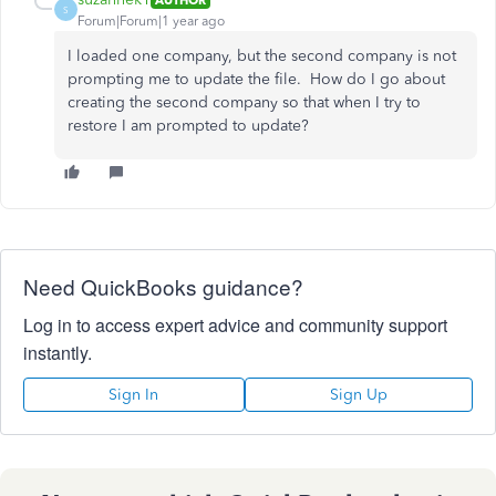
S
Forum|Forum|1 year ago
I loaded one company, but the second company is not
prompting me to update the file. How do I go about
creating the second company so that when I try to
restore I am prompted to update?
Need QuickBooks guidance?
Log in to access expert advice and community support
instantly.
Sign In
Sign Up