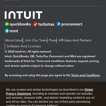
About Intuit
Join Our Team
Press
Affiliates And Partners
Software And Licenses
© 2026 Intuit Inc. All rights reserved
Intuit, QuickBooks, QB, TurboTax, Proconnect and Mint are registered
trademarks of Intuit Inc. Terms and conditions, features, support, pricing,
and service options subject to change without notice.
By accessing and using this page you agree to the
Terms and Conditions.
Manage cookies
About cookies
|
We use cookies and similar technologies as described in our
Global
Legal
Privacy
Security
Privacy Statement
, including to maintain and operate our websites
and services, measure traffic, and deliver marketing content to you on
and off our sites. You can decline our use of third party advertising
cookies by going to "Customize Settings".