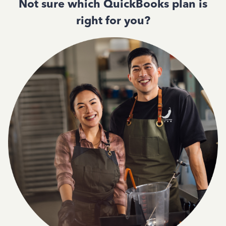
Not sure which QuickBooks plan is
right for you?