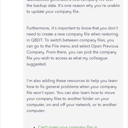
the backup data. It's one reason why you're unable
to update your company file.
Furthermore, it's important to know that you don't
need to create a new company file when restoring
in QBDT. To switch between company files, you
can go to the File menu and select Open Previous
Company. From there, you can pick the company
file you wish to access as what my colleague
suggested.
I'm also adding these resources to help you learn
how to fix general problems when your company
file won't open. You can also learn how to move
your company files to another folder on your
computer, on and off your network, or to another
computer:
Can't open your company file in