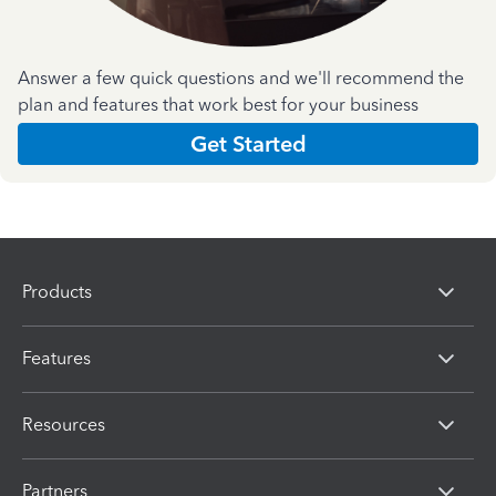
Answer a few quick questions and we'll recommend the
plan and features that work best for your business
Get Started
Products
Features
Resources
Partners