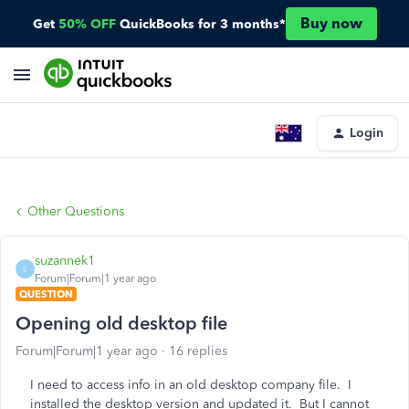
Buy now
Get
50% OFF
QuickBooks for 3 months*
Login
Other Questions
suzannek1
S
Forum|Forum|1 year ago
QUESTION
Opening old desktop file
Forum|Forum|1 year ago
16 replies
I need to access info in an old desktop company file. I
installed the desktop version and updated it. But I cannot