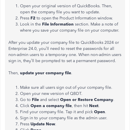
Open your original version of QuickBooks. Then,
open the company file you want to update.
Press
F2
to open the Product Information window.
Look in the
File Information
section. Make a note of
where you save your company file on your computer.
After you update your company file to QuickBooks 2024 or
Enterprise 24.0, you’ll need to reset the passwords for all
non-admin users to a temporary one. When ‌non-admin users
sign in, they’ll be prompted to set a permanent password.
Then,
update your company file
.
Make sure all users sign out of your company file.
Open your new version of QBDT.
Go to
File
and select
Open or Restore Company
.
Click
Open a company file
,
then hit
Next
.
Find your company file. Tap it and pick
Open
.
Sign in to your company file as the admin user.
Press
Update Now
.