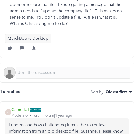
open or restore the file. I keep getting a message that the
admin needs to "update the company file". This makes no
sense to me. You don't update a file. A file is what it is.
What is QBs asking me to do?
QuickBooks Desktop
16 replies
Sort by
:
Oldest first
CamelleT
C
Moderator
Forum|Forum|1 year ago
I understand how challenging it must be to retrieve
information from an old desktop file, Suzanne. Please know