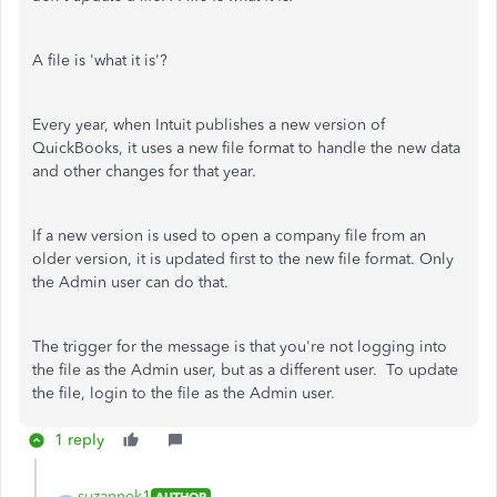
A file is 'what it is'?
Every year, when Intuit publishes a new version of
QuickBooks, it uses a new file format to handle the new data
and other changes for that year.
If a new version is used to open a company file from an
older version, it is updated first to the new file format. Only
the Admin user can do that.
The trigger for the message is that you're not logging into
the file as the Admin user, but as a different user. To update
the file, login to the file as the Admin user.
1 reply
suzannek1
AUTHOR