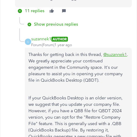
11 replies
Show previous replies
suzannek1
AUTHOR
S
Forum|Forum|1 year ago
Thanks for getting back in this thread,
@suzannek1
.
We greatly appreciate your continued
engagement in the Community space. It's our
pleasure to assist you in opening your company
file in QuickBooks Desktop (QBDT).
If your QuickBooks Desktop is an older version,
we suggest that you update your company file.
However, if you have a QBB file for QBDT 2024
version, you can opt for the "Restore Company
File" feature. This is generally used with a .QBB
(QuickBooks Backup) file. By restoring it,
QuickBooks generates a new company file with