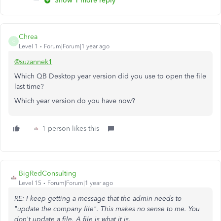
Show 1 more reply
Chrea
C
Level 1
Forum|Forum|1 year ago
@suzannek1
Which QB Desktop year version did you use to open the file
last time?
Which year version do you have now?
1 person likes this
BigRedConsulting
Level 15
Forum|Forum|1 year ago
RE: I keep getting a message that the admin needs to
"update the company file". This makes no sense to me. You
don't update a file. A file is what it is.