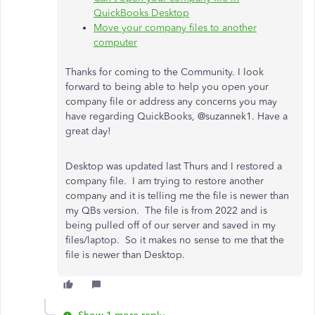
QuickBooks Desktop
Move your company files to another
computer
Thanks for coming to the Community. I look
forward to being able to help you open your
company file or address any concerns you may
have regarding QuickBooks, @suzannek1. Have a
great day!
Desktop was updated last Thurs and I restored a
company file. I am trying to restore another
company and it is telling me the file is newer than
my QBs version. The file is from 2022 and is
being pulled off of our server and saved in my
files/laptop. So it makes no sense to me that the
file is newer than Desktop.