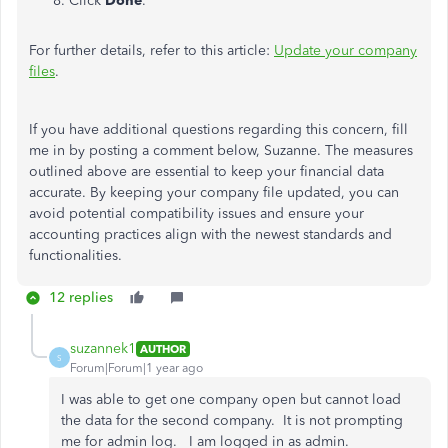
Click
Done
.
For further details, refer to this article:
Update your company
files
.
If you have additional questions regarding this concern, fill
me in by posting a comment below, Suzanne. The measures
outlined above are essential to keep your financial data
accurate. By keeping your company file updated, you can
avoid potential compatibility issues and ensure your
accounting practices align with the newest standards and
functionalities.
12 replies
suzannek1
AUTHOR
S
Forum|Forum|1 year ago
I was able to get one company open but cannot load
the data for the second company. It is not prompting
me for admin log. I am logged in as admin.