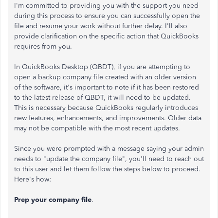
I'm committed to providing you with the support you need
during this process to ensure you can successfully open the
file and resume your work without further delay. I'll also
provide clarification on the specific action that QuickBooks
requires from you.
In QuickBooks Desktop (QBDT), if you are attempting to
open a backup company file created with an older version
of the software, it's important to note if it has been restored
to the latest release of QBDT, it will need to be updated.
This is necessary because QuickBooks regularly introduces
new features, enhancements, and improvements. Older data
may not be compatible with the most recent updates.
Since you were prompted with a message saying your admin
needs to "update the company file", you'll need to reach out
to this user and let them follow the steps below to proceed.
Here's how:
Prep your company file
.