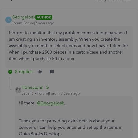
GeorgeIoak
AUTHOR
G
Forum|Forum|7 years ago
I forgot to mention that my problem comes into play when I
am creating an inventory assembly. When you create the
assembly you need to select items and now I have 1 item for
when I purchase 2500 pieces in a carton/case and another
item when I purchase 50 in a box.
8 replies
HoneyLynn_G
Level 6
Forum|Forum|7 years ago
Hi there,
@GeorgeIoak
.
Thank you for providing extra details about your
concern. I can help you enter and set up the items in
QuickBooks Desktop.