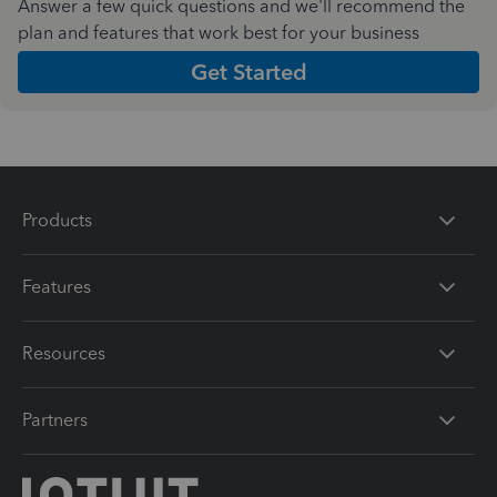
Answer a few quick questions and we'll recommend the
plan and features that work best for your business
Get Started
Products
Features
Resources
Partners