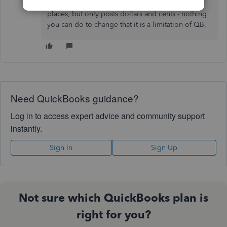
True QB only carries average cost to 5 decimal
places, but only posts dollars and cents - nothing
you can do to change that it is a limitation of QB.
Need QuickBooks guidance?
Log in to access expert advice and community support
instantly.
Sign In
Sign Up
Not sure which QuickBooks plan is
right for you?