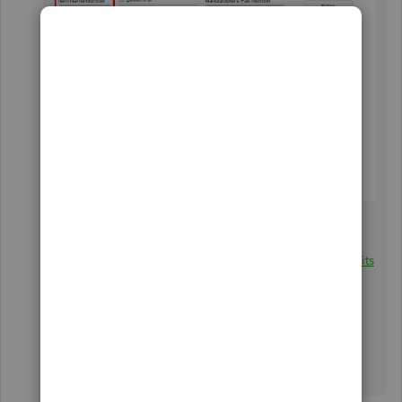
You can create other items with different set of
measurement, GeorgeIoak. For in-depth information,
please refer to this article:
Use single and multiple units
of measure for items
.
I'm still here to help you further if you have more
questions about inventory. Just leave a comment or
mention my name. Wishing you all the best!