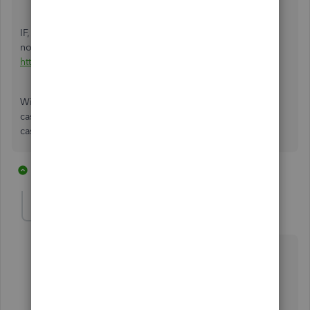
IF, if you have not turned on multiple unit of measure, I do
not recommend using it, see this for why
http://onsale-apparel.com/Rustler/tag/um-good-and-bad
Without multiple u/m, you enter the qty actually receive, a
case of 2500 would be entered as 2500 each and not one
case.
2 replies
1 person likes this
W
GeorgeIoak
AUTHOR
G
Forum|Forum|7 years ago
@Rustler
@HoneyLynn_G
Thanks for your inputs.