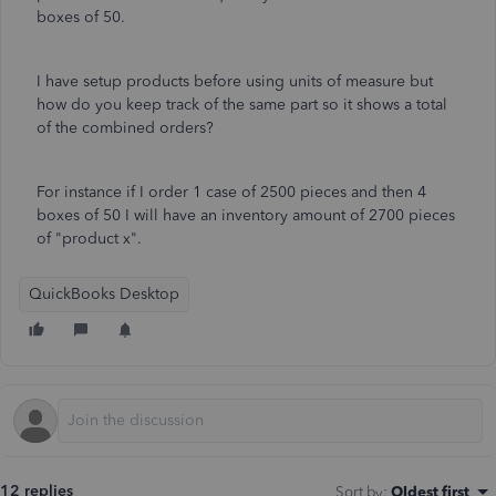
boxes of 50.
I have setup products before using units of measure but
how do you keep track of the same part so it shows a total
of the combined orders?
For instance if I order 1 case of 2500 pieces and then 4
boxes of 50 I will have an inventory amount of 2700 pieces
of "product x".
QuickBooks Desktop
12 replies
Sort by
:
Oldest first