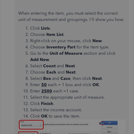
When entering the item, you must select the correct
unit of measurement and groupings. I'll show you how:
Click
Lists
.
Choose
Item List
.
Right-click on your mouse, click
New
.
Choose
Inventory Part
for the item type.
Go to the
Unit of Measure
section and click
Add New
.
Select
Count
and
Next
.
Choose
Each
and
Next
.
Select
Box
and
Case
, then click
Next
.
Enter
50
each = 1 box and click
OK
.
Enter
2500
each =1 case.
Select the appropriate unit of measure.
Click
Finish
.
Select the income account.
Click
OK
to save the item.