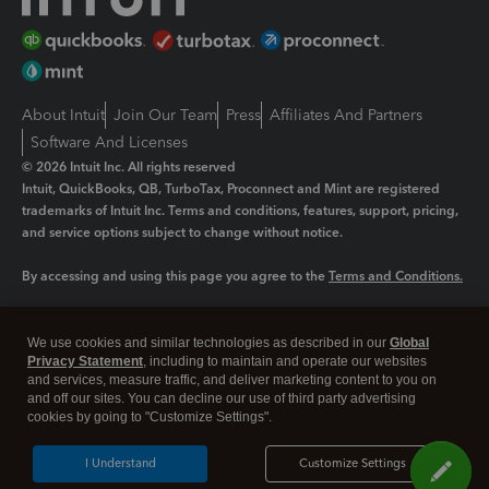
About Intuit
Join Our Team
Press
Affiliates And Partners
Software And Licenses
© 2026 Intuit Inc. All rights reserved
Intuit, QuickBooks, QB, TurboTax, Proconnect and Mint are registered
trademarks of Intuit Inc. Terms and conditions, features, support, pricing,
and service options subject to change without notice.
By accessing and using this page you agree to the
Terms and Conditions.
Manage cookies
About cookies
|
We use cookies and similar technologies as described in our
Global
Legal
Privacy
Security
Privacy Statement
, including to maintain and operate our websites
and services, measure traffic, and deliver marketing content to you on
and off our sites. You can decline our use of third party advertising
cookies by going to "Customize Settings".
I Understand
Customize Settings