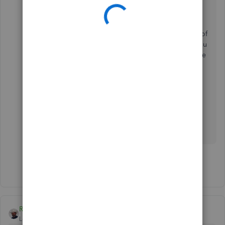
collection of products and services
together.
You can also use our
Advanced Pricing
feature
. This allows to changes the prices of
items on sales forms according to rules you
create. Each price rule can contain multiple
conditions that must be met before
QuickBooks Desktop changes the sales
price.
Let me know which option you
prefer, GeorgeIoak. I'm still here to offer my
assistance. You can always mention my name
again. Have a wonderful day ahead!
Show 5 more replies
Rustler
Level 15
Forum|Forum|7 years ago