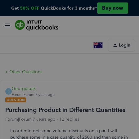
Buy now
Get
50% OFF
QuickBooks for 3 months*
Login
Other Questions
GeorgeIoak
G
Forum|Forum|7 years ago
QUESTION
Purchasing Product in Different Quantities
Forum|Forum|7 years ago
12 replies
In order to get some volume discounts on a part I will
purchase some in a case quantity of 2500 and then some in