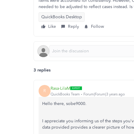
items were accounted for consistently. However, O
needed to be adjusted to reflect cases instead. Is
QuickBooks Desktop
Like
Reply
Follow
3 replies
Rasa-LilaM
R
QuickBooks Team
Forum|Forum|3 years ago
Hello there, sobe9000.
I appreciate you informing us of the steps you'v
data provided provides a clearer picture of how