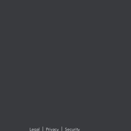
Legal
Privacy
Security