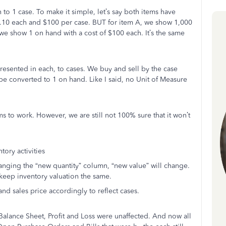
o 1 case. To make it simple, let’s say both items have
t .10 each and $100 per case. BUT for item A, we show 1,000
 we show 1 on hand with a cost of $100 each. It’s the same
presented in each, to cases. We buy and sell by the case
e converted to 1 on hand. Like I said, no Unit of Measure
 to work. However, we are still not 100% sure that it won’t
tory activities
anging the “new quantity” column, “new value” will change.
keep inventory valuation the same.
and sales price accordingly to reflect cases.
, Balance Sheet, Profit and Loss were unaffected. And now all