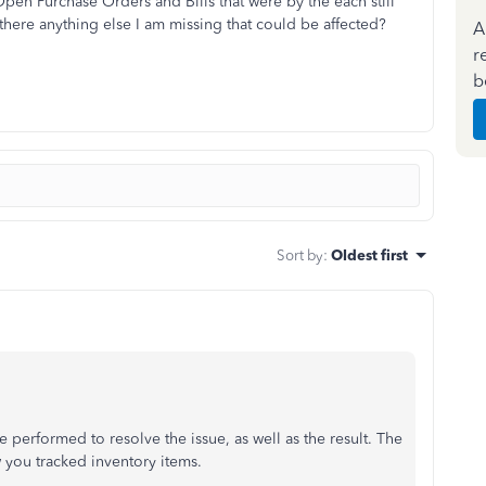
pen Purchase Orders and Bills that were by the each still
 there anything else I am missing that could be affected?
A
r
b
Sort by
:
Oldest first
e performed to resolve the issue, as well as the result. The
 you tracked inventory items.