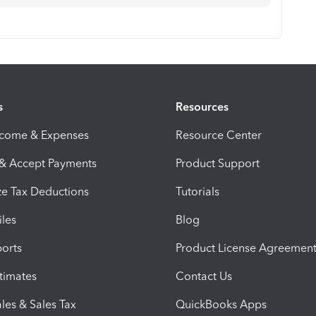
s
Resources
ncome & Expenses
Resource Center
 & Accept Payments
Product Support
e Tax Deductions
Tutorials
iles
Blog
orts
Product License Agreemen
timates
Contact Us
les & Sales Tax
QuickBooks Apps