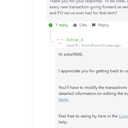
Thank you for your response. To be clear, 
every new transaction going forward as well
and PO we've ever had for that item?
1 reply
Like
Reply
Adrian_A
Level 8
Forum|Forum|3 years ago
Hi sobe9000,
I appreciate you for getting back to us
You'll have to modify the transactions 
detailed information on editing the tr
items
.
Feel free to swing by here in the
Com
help.