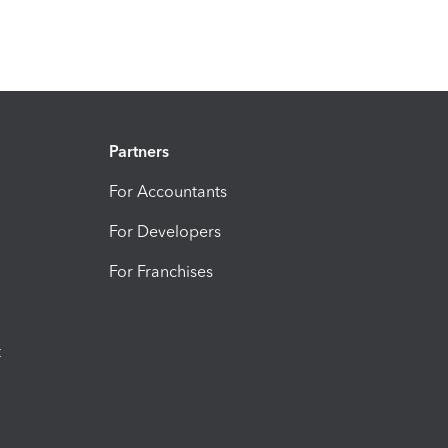
Partners
For Accountants
For Developers
For Franchises
t