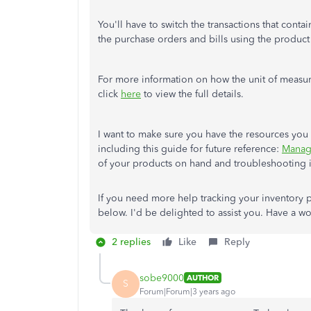
You'll have to switch the transactions that conta
the purchase orders and bills using the produc
For more information on how the unit of measure
click
here
to view the full details.
I want to make sure you have the resources you 
including this guide for future reference:
Manag
of your products on hand and troubleshooting i
If you need more help tracking your inventory
below. I'd be delighted to assist you. Have a wo
2 replies
Like
Reply
sobe9000
AUTHOR
S
Forum|Forum|3 years ago