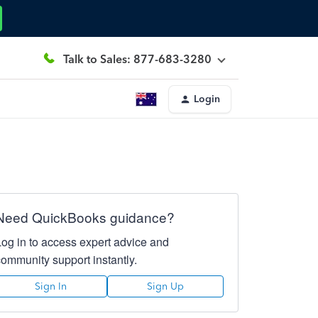
Talk to Sales: 877-683-3280
Login
Need QuickBooks guidance?
Log in to access expert advice and
community support instantly.
Sign In
Sign Up