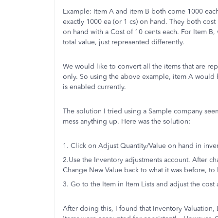
Example: Item A and item B both come 1000 each t
exactly 1000 ea (or 1 cs) on hand. They both cos
on hand with a Cost of 10 cents each. For Item B,
total value, just represented differently.
We would like to convert all the items that are re
only. So using the above example, item A would b
is enabled currently.
The solution I tried using a Sample company seems
mess anything up. Here was the solution:
1. Click on Adjust Quantity/Value on hand in inven
2.Use the Inventory adjustments account. After ch
Change New Value back to what it was before, to 
3. Go to the Item in Item Lists and adjust the cost 
After doing this, I found that Inventory Valuation