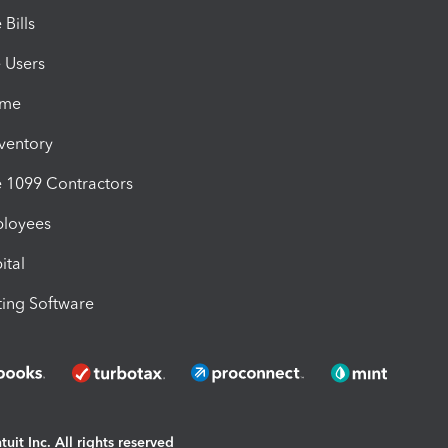
Bills
e Users
ime
nventory
1099 Contractors
ployees
ital
ing Software
uit Inc. All rights reserved