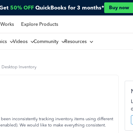
Get
50% OFF
QuickBooks for 3 months*
Buy now
 Works
Explore Products
pics
Videos
Community
Resources
 Desktop Inventory
en inconsistently tracking inventory items using different
e enabled). We would like to make everything consistent.