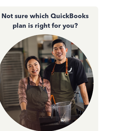
Not sure which QuickBooks
plan is right for you?