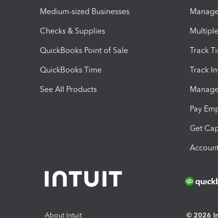
Medium-sized Businesses
Manage 
Checks & Supplies
Multipl
QuickBooks Point of Sale
Track T
QuickBooks Time
Track I
See All Products
Manage 
Pay Em
Get Cap
Account
About Intuit
© 2026 Int