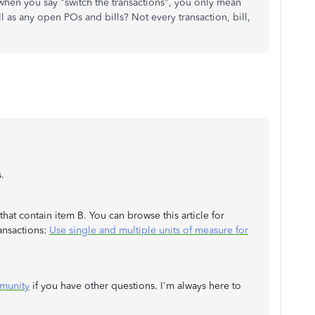
when you say "switch the transactions", you only mean
 as any open POs and bills? Not every transaction, bill,
.
that contain item B. You can browse this article for
ansactions:
Use single and multiple units of measure for
munity
if you have other questions. I'm always here to