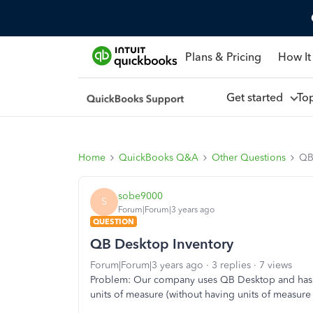
Plans & Pricing
How It
Get started
To
Home
QuickBooks Q&A
Other Questions
QB
sobe9000
S
Forum|Forum|3 years ago
QUESTION
QB Desktop Inventory
Forum|Forum|3 years ago
3 replies
7 views
Problem: Our company uses QB Desktop and has be
units of measure (without having units of measur