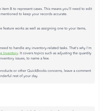
in item B to represent cases. This means you'll need to edit
t mentioned to keep your records accurate.
 feature works as well as assigning one to your items,
need to handle any inventory-related tasks. That's why I'm
e Inventory
. It covers topics such as adjusting the quantity
nventory issues, to name a few.
 products or other QuickBooks concerns, leave a comment
nderful rest of your day.