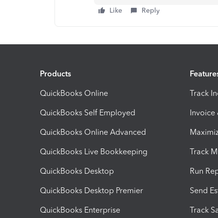
Like
Reply
Products
Feature
QuickBooks Online
Track I
QuickBooks Self Employed
Invoice
QuickBooks Online Advanced
Maximiz
QuickBooks Live Bookkeeping
Track M
QuickBooks Desktop
Run Rep
QuickBooks Desktop Premier
Send Es
QuickBooks Enterprise
Track Sa