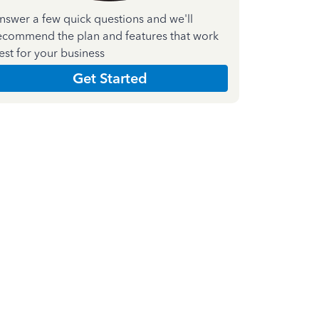
nswer a few quick questions and we'll
ecommend the plan and features that work
est for your business
Get Started