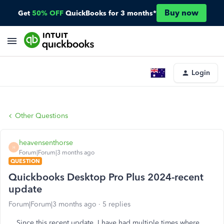
Buy now
Get
50% OFF
QuickBooks for 3 months*
Login
Other Questions
heavensenthorse
H
Forum|Forum|3 months ago
QUESTION
Quickbooks Desktop Pro Plus 2024-recent
update
Forum|Forum|3 months ago
5 replies
Since this recent update, I have had multiple times where