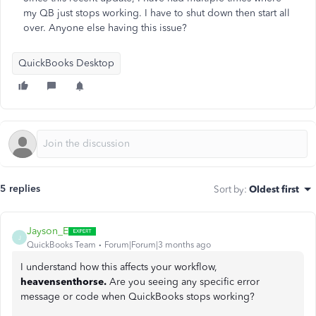
my QB just stops working. I have to shut down then start all
over. Anyone else having this issue?
QuickBooks Desktop
5 replies
Sort by
:
Oldest first
Jayson_E
J
QuickBooks Team
Forum|Forum|3 months ago
I understand how this affects your workflow,
heavensenthorse.
Are you seeing any specific error
message or code when QuickBooks stops working?