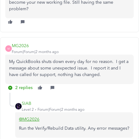
become your new working file. Still having the same
problem?
MG2026
M
Forum|Forum|2 months ago
My QuickBooks shuts down every day for no reason. I get a
message about some unexpected issue. I report it and I
have called for support, nothing has changed.
2 replies
SIAB
Level 2
Forum|Forum|2 months ago
@MG2026
Run the Verify/Rebuild Data utility. Any error messages?