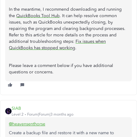
In the meantime, I recommend downloading and running
the
QuickBooks Tool Hub
. It can help resolve common
issues, such as QuickBooks unexpectedly closing, by
repairing the program and clearing background processes.
Refer to this article for more details on the process and
additional troubleshooting steps:
Fix issues when
QuickBooks has stopped working
.
Please leave a comment below if you have additional
questions or concerns.
SIAB
Level 2
Forum|Forum|3 months ago
@heavensenthorse
Create a backup file and restore it with a new name to