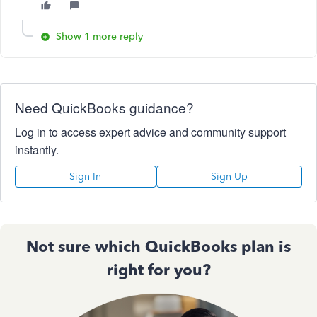
Show 1 more reply
Need QuickBooks guidance?
Log in to access expert advice and community support
instantly.
Sign In
Sign Up
Not sure which QuickBooks plan is
right for you?