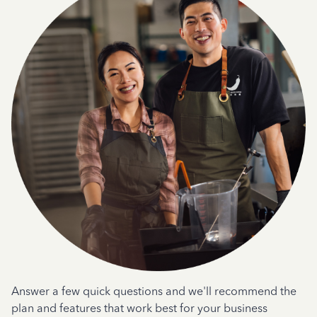
Answer a few quick questions and we'll recommend the
plan and features that work best for your business