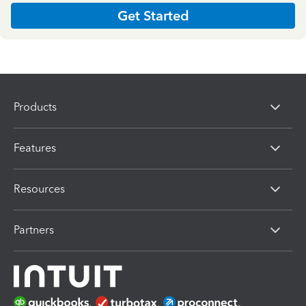
Get Started
Products
Features
Resources
Partners