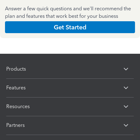
Answer a few quick questions and we'll recommend the
plan and features that work best for your business
Get Started
Products
Features
Resources
Partners