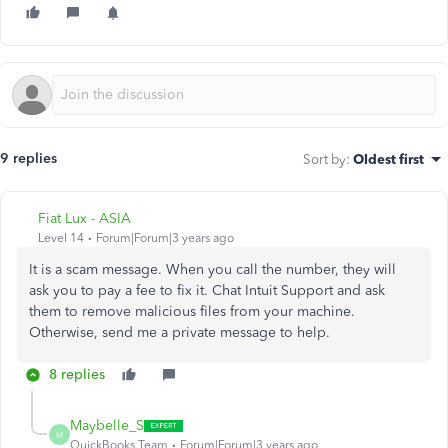
9 replies
Sort by
:
Oldest first
Fiat Lux - ASIA
Level 14
Forum|Forum|3 years ago
It is a scam message. When you call the number, they will
ask you to pay a fee to fix it. Chat Intuit Support and ask
them to remove malicious files from your machine.
Otherwise, send me a private message to help.
8 replies
Maybelle_S
M
QuickBooks Team
Forum|Forum|3 years ago