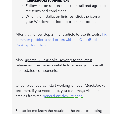
(
QuickBooksToolHub.exe
).
Follow the on-screen steps to install and agree to
the terms and conditions.
When the installation finishes, click the icon on
your Windows desktop to open the tool hub.
After that, follow step 2 in this article to use its tools:
Fix
common problems and errors with the QuickBooks
Desktop Tool Hub
.
Also,
update QuickBooks Desktop to the latest
release
as it becomes available to ensure you have all
the updated components.
Once fixed, you can start working on your QuickBooks
program. If you need help, you can always visit our
articles from the
general articles list page
.
Please let me know the results of the troubleshooting