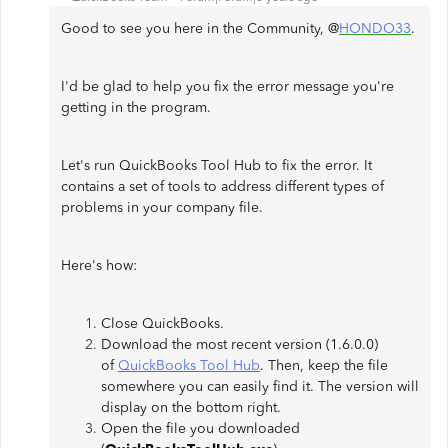
Good to see you here in the Community, @
HONDO33
.
I'd be glad to help you fix the error message you're
getting in the program.
Let's run QuickBooks Tool Hub to fix the error. It
contains a set of tools to address different types of
problems in your company file.
Here's how:
Close QuickBooks.
Download the most recent version (1.6.0.0)
of
QuickBooks Tool Hub
. Then, keep the file
somewhere you can easily find it. The version will
display on the bottom right.
Open the file you downloaded