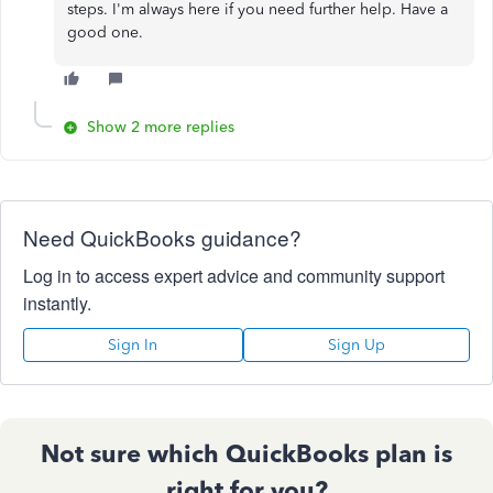
steps. I'm always here if you need further help. Have a
good one.
Show 2 more replies
Need QuickBooks guidance?
Log in to access expert advice and community support
instantly.
Sign In
Sign Up
Not sure which QuickBooks plan is
right for you?