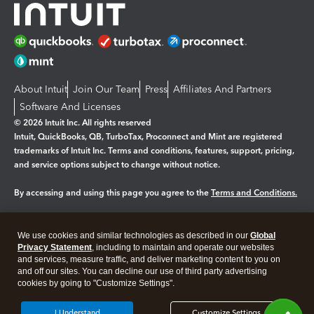
About Intuit
Join Our Team
Press
Affiliates And Partners
Software And Licenses
© 2026 Intuit Inc. All rights reserved
Intuit, QuickBooks, QB, TurboTax, Proconnect and Mint are registered
trademarks of Intuit Inc. Terms and conditions, features, support, pricing,
and service options subject to change without notice.
By accessing and using this page you agree to the
Terms and Conditions.
Manage cookies
About cookies
|
We use cookies and similar technologies as described in our
Global
Legal
Privacy
Security
Privacy Statement
, including to maintain and operate our websites
and services, measure traffic, and deliver marketing content to you on
and off our sites. You can decline our use of third party advertising
cookies by going to "Customize Settings".
I Understand
Customize Settings