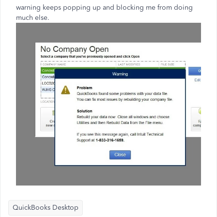
warning keeps popping up and blocking me from doing
much else.
QuickBooks Desktop