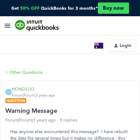
Buy now
Get
50% OFF
QuickBooks for 3 months*
Login
Other Questions
HONDO33
H
Forum|Forum|3 years ago
QUESTION
Warning Message
Forum|Forum|3 years ago
9 replies
Has anyone else encountered this message? I have rebuilt
the data file several times but it makes no difference - this