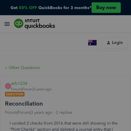
Buy now
Get
50% OFF
QuickBooks for 3 months*
Login
Other Questions
arfc1234
A
Forum|Forum|3 years ago
QUESTION
Reconciliation
Forum|Forum|3 years ago
2 replies
I voided 2 checks from 2016 that were still showing in the
"Print Checks" section and deleted a journal entry that I