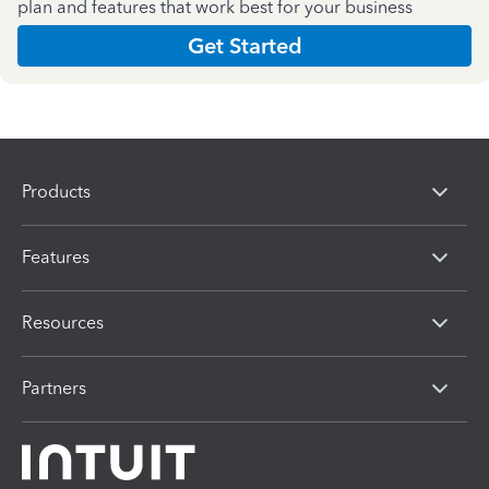
plan and features that work best for your business
Get Started
Products
Features
Resources
Partners