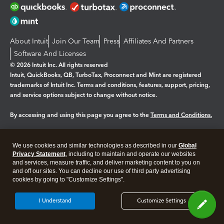
About Intuit
Join Our Team
Press
Affiliates And Partners
Software And Licenses
© 2026 Intuit Inc. All rights reserved
Intuit, QuickBooks, QB, TurboTax, Proconnect and Mint are registered
trademarks of Intuit Inc. Terms and conditions, features, support, pricing,
and service options subject to change without notice.
By accessing and using this page you agree to the
Terms and Conditions.
Manage cookies
About cookies
|
We use cookies and similar technologies as described in our
Global
Legal
Privacy
Security
Privacy Statement
, including to maintain and operate our websites
and services, measure traffic, and deliver marketing content to you on
and off our sites. You can decline our use of third party advertising
cookies by going to "Customize Settings".
I Understand
Customize Settings