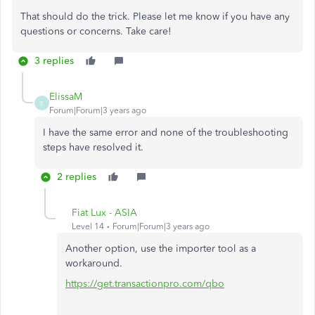
That should do the trick. Please let me know if you have any
questions or concerns. Take care!
3 replies
ElissaM
E
Forum|Forum|3 years ago
I have the same error and none of the troubleshooting
steps have resolved it.
2 replies
Fiat Lux - ASIA
Level 14
Forum|Forum|3 years ago
Another option, use the importer tool as a
workaround.
https://get.transactionpro.com/qbo