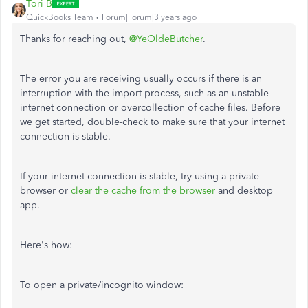
Tori B
QuickBooks Team
Forum|Forum|3 years ago
Thanks for reaching out,
@YeOldeButcher
.
The error you are receiving usually occurs if there is an
interruption with the import process, such as an unstable
internet connection or overcollection of cache files. Before
we get started, double-check to make sure that your internet
connection is stable.
If your internet connection is stable, try using a private
browser or
clear the cache from the browser
and desktop
app.
Here's how:
To open a private/incognito window: