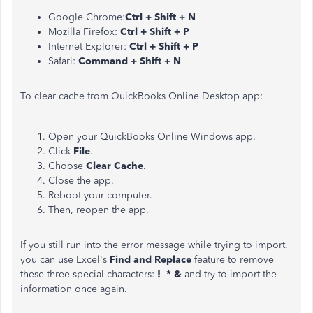
Google Chrome:
Ctrl + Shift + N
Mozilla Firefox:
Ctrl + Shift + P
Internet Explorer:
Ctrl + Shift + P
Safari:
Command + Shift + N
To clear cache from QuickBooks Online Desktop app:
Open your QuickBooks Online Windows app.
Click
File
.
Choose
Clear Cache
.
Close the app.
Reboot your computer.
Then, reopen the app.
If you still run into the error message while trying to import,
you can use Excel's
Find and Replace
feature to remove
these three special characters:
! * &
and try to import the
information once again.