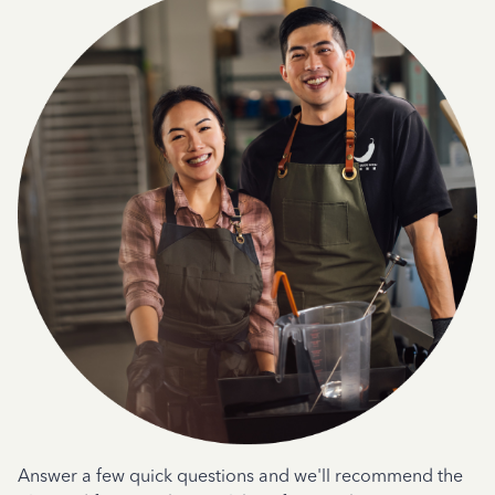
Answer a few quick questions and we'll recommend the