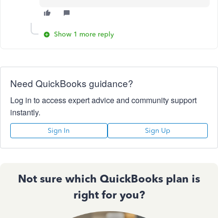
Show 1 more reply
Need QuickBooks guidance?
Log in to access expert advice and community support
instantly.
Sign In
Sign Up
Not sure which QuickBooks plan is
right for you?