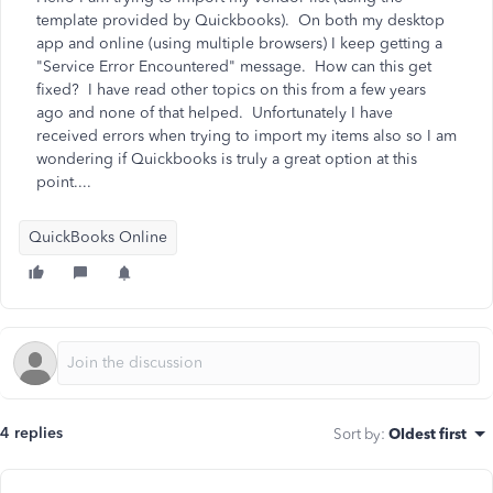
template provided by Quickbooks). On both my desktop
app and online (using multiple browsers) I keep getting a
"Service Error Encountered" message. How can this get
fixed? I have read other topics on this from a few years
ago and none of that helped. Unfortunately I have
received errors when trying to import my items also so I am
wondering if Quickbooks is truly a great option at this
point....
QuickBooks Online
4 replies
Sort by
:
Oldest first