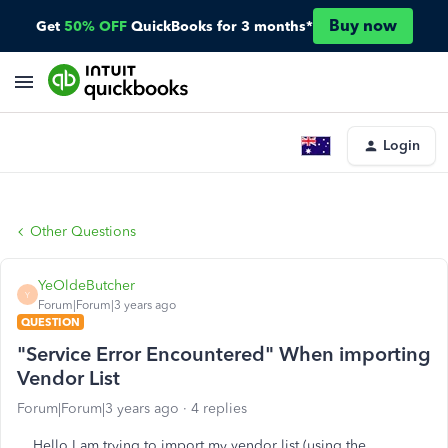
Buy now
Get
50% OFF
QuickBooks for 3 months*
Login
Other Questions
YeOldeButcher
Y
Forum|Forum|3 years ago
QUESTION
"Service Error Encountered" When importing
Vendor List
Forum|Forum|3 years ago
4 replies
Hello I am trying to import my vendor list (using the