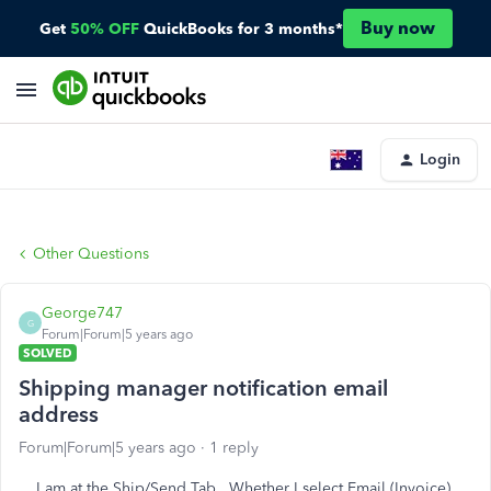
Buy now
Get
50% OFF
QuickBooks for 3 months*
Login
Other Questions
George747
G
Forum|Forum|5 years ago
SOLVED
Shipping manager notification email
address
Forum|Forum|5 years ago
1 reply
I am at the Ship/Send Tab. Whether I select Email (Invoice)