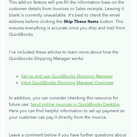
This add-on feature will pre-fill the information base on the
customer details from Invoices or Sales receipts. Leaving it
blank is currently unavailable. It's best to check the email
address before clicking the
Ship These Items
button. This
ensures everything is accurate once you ship and mail from
QuickBooks.
I've included these articles to learn more about how the
Quickbooks Shipping Manager works:
Set up and use QuickBooks Shipping Manager
Intuit QuickBooks Shipping Manager Overview
In addition, you can consider checking this resource for
future use:
Send online invoices in QuickBooks Desktop
.
Here you can find helpful information to set up payment so
your customer can pay it directly from the invoice.
Leave a comment below if you have further questions about