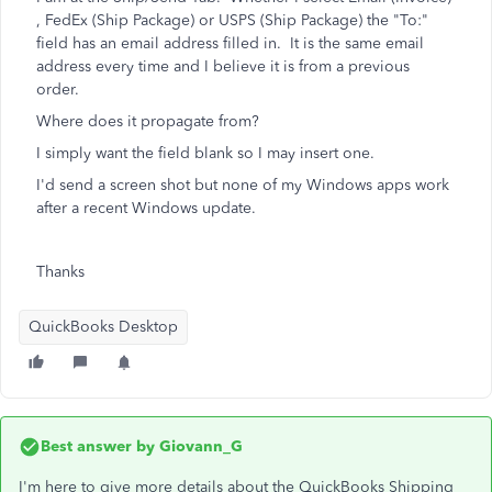
, FedEx (Ship Package) or USPS (Ship Package) the "To:"
field has an email address filled in. It is the same email
address every time and I believe it is from a previous
order.
Where does it propagate from?
I simply want the field blank so I may insert one.
I'd send a screen shot but none of my Windows apps work
after a recent Windows update.
Thanks
QuickBooks Desktop
Best answer by
Giovann_G
I'm here to give more details about the QuickBooks Shipping