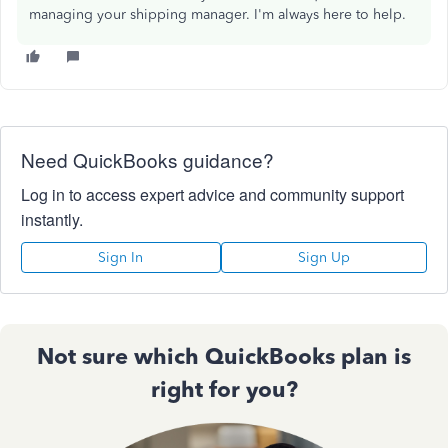
managing your shipping manager. I'm always here to help.
Need QuickBooks guidance?
Log in to access expert advice and community support
instantly.
Sign In
Sign Up
Not sure which QuickBooks plan is
right for you?