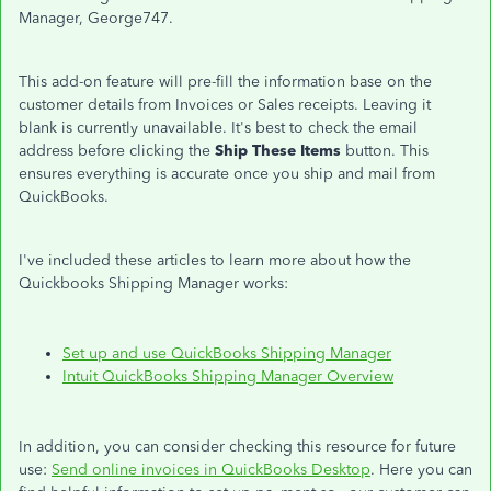
Manager, George747.
This add-on feature will pre-fill the information base on the
customer details from Invoices or Sales receipts. Leaving it
blank is currently unavailable. It's best to check the email
address before clicking the
Ship These Items
button. This
ensures everything is accurate once you ship and mail from
QuickBooks.
I've included these articles to learn more about how the
Quickbooks Shipping Manager works:
Set up and use QuickBooks Shipping Manager
Intuit QuickBooks Shipping Manager Overview
In addition, you can consider checking this resource for future
use:
Send online invoices in QuickBooks Desktop
. Here you can