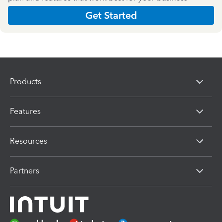
Get Started
Products
Features
Resources
Partners