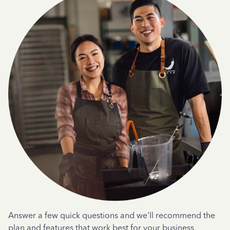
Answer a few quick questions and we'll recommend the
plan and features that work best for your business