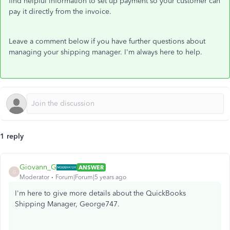
find helpful information to set up payment so your customer can
pay it directly from the invoice.
Leave a comment below if you have further questions about
managing your shipping manager. I'm always here to help.
1 reply
Giovann_G
ANSWER
G
Moderator
Forum|Forum|5 years ago
I'm here to give more details about the QuickBooks
Shipping Manager, George747.