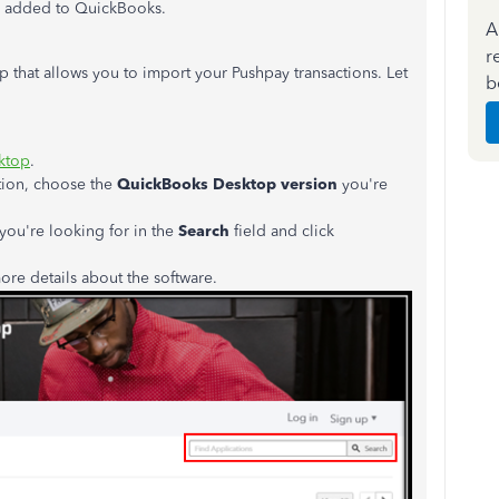
e added to QuickBooks.
A
r
p that allows you to import your Pushpay transactions. Let
b
ktop
.
ion, choose the
QuickBooks Desktop version
you're
you're looking for in the
Search
field and click
re details about the software.