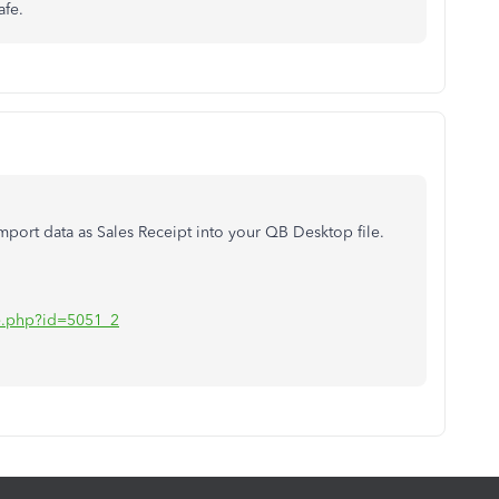
afe.
port data as Sales Receipt into your QB Desktop file.
iate.php?id=5051_2