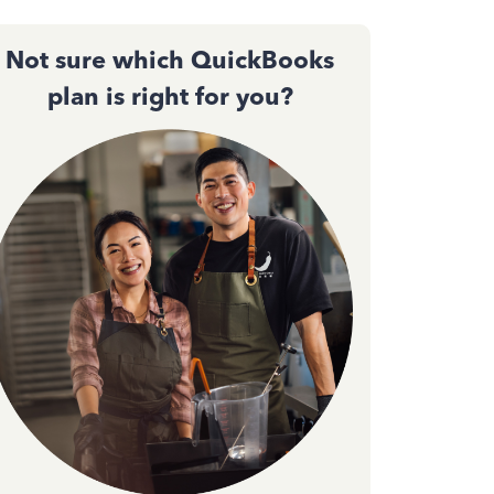
Not sure which QuickBooks
plan is right for you?