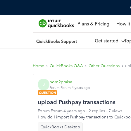
Plans & Pricing
How It
Get started
To
Home
QuickBooks Q&A
Other Questions
up
born2praise
B
Forum|Forum|4 years ago
QUESTION
upload Pushpay transactions
Forum|Forum|4 years ago
2 replies
7 views
How do I import Pushpay transactions to Quickb
QuickBooks Desktop