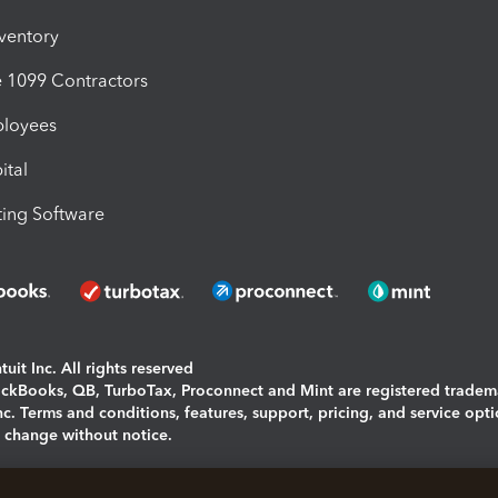
nventory
1099 Contractors
ployees
ital
ing Software
uit Inc. All rights reserved
uickBooks, QB, TurboTax, Proconnect and Mint are registered tradem
Inc. Terms and conditions, features, support, pricing, and service opt
o change without notice.
ing and using this page you agree to the
Terms and Conditions.