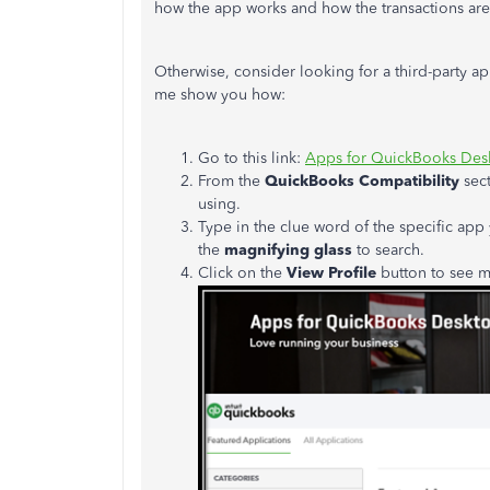
how the app works and how the transactions ar
Otherwise, consider looking for a third-party ap
me show you how:
Go to this link:
Apps for QuickBooks Des
From the
QuickBooks Compatibility
sect
using.
Type in the clue word of the specific app 
the
magnifying glass
to search.
Click on the
View Profile
button to see mo