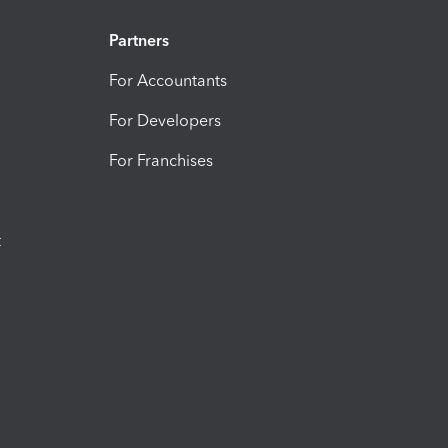
Partners
For Accountants
For Developers
For Franchises
t