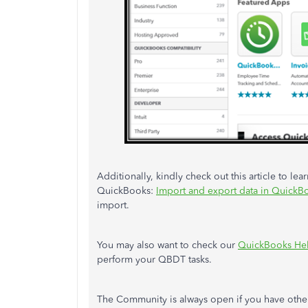
Additionally, kindly check out this article to l
QuickBooks:
Import and export data in Quick
import.
You may also want to check our
QuickBooks Hel
perform your QBDT tasks.
The Community is always open if you have othe