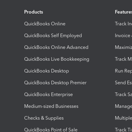
Products
Feature
QuickBooks Online
Track I
QuickBooks Self Employed
Invoice
QuickBooks Online Advanced
Maximiz
QuickBooks Live Bookkeeping
Track M
QuickBooks Desktop
Run Rep
QuickBooks Desktop Premier
Send Es
QuickBooks Enterprise
Track Sa
Medium-sized Businesses
Manage 
Checks & Supplies
Multipl
QuickBooks Point of Sale
Track T