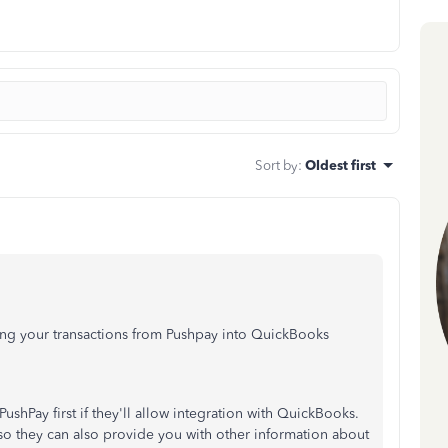
Sort by
:
Oldest first
ng your transactions from Pushpay into QuickBooks
ushPay first if they'll allow integration with QuickBooks.
so they can also provide you with other information about