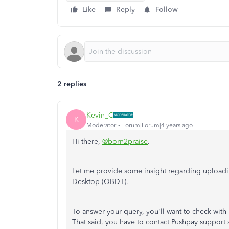
Like
Reply
Follow
2 replies
Kevin_C
K
Moderator
Forum|Forum|4 years ago
Hi there,
@born2praise
.
Let me provide some insight regarding uploadi
Desktop (QBDT).
To answer your query, you'll want to check with P
That said, you have to contact Pushpay support 