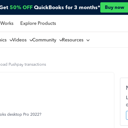
Get
50% OFF
QuickBooks for 3 months*
Buy now
 Works
Explore Products
pics
Videos
Community
Resources
load Pushpay transactions
ooks desktop Pro 2022?