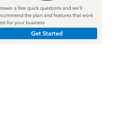
nswer a few quick questions and we'll
ecommend the plan and features that work
est for your business
Get Started