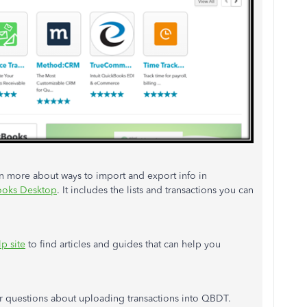
earn more about ways to import and export info in
Books Desktop
. It includes the lists and transactions you can
p site
to find articles and guides that can help you
r questions about uploading transactions into QBDT.