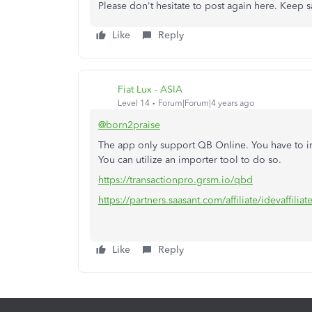
Please don't hesitate to post again here. Keep s
Like
Reply
Fiat Lux - ASIA
Level 14
Forum|Forum|4 years ago
@born2praise
The app only support QB Online. You have to im
You can utilize an importer tool to do so.
https://transactionpro.grsm.io/qbd
https://partners.saasant.com/affiliate/idevaffil
Like
Reply