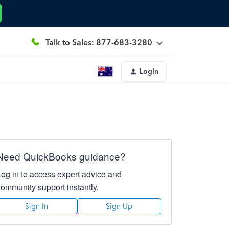
Talk to Sales: 877-683-3280
Login
Need QuickBooks guidance?
Log in to access expert advice and
community support instantly.
Sign In
Sign Up