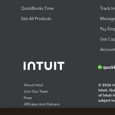
QuickBooks Time
Track I
See All Products
Manage 
Pay Em
Get Cap
Account
About Intuit
© 2026 Int
Intuit, Q
Join Our Team
of Intuit 
Press
subject t
Affiliates And Partners
Software And Licenses
By access