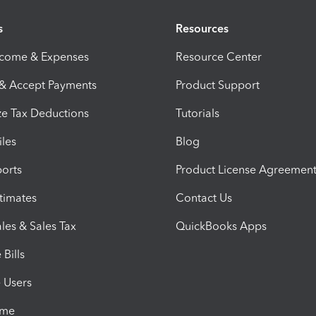
s
Resources
ncome & Expenses
Resource Center
 & Accept Payments
Product Support
e Tax Deductions
Tutorials
iles
Blog
orts
Product License Agreemen
timates
Contact Us
les & Sales Tax
QuickBooks Apps
Bills
e Users
ime