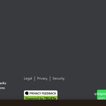
Legal
Privacy
Security
arks
ions