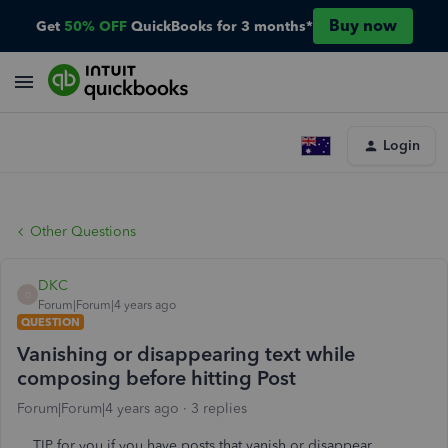
Buy now
Get
50% OFF
QuickBooks for 3 months*
Login
Other Questions
DKC
D
Forum|Forum|4 years ago
QUESTION
Vanishing or disappearing text while
composing before hitting Post
Forum|Forum|4 years ago
3 replies
TIP for you if you have posts that vanish or disappear