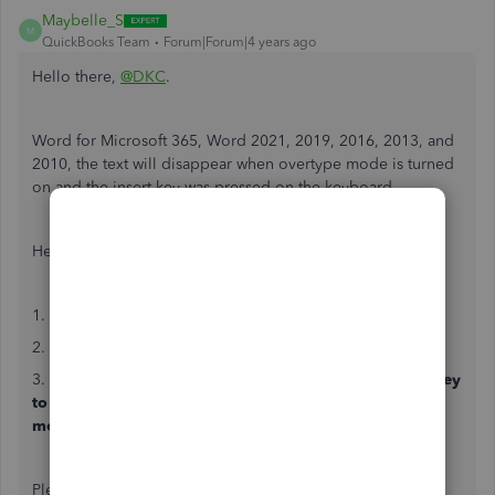
Maybelle_S
M
QuickBooks Team
Forum|Forum|4 years ago
Hello there,
@DKC
.
Word for Microsoft 365, Word 2021, 2019, 2016, 2013, and
2010, the text will disappear when overtype mode is turned
on and the insert key was pressed on the keyboard.
Here's how to resolve this:
1. Go to the
File
menu, then
Options
.
2. Click
Advanced
.
3. Under
Editing options
, clear both the
Use the Insert key
to control overtype mode
and the
Use overtype
mode
check boxes.
Please know that you can always get back to us if you have