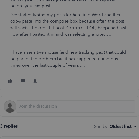
before you can post.
I’ve started typing my posts for here into Word and then
copy/paste into the compose box because often the post
will vanish before I hit post. Grrrrrrrr – LOL, happened just
now after I pasted it in and was selecting a topic….
I have a sensitive mouse (and new tracking pad) that could
be part of the problem but it has happened numerous
times over the last couple of years…..
3 replies
Sort by
:
Oldest first