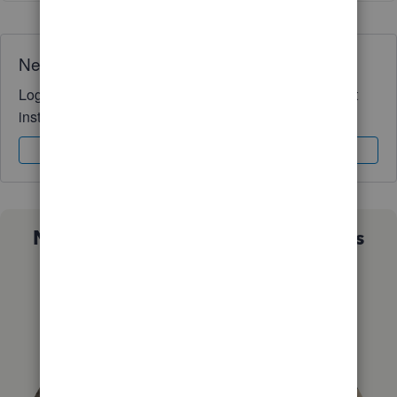
Need QuickBooks guidance?
Log in to access expert advice and community support
instantly.
Sign In
Sign Up
Not sure which QuickBooks plan is
right for you?