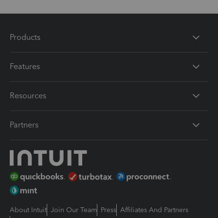
Products
Features
Resources
Partners
About Intuit
Join Our Team
Press
Affiliates And Partners