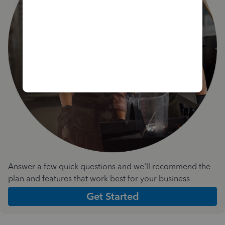
Answer a few quick questions and we'll recommend the
plan and features that work best for your business
Get Started