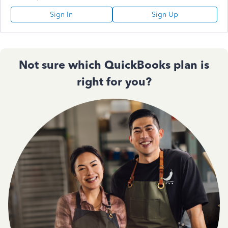
Sign In
Sign Up
Not sure which QuickBooks plan is
right for you?