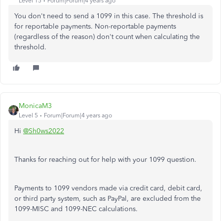
Level 15
Forum|Forum|4 years ago
You don't need to send a 1099 in this case. The threshold is
for reportable payments. Non-reportable payments
(regardless of the reason) don't count when calculating the
threshold.
MonicaM3
Level 5
Forum|Forum|4 years ago
Hi
@Sh0ws2022
Thanks for reaching out for help with your 1099 question.
Payments to 1099 vendors made via credit card, debit card,
or third party system, such as PayPal, are excluded from the
1099-MISC and 1099-NEC calculations.