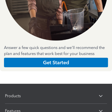
Answer a few quick questions and we'll recommend the
plan and features that work best for your business
Get Started
Products
Features