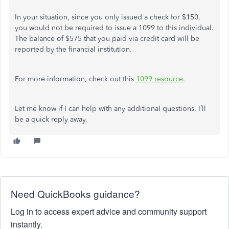
In your situation, since you only issued a check for $150,
you would not be required to issue a 1099 to this individual.
The balance of $575 that you paid via credit card will be
reported by the financial institution.
For more information, check out this
1099 resource
.
Let me know if I can help with any additional questions. I’ll
be a quick reply away.
Need QuickBooks guidance?
Log in to access expert advice and community support
instantly.