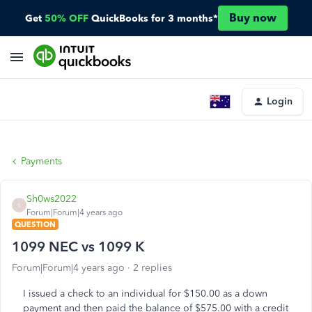
Buy now
Get
50% OFF
QuickBooks for 3 months*
Login
Payments
Sh0ws2022
S
Forum|Forum|4 years ago
QUESTION
1099 NEC vs 1099 K
Forum|Forum|4 years ago
2 replies
I issued a check to an individual for $150.00 as a down
payment and then paid the balance of $575.00 with a credit