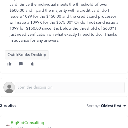
card. Since the individual meets the threshold of over
$600.00 and I paid the majority with a credit card, do I
issue a 1099 for the $150.00 and the credit card processor
will issue a 1099K for the $575.00? Or do I not send issue a
1099 for $150.00 since it is below the threshold of $600? I
just need verification on what exactly I need to do. Thanks
in advance for any answers.
QuickBooks Desktop
2 replies
Sort by
:
Oldest first
BigRedConsulting