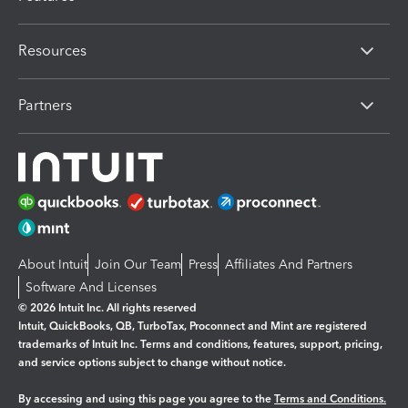
Resources
Partners
About Intuit
Join Our Team
Press
Affiliates And Partners
Software And Licenses
© 2026 Intuit Inc. All rights reserved
Intuit, QuickBooks, QB, TurboTax, Proconnect and Mint are registered
trademarks of Intuit Inc. Terms and conditions, features, support, pricing,
and service options subject to change without notice.
By accessing and using this page you agree to the
Terms and Conditions.