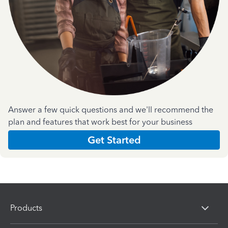
Answer a few quick questions and we'll recommend the
plan and features that work best for your business
Get Started
Products