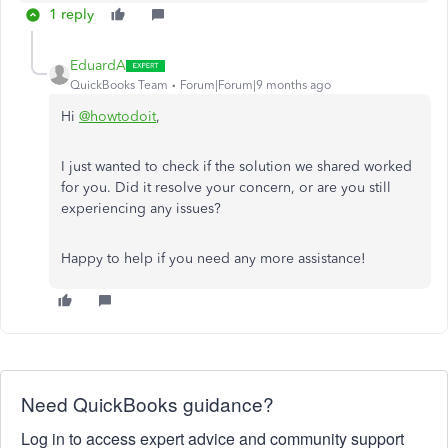
1 reply
EduardA
QuickBooks Team
Forum|Forum|9 months ago
Hi
@howtodoit
,
I just wanted to check if the solution we shared worked
for you. Did it resolve your concern, or are you still
experiencing any issues?
Happy to help if you need any more assistance!
Need QuickBooks guidance?
Log in to access expert advice and community support