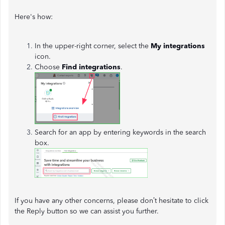
Here's how:
In the upper-right corner, select the
My integrations
icon.
Choose
Find integrations
.
Search for an app by entering keywords in the search
box.
If you have any other concerns, please don’t hesitate to click
the Reply button so we can assist you further.