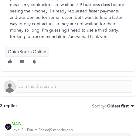
means my contractors are waiting 7-9 business days before
seeing their money. I already requested faster payments
and was denied for some reason but I want to find a faster
way to pay contractors so they are not waiting for their
money so long. I'm guessing I need to use a third party,
looking for recommendations/answers. Thank you.
QuickBooks Online
3 replies
Sort by
:
Oldest first
SIAB
Level 2
Forum|Forum|9 months ago