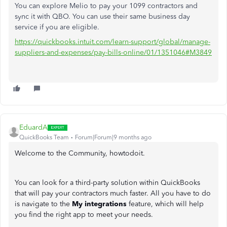
You can explore Melio to pay your 1099 contractors and
sync it with QBO. You can use their same business day
service if you are eligible.
https://quickbooks.intuit.com/learn-support/global/manage-
suppliers-and-expenses/pay-bills-online/01/1351046#M3849
EduardA
QuickBooks Team
Forum|Forum|9 months ago
Welcome to the Community, howtodoit.
You can look for a third-party solution within QuickBooks
that will pay your contractors much faster. All you have to do
is navigate to the
My integrations
feature, which will help
you find the right app to meet your needs.