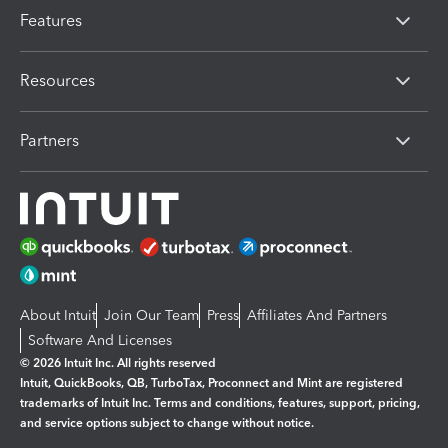
Features
Resources
Partners
About Intuit
Join Our Team
Press
Affiliates And Partners
Software And Licenses
© 2026 Intuit Inc. All rights reserved
Intuit, QuickBooks, QB, TurboTax, Proconnect and Mint are registered
trademarks of Intuit Inc. Terms and conditions, features, support, pricing,
and service options subject to change without notice.