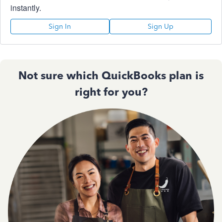
instantly.
Sign In
Sign Up
Not sure which QuickBooks plan is
right for you?