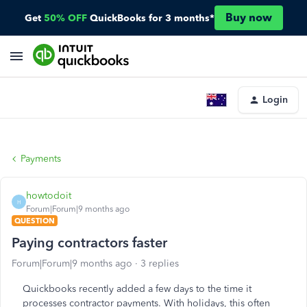
Buy now
Get
50% OFF
QuickBooks for 3 months*
Login
Payments
howtodoit
H
Forum|Forum|9 months ago
QUESTION
Paying contractors faster
Forum|Forum|9 months ago
3 replies
Quickbooks recently added a few days to the time it
processes contractor payments. With holidays, this often