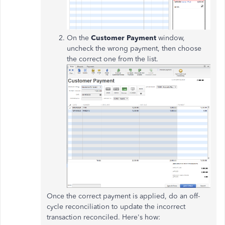
On the
Customer Payment
window,
uncheck the wrong payment, then choose
the correct one from the list.
Once the correct payment is applied, do an off-
cycle reconciliation to update the incorrect
transaction reconciled. Here's how: