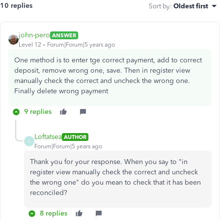
10 replies
Sort by
:
Oldest first
john-pero
ANSWER
Level 12
Forum|Forum|5 years ago
One method is to enter tge correct payment, add to correct
deposit, remove wrong one, save. Then in register view
manually check the correct and uncheck the wrong one.
Finally delete wrong payment
9 replies
Loftatsea
AUTHOR
L
Forum|Forum|5 years ago
Thank you for your response. When you say to "
in
register view manually check the correct and uncheck
the wrong one" do you mean to check that it has been
reconciled?
8 replies