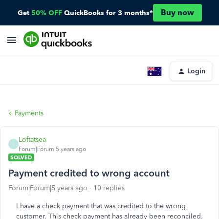
Buy now
Get
50% OFF
QuickBooks for 3 months*
Login
Payments
Loftatsea
L
Forum|Forum|5 years ago
SOLVED
Payment credited to wrong account
Forum|Forum|5 years ago
10 replies
I have a check payment that was credited to the wrong
customer. This check payment has already been reconciled.