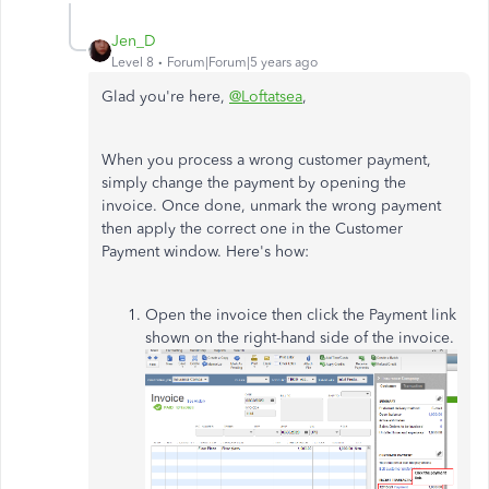
Jen_D
Level 8
Forum|Forum|5 years ago
Glad you're here,
@Loftatsea
,
When you process a wrong customer payment,
simply change the payment by opening the
invoice. Once done, unmark the wrong payment
then apply the correct one in the Customer
Payment window. Here's how:
Open the invoice then click the Payment link
shown on the right-hand side of the invoice.