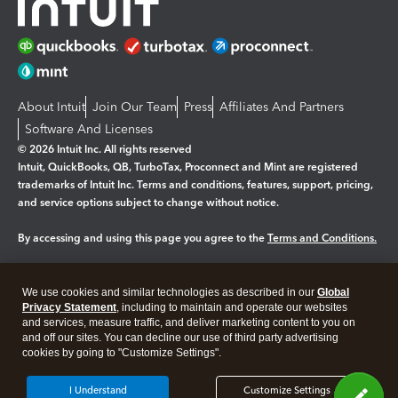
About Intuit
Join Our Team
Press
Affiliates And Partners
Software And Licenses
© 2026 Intuit Inc. All rights reserved
Intuit, QuickBooks, QB, TurboTax, Proconnect and Mint are registered
trademarks of Intuit Inc. Terms and conditions, features, support, pricing,
and service options subject to change without notice.
By accessing and using this page you agree to the
Terms and Conditions.
Manage cookies
About cookies
|
We use cookies and similar technologies as described in our
Global
Legal
Privacy
Security
Privacy Statement
, including to maintain and operate our websites
and services, measure traffic, and deliver marketing content to you on
and off our sites. You can decline our use of third party advertising
cookies by going to "Customize Settings".
I Understand
Customize Settings