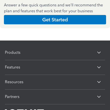
Answer a few quick questions and we'll recommend the
plan and features that work best for your business
Get Started
Products
Features
Resources
Partners