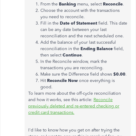
From the
Banking
menu, select
Reconcile
.
Choose the account with the transactions
you need to reconcile.
Fill in the
Date of Statement
field. This date
can be any date between your last
reconciliation and the next scheduled one.
Add the balance of your last successful
reconciliation in the
Ending Balance
field,
then select
Continue
.
In the Reconcile window, mark the
transactions you are reconciling.
Make sure the Difference field shows
$0.00
.
Hit
Reconcile Now
once everything is
good.
To learn more about the off-cycle reconciliation
and how it works, see this article:
Reconcile
previously deleted and re-entered checking or
credit card transactions.
I'd like to know how you get on after trying the