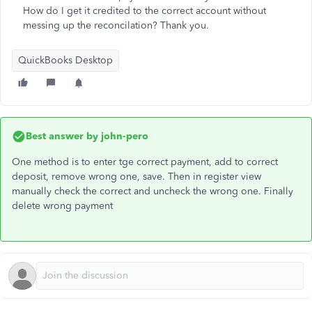
How do I get it credited to the correct account without
messing up the reconcilation? Thank you.
QuickBooks Desktop
Best answer by
john-pero
One method is to enter tge correct payment, add to correct
deposit, remove wrong one, save. Then in register view
manually check the correct and uncheck the wrong one. Finally
delete wrong payment