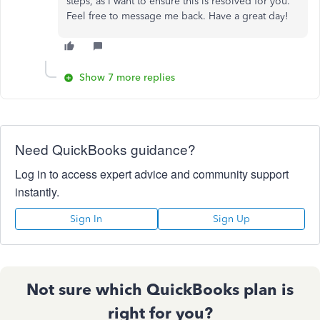
steps, as I want to ensure this is resolved for you.
Feel free to message me back. Have a great day!
Show 7 more replies
Need QuickBooks guidance?
Log in to access expert advice and community support
instantly.
Sign In
Sign Up
Not sure which QuickBooks plan is
right for you?