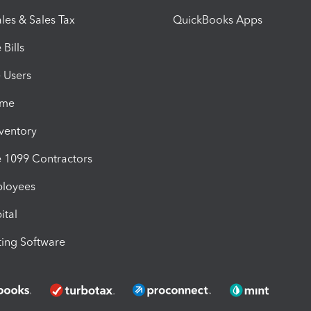
les & Sales Tax
QuickBooks Apps
Bills
e Users
ime
nventory
1099 Contractors
ployees
ital
ing Software