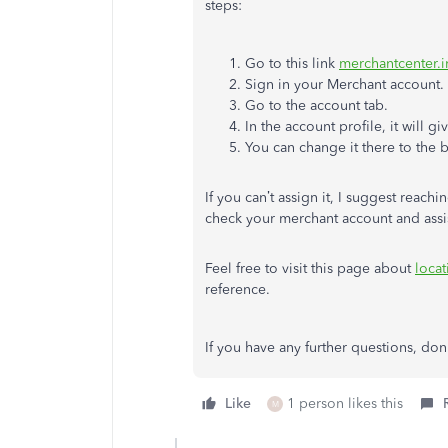
steps:
Go to this link
merchantcenter.i
Sign in your Merchant account.
Go to the account tab.
In the account profile, it will 
You can change it there to the b
If you can’t assign it, I suggest rea
check your merchant account and assis
Feel free to visit this page about
locat
reference.
If you have any further questions, don
Like
1 person likes this
M