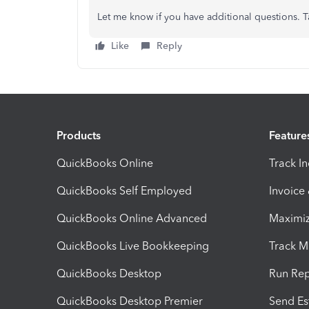
Let me know if you have additional questions. T
Like
Reply
Products
Feature
QuickBooks Online
Track I
QuickBooks Self Employed
Invoice
QuickBooks Online Advanced
Maximiz
QuickBooks Live Bookkeeping
Track M
QuickBooks Desktop
Run Rep
QuickBooks Desktop Premier
Send Es