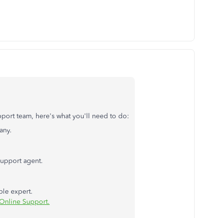
port team, here's what you'll need to do:
any.
support agent.
ble expert.
Online Support.