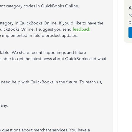
ant category codes in QuickBooks Online.
A
r
b
ategory in QuickBooks Online. If you'd like to have the
 QuickBooks Online. I suggest you send
feedback
ee implemented in future product updates.
ailable. We share recent happenings and future
re able to get the latest news about QuickBooks and what
 need help with QuickBooks in the future. To reach us,
any.
ve questions about merchant services. You have a