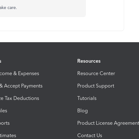
ake care.
s
Resources
ncome & Expenses
Resource Center
 & Accept Payments
Product Support
e Tax Deductions
Tutorials
iles
Blog
orts
Product License Agreemen
timates
Contact Us