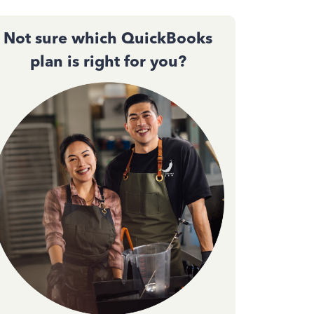
Not sure which QuickBooks
plan is right for you?