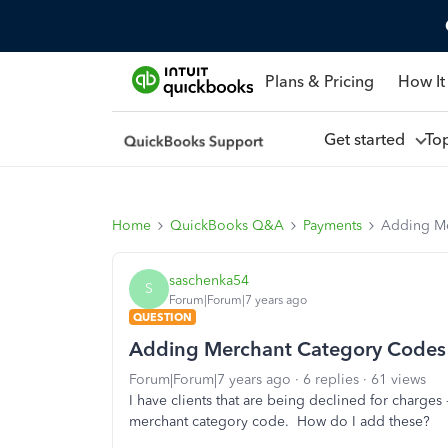
Plans & Pricing
How It
Get started
To
Home
QuickBooks Q&A
Payments
Adding Me
saschenka54
S
Forum|Forum|7 years ago
QUESTION
Adding Merchant Category Codes
Forum|Forum|7 years ago
6 replies
61 views
I have clients that are being declined for charges
merchant category code. How do I add these?