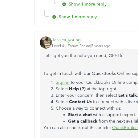
Show 1 more reply
Show 1 more reply
Jessica_young
Level 4
Forum|Forum|5 years ago
Let's get you the help you need, @PHL5.
To get in touch with our QuickBooks Online sup
Sign in
to your QuickBooks Online comp
Select
Help (?)
at the top right.
Enter your concern, then select
Let's talk
.
Select
Contact Us
to connect with a live 
Choose a way to connect with us:
Start a chat
with a support expert.
Get a callback
from the next availa
You can also check out this article:
QuickBooks 