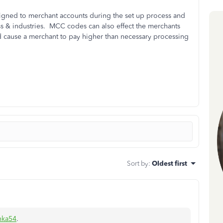
gned to merchant accounts during the set up process and
ss & industries. MCC codes can also effect the merchants
ld cause a merchant to pay higher than necessary processing
Sort by
:
Oldest first
nka54
.