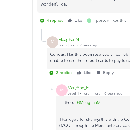
wonderful day.
4 replies
Like
1 person likes this
S
MeaghanM
M
Forum|Forum|6 years ago
Curious. Has this been resolved since Febr
unable to use their credit cards to pay for s
2 replies
Like
Reply
MaryAnn_E
M
Level 4
Forum|Forum|6 years ago
Hi there,
@MeaghanM
.
Thank you for sharing this with the 
(MCC) through the Merchant Service 