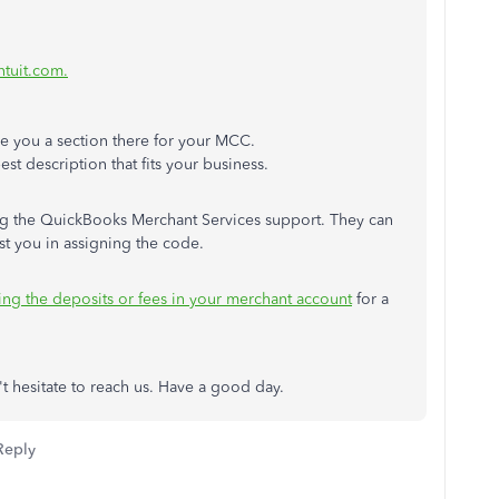
ntuit.com.
give you a section there for your MCC.
est description that fits your business.
ching the QuickBooks Merchant Services support. They can
t you in assigning the code.
ing the deposits or fees in your merchant account
for a
't hesitate to reach us. Have a good day.
Reply