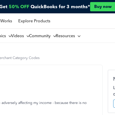
Get
50% OFF
QuickBooks for 3 months*
Buy now
 Works
Explore Products
pics
Videos
Community
Resources
rchant Category Codes
 - adversely affecting my income - because there is no