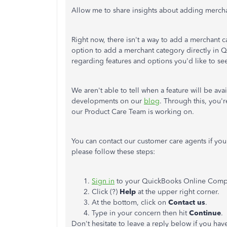
Allow me to share insights about adding merch
Right now, there isn't a way to add a merchant c
option to add a merchant category directly in
regarding features and options you'd like to s
We aren't able to tell when a feature will be av
developments on our
blog
. Through this, you'
our Product Care Team is working on.
You can contact our customer care agents if you
please follow these steps:
Sign in
to your QuickBooks Online Comp
Click (?)
Help
at the upper right corner.
At the bottom, click on
Contact us
.
Type in your concern then hit
Continue
.
Don't hesitate to leave a reply below if you ha