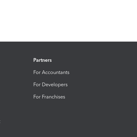
Partners
For Accountants
For Developers
For Franchises
t