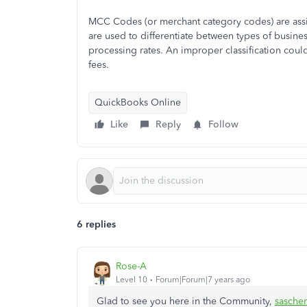
MCC Codes (or merchant category codes) are assi
are used to differentiate between types of busine
processing rates. An improper classification cou
fees.
QuickBooks Online
Like
Reply
Follow
6 replies
Rose-A
Level 10
Forum|Forum|7 years ago
Glad to see you here in the Community,
sasche