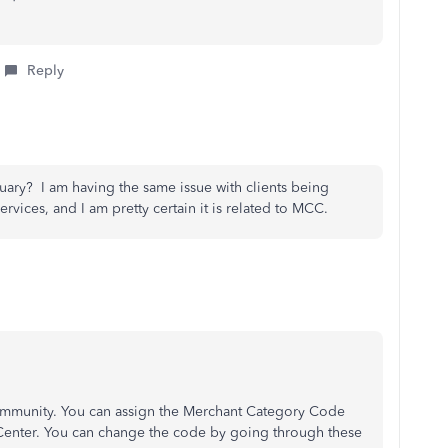
Reply
uary? I am having the same issue with clients being
ervices, and I am pretty certain it is related to MCC.
Community. You can assign the Merchant Category Code
Center. You can change the code by going through these