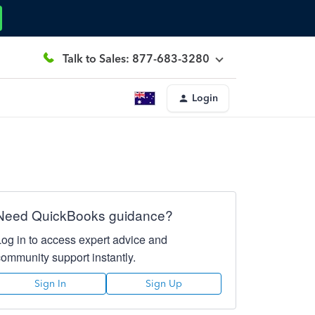
Talk to Sales: 877-683-3280
Login
Need QuickBooks guidance?
Log in to access expert advice and
community support instantly.
Sign In
Sign Up