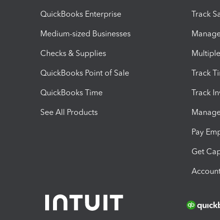
QuickBooks Enterprise
Track Sa
Medium-sized Businesses
Manage 
Checks & Supplies
Multipl
QuickBooks Point of Sale
Track T
QuickBooks Time
Track I
See All Products
Manage 
Pay Em
Get Cap
Account