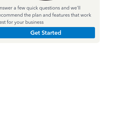
nswer a few quick questions and we'll
ecommend the plan and features that work
est for your business
Get Started