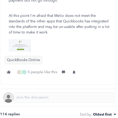
payment did not go through.
At this point I'm afraid that Melio does not meet the
standards of the other apps that Quickbooks has integrated
into the platform and may be un-usable after putting in a lot
of time to make it work.
QuickBooks Online
5 people like this
B
S
L
114 replies
Sort by
:
Oldest first