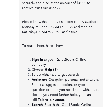
securely and discuss the amount of $4000 to
receive it in QuickBooks.
Please know that our live support is only available
Monday to Friday, 6 AM To 6 PM, and then on
Saturdays, 6 AM to 3 PM Pacific time.
To reach them, here's how:
Sign in
to your QuickBooks Online
company.
Choose
Help (?)
.
Select either tab to get started:
Assistant
: Get quick, personalized answers.
Select a suggested option, or type a
question or topic you need help with. If you
decide you need further help, you can
still
Talk to a human
.
Search
: Search the QuickBooks Online