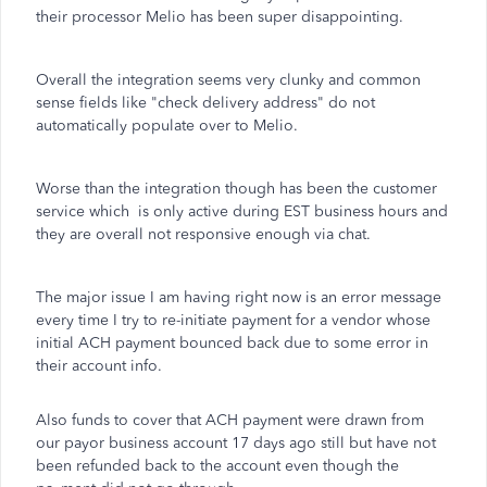
their processor Melio has been super disappointing.
Overall the integration seems very clunky and common
sense fields like "check delivery address" do not
automatically populate over to Melio.
Worse than the integration though has been the customer
service which is only active during EST business hours and
they are overall not responsive enough via chat.
The major issue I am having right now is an error message
every time I try to re-initiate payment for a vendor whose
initial ACH payment bounced back due to some error in
their account info.
Also funds to cover that ACH payment were drawn from
our payor business account 17 days ago still but have not
been refunded back to the account even though the