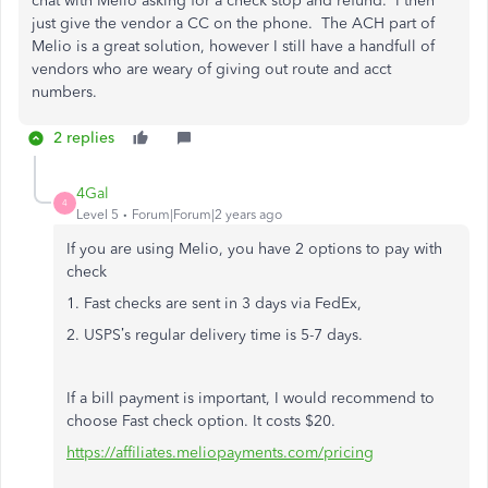
chat with Melio asking for a check stop and refund. I then
just give the vendor a CC on the phone. The ACH part of
Melio is a great solution, however I still have a handfull of
vendors who are weary of giving out route and acct
numbers.
2 replies
4Gal
4
Level 5
Forum|Forum|2 years ago
If you are using Melio, you have 2 options to pay with
check
1. Fast checks are sent in 3 days via FedEx,
2. USPS’s regular delivery time is 5-7 days.
If a bill payment is important, I would recommend to
choose Fast check option. It costs $20.
https://affiliates.meliopayments.com/pricing