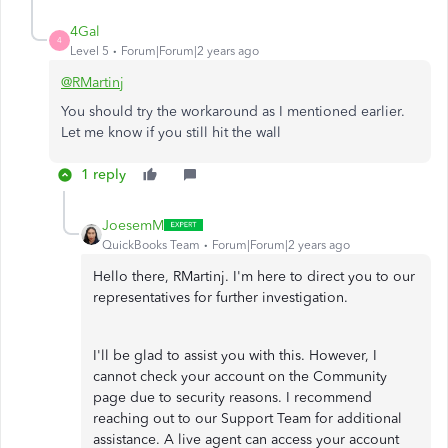
4Gal
4
Level 5
Forum|Forum|2 years ago
@RMartinj
You should try the workaround as I mentioned earlier.
Let me know if you still hit the wall
1 reply
JoesemM
QuickBooks Team
Forum|Forum|2 years ago
Hello there, RMartinj. I'm here to direct you to our
representatives for further investigation.
I'll be glad to assist you with this. However, I
cannot check your account on the Community
page due to security reasons. I recommend
reaching out to our Support Team for additional
assistance. A live agent can access your account