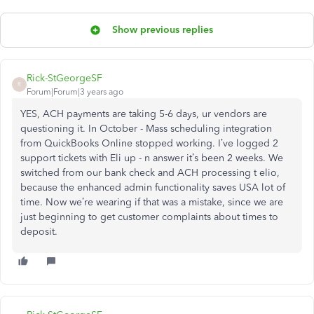
Show previous replies
Rick-StGeorgeSF
R
Forum|Forum|3 years ago
YES, ACH payments are taking 5-6 days, ur vendors are
questioning it. In October - Mass scheduling integration
from QuickBooks Online stopped working. I’ve logged 2
support tickets with Eli up - n answer it’s been 2 weeks. We
switched from our bank check and ACH processing t elio,
because the enhanced admin functionality saves USA lot of
time. Now we’re wearing if that was a mistake, since we are
just beginning to get customer complaints about times to
deposit.