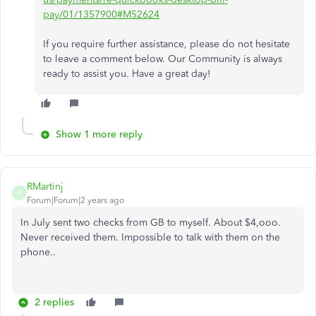
pay/01/1357900#M52624
If you require further assistance, please do not hesitate
to leave a comment below. Our Community is always
ready to assist you. Have a great day!
Show 1 more reply
RMartinj
R
Forum|Forum|2 years ago
In July sent two checks from GB to myself. About $4,ooo.
Never received them. Impossible to talk with them on the
phone..
2 replies