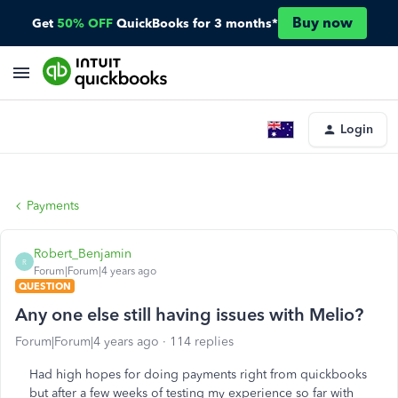
Buy now
Get
50% OFF
QuickBooks for 3 months*
Login
Payments
Robert_Benjamin
R
Forum|Forum|4 years ago
QUESTION
Any one else still having issues with Melio?
Forum|Forum|4 years ago
114 replies
Had high hopes for doing payments right from quickbooks
but after a few weeks of testing my experience so far with