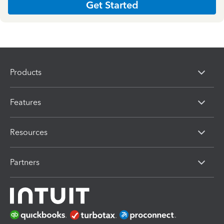
Get Started
Products
Features
Resources
Partners