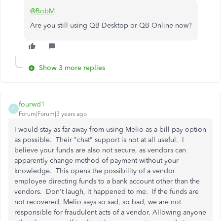
@BobM
Are you still using QB Desktop or QB Online now?
Show 3 more replies
fourwd1
F
Forum|Forum|3 years ago
I would stay as far away from using Melio as a bill pay option
as possible. Their "chat" support is not at all useful. I
believe your funds are also not secure, as vendors can
apparently change method of payment without your
knowledge. This opens the possibility of a vendor
employee directing funds to a bank account other than the
vendors. Don't laugh, it happened to me. If the funds are
not recovered, Melio says so sad, so bad, we are not
responsible for fraudulent acts of a vendor. Allowing anyone