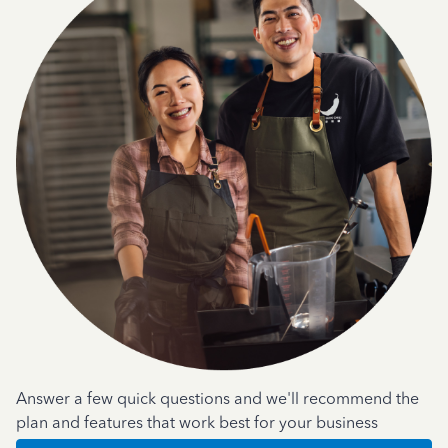
Answer a few quick questions and we'll recommend the
plan and features that work best for your business