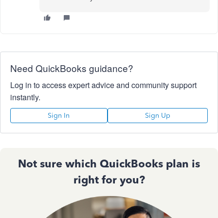
Need QuickBooks guidance?
Log in to access expert advice and community support
instantly.
Sign In
Sign Up
Not sure which QuickBooks plan is
right for you?