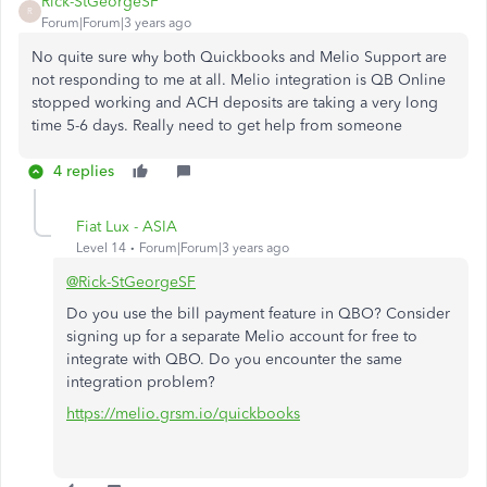
Rick-StGeorgeSF
R
Forum|Forum|3 years ago
No quite sure why both Quickbooks and Melio Support are
not responding to me at all. Melio integration is QB Online
stopped working and ACH deposits are taking a very long
time 5-6 days. Really need to get help from someone
4 replies
Fiat Lux - ASIA
Level 14
Forum|Forum|3 years ago
@Rick-StGeorgeSF
Do you use the bill payment feature in QBO? Consider
signing up for a separate Melio account for free to
integrate with QBO. Do you encounter the same
integration problem?
https://melio.grsm.io/quickbooks