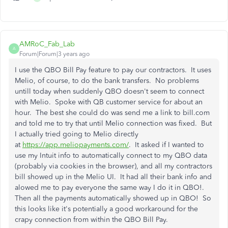
AMRoC_Fab_Lab
A
Forum|Forum|3 years ago
I use the QBO Bill Pay feature to pay our contractors. It uses
Melio, of course, to do the bank transfers. No problems
untill today when suddenly QBO doesn't seem to connect
with Melio. Spoke with QB customer service for about an
hour. The best she could do was send me a link to bill.com
and told me to try that until Melio connection was fixed. But
I actually tried going to Melio directly
at
https://app.meliopayments.com/
. It asked if I wanted to
use my Intuit info to automatically connect to my QBO data
(probably via cookies in the browser), and all my contractors
bill showed up in the Melio UI. It had all their bank info and
alowed me to pay everyone the same way I do it in QBO!.
Then all the payments automatically showed up in QBO! So
this looks like it's potentially a good workaround for the
crapy connection from within the QBO Bill Pay.