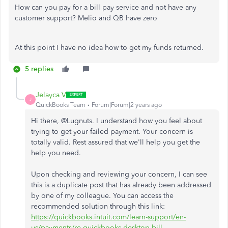
How can you pay for a bill pay service and not have any
customer support? Melio and QB have zero
At this point I have no idea how to get my funds returned.
5 replies
Jelayca V
J
QuickBooks Team
Forum|Forum|2 years ago
Hi there, @Lugnuts. I understand how you feel about
trying to get your failed payment. Your concern is
totally valid. Rest assured that we'll help you get the
help you need.
Upon checking and reviewing your concern, I can see
this is a duplicate post that has already been addressed
by one of my colleague. You can access the
recommended solution through this link:
https://quickbooks.intuit.com/learn-support/en-
us/payments/re-quickbooks-desktop-bill-