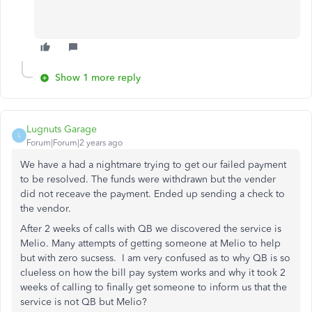
Show 1 more reply
Lugnuts Garage
L
Forum|Forum|2 years ago
We have a had a nightmare trying to get our failed payment
to be resolved. The funds were withdrawn but the vender
did not receave the payment. Ended up sending a check to
the vendor.
After 2 weeks of calls with QB we discovered the service is
Melio. Many attempts of getting someone at Melio to help
but with zero sucsess. I am very confused as to why QB is so
clueless on how the bill pay system works and why it took 2
weeks of calling to finally get someone to inform us that the
service is not QB but Melio?