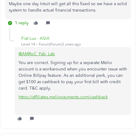
Maybe one day Intuit will get all this fixed so we have a solid
system to handle actual financial transactions.
1 reply
Fiat Lux - ASIA
Level 14
Forum|Forum|3 years ago
@AMRoC_Fab_Lab
You are correct. Signing up for a separate Melio
account is a workaround when you encounter issue with
Online Billpay feature. As an additional perk, you can
get $100 as cashback to pay your first bill with credit
card. T&C apply.
https://affiliates.meliopayments.com/cashback