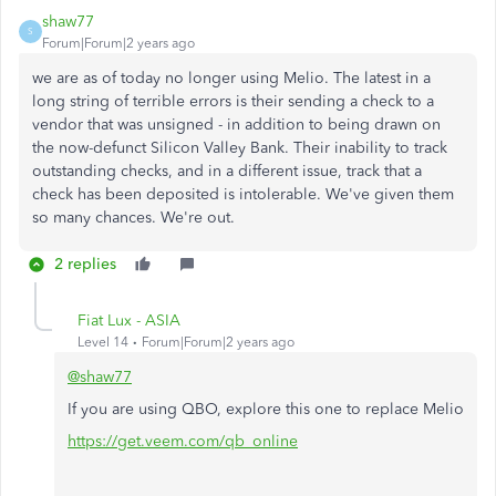
shaw77
S
Forum|Forum|2 years ago
we are as of today no longer using Melio. The latest in a
long string of terrible errors is their sending a check to a
vendor that was unsigned - in addition to being drawn on
the now-defunct Silicon Valley Bank. Their inability to track
outstanding checks, and in a different issue, track that a
check has been deposited is intolerable. We've given them
so many chances. We're out.
2 replies
Fiat Lux - ASIA
Level 14
Forum|Forum|2 years ago
@shaw77
If you are using QBO, explore this one to replace Melio
https://get.veem.com/qb_online