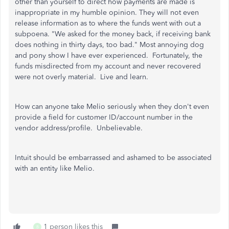
other than yourself to direct how payments are made is
inappropriate in my humble opinion. They will not even
release information as to where the funds went with out a
subpoena. "We asked for the money back, if receiving bank
does nothing in thirty days, too bad." Most annoying dog
and pony show I have ever experienced. Fortunately, the
funds misdirected from my account and never recovered
were not overly material. Live and learn.
How can anyone take Melio seriously when they don't even
provide a field for customer ID/account number in the
vendor address/profile. Unbelievable.
Intuit should be embarrassed and ashamed to be associated
with an entity like Melio.
1 person likes this
B