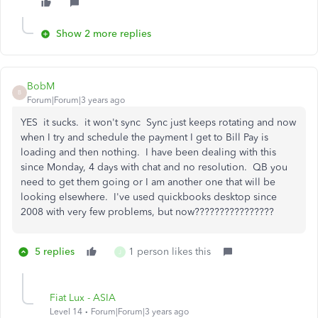
Show 2 more replies
BobM
B
Forum|Forum|3 years ago
YES it sucks. it won't sync Sync just keeps rotating and now
when I try and schedule the payment I get to Bill Pay is
loading and then nothing. I have been dealing with this
since Monday, 4 days with chat and no resolution. QB you
need to get them going or I am another one that will be
looking elsewhere. I've used quickbooks desktop since
2008 with very few problems, but now????????????????
5 replies
1 person likes this
J
Fiat Lux - ASIA
Level 14
Forum|Forum|3 years ago