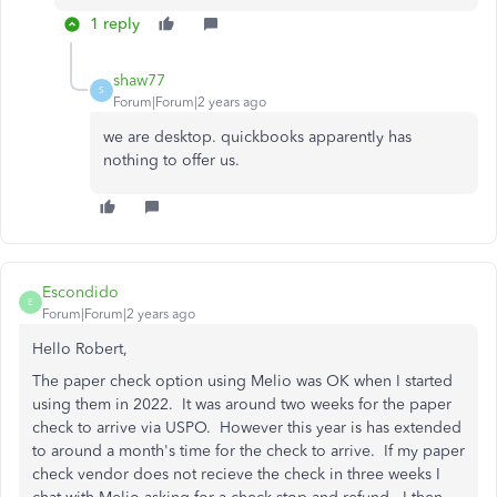
1 reply
shaw77
S
Forum|Forum|2 years ago
we are desktop. quickbooks apparently has
nothing to offer us.
Escondido
E
Forum|Forum|2 years ago
Hello Robert,
The paper check option using Melio was OK when I started
using them in 2022. It was around two weeks for the paper
check to arrive via USPO. However this year is has extended
to around a month's time for the check to arrive. If my paper
check vendor does not recieve the check in three weeks I