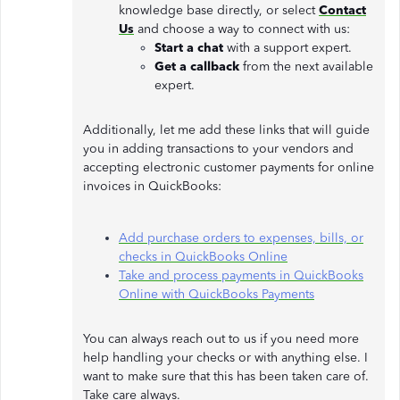
knowledge base directly, or select
Contact
Us
and choose a way to connect with us:
Start a chat
with a support expert.
Get a callback
from the next available
expert.
Additionally, let me add these links that will guide
you in adding transactions to your vendors and
accepting electronic customer payments for online
invoices in QuickBooks:
Add purchase orders to expenses, bills, or
checks in QuickBooks Online
Take and process payments in QuickBooks
Online with QuickBooks Payments
You can always reach out to us if you need more
help handling your checks or with anything else. I
want to make sure that this has been taken care of.
Take care always.