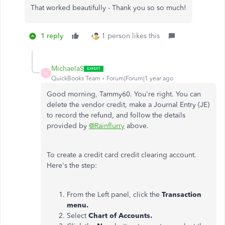
That worked beautifully - Thank you so so much!
1 reply
1 person likes this
MichaelaS
M
QuickBooks Team
Forum|Forum|1 year ago
Good morning, Tammy60. You're right. You can
delete the vendor credit, make a Journal Entry (JE)
to record the refund, and follow the details
provided by
@Rainflurry
above.
To create a credit card credit clearing account.
Here's the step:
From the Left panel, click the
Transaction
menu.
Select
Chart of Accounts.