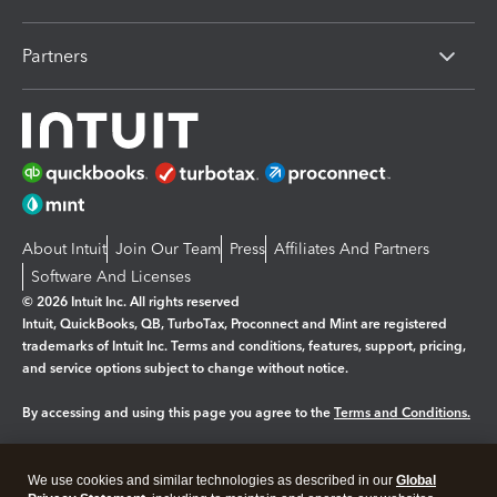
Partners
About Intuit
Join Our Team
Press
Affiliates And Partners
Software And Licenses
© 2026 Intuit Inc. All rights reserved
Intuit, QuickBooks, QB, TurboTax, Proconnect and Mint are registered
trademarks of Intuit Inc. Terms and conditions, features, support, pricing,
and service options subject to change without notice.
By accessing and using this page you agree to the
Terms and Conditions.
Manage cookies
About cookies
|
We use cookies and similar technologies as described in our
Global