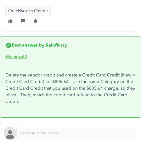
QuickBooks Online
Best answer by
Rainflurry
@tammy60
Delete the vendor credit and create a Credit Card Credit (New >
Credit Card Credit) for $805.64. Use the same Category on the
Credit Card Credit that you used on the $805.64 charge, so they
offset. Then, match the credit card refund to the Credit Card
Credit.