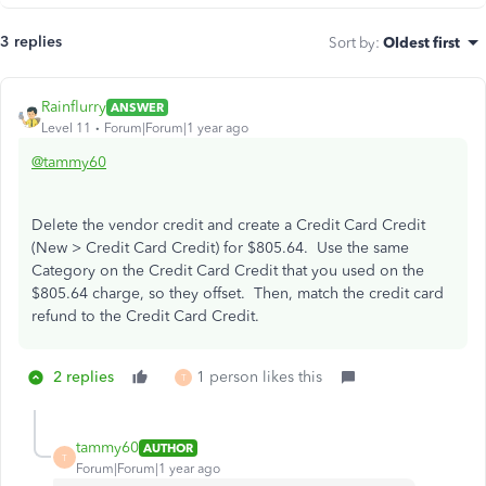
3 replies
Sort by
:
Oldest first
Rainflurry
ANSWER
Level 11
Forum|Forum|1 year ago
@tammy60
Delete the vendor credit and create a Credit Card Credit
(New > Credit Card Credit) for $805.64. Use the same
Category on the Credit Card Credit that you used on the
$805.64 charge, so they offset. Then, match the credit card
refund to the Credit Card Credit.
2 replies
1 person likes this
T
tammy60
AUTHOR
T
Forum|Forum|1 year ago