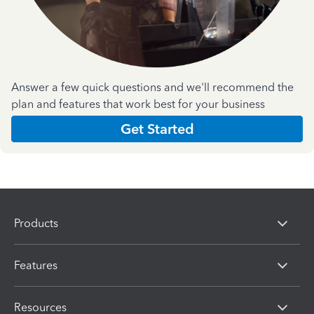
Answer a few quick questions and we'll recommend the
plan and features that work best for your business
Get Started
Products
Features
Resources