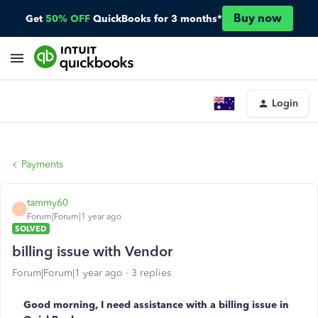
Buy now
Get
50% OFF
QuickBooks for 3 months*
Login
Payments
tammy60
T
Forum|Forum|1 year ago
SOLVED
billing issue with Vendor
Forum|Forum|1 year ago
3 replies
Good morning, I need assistance with a billing issue in