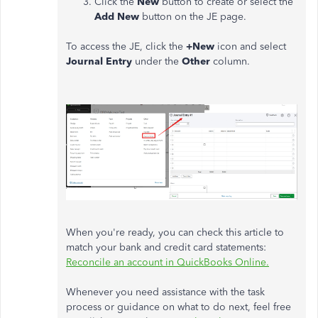
Click the
New
button to create or select the
Add New
button on the JE page.
To access the JE, click the
+New
icon and select
Journal Entry
under the
Other
column.
When you're ready, you can check this article to
match your bank and credit card statements:
Reconcile an account in QuickBooks Online.
Whenever you need assistance with the task
process or guidance on what to do next, feel free