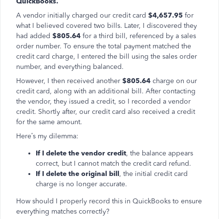
QuickBooks.
A vendor initially charged our credit card
$4,657.95
for
what I believed covered two bills. Later, I discovered they
had added
$805.64
for a third bill, referenced by a sales
order number. To ensure the total payment matched the
credit card charge, I entered the bill using the sales order
number, and everything balanced.
However, I then received another
$805.64
charge on our
credit card, along with an additional bill. After contacting
the vendor, they issued a credit, so I recorded a vendor
credit. Shortly after, our credit card also received a credit
for the same amount.
Here’s my dilemma:
If I delete the vendor credit
, the balance appears
correct, but I cannot match the credit card refund.
If I delete the original bill
, the initial credit card
charge is no longer accurate.
How should I properly record this in QuickBooks to ensure
everything matches correctly?