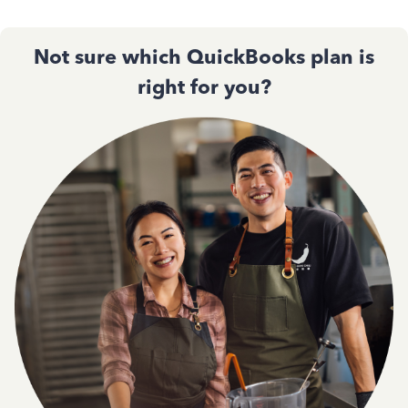
Not sure which QuickBooks plan is
right for you?