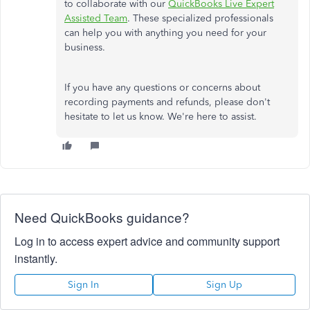
to collaborate with our
QuickBooks Live Expert
Assisted Team
. These specialized professionals
can help you with anything you need for your
business.
If you have any questions or concerns about
recording payments and refunds, please don't
hesitate to let us know. We're here to assist.
Need QuickBooks guidance?
Log in to access expert advice and community support
instantly.
Sign In
Sign Up