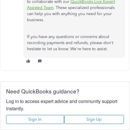
to collaborate with our
QuickBooks Live Expert
Assisted Team
. These specialized professionals
can help you with anything you need for your
business.
If you have any questions or concerns about
recording payments and refunds, please don't
hesitate to let us know. We're here to assist.
Need QuickBooks guidance?
Log in to access expert advice and community support
instantly.
Sign In
Sign Up