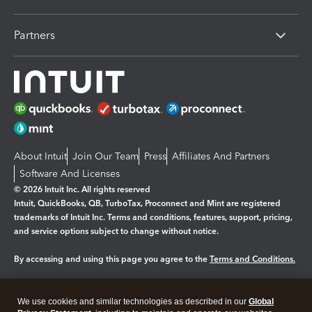
Partners
About Intuit
Join Our Team
Press
Affiliates And Partners
Software And Licenses
© 2026 Intuit Inc. All rights reserved
Intuit, QuickBooks, QB, TurboTax, Proconnect and Mint are registered
trademarks of Intuit Inc. Terms and conditions, features, support, pricing,
and service options subject to change without notice.
By accessing and using this page you agree to the
Terms and Conditions.
Manage cookies
About cookies
|
We use cookies and similar technologies as described in our
Global