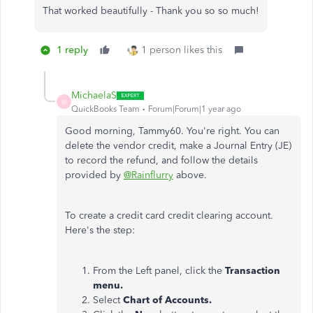
That worked beautifully - Thank you so so much!
1 reply
1 person likes this
MichaelaS
M
QuickBooks Team
Forum|Forum|1 year ago
Good morning, Tammy60. You're right. You can
delete the vendor credit, make a Journal Entry (JE)
to record the refund, and follow the details
provided by
@Rainflurry
above.
To create a credit card credit clearing account.
Here's the step:
From the Left panel, click the
Transaction
menu.
Select
Chart of Accounts.