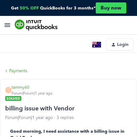
Buy now
Get
50% OFF
QuickBooks for 3 months*
Login
Payments
tammy60
T
Forum|Forum|1 year ago
SOLVED
billing issue with Vendor
Forum|Forum|1 year ago
3 replies
Good morning, I need assistance with a billing issue in