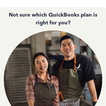
Not sure which QuickBooks plan is
right for you?