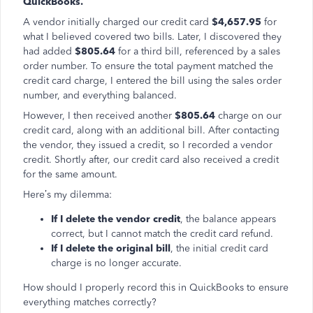
QuickBooks.
A vendor initially charged our credit card
$4,657.95
for
what I believed covered two bills. Later, I discovered they
had added
$805.64
for a third bill, referenced by a sales
order number. To ensure the total payment matched the
credit card charge, I entered the bill using the sales order
number, and everything balanced.
However, I then received another
$805.64
charge on our
credit card, along with an additional bill. After contacting
the vendor, they issued a credit, so I recorded a vendor
credit. Shortly after, our credit card also received a credit
for the same amount.
Here’s my dilemma:
If I delete the vendor credit
, the balance appears
correct, but I cannot match the credit card refund.
If I delete the original bill
, the initial credit card
charge is no longer accurate.
How should I properly record this in QuickBooks to ensure
everything matches correctly?