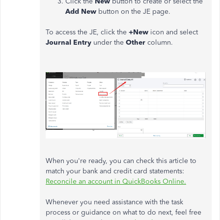
Click the
New
button to create or select the
Add New
button on the JE page.
To access the JE, click the
+New
icon and select
Journal Entry
under the
Other
column.
When you're ready, you can check this article to
match your bank and credit card statements:
Reconcile an account in QuickBooks Online.
Whenever you need assistance with the task
process or guidance on what to do next, feel free