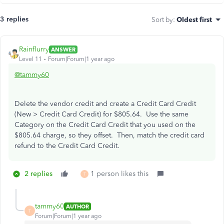
3 replies
Sort by
:
Oldest first
Rainflurry
ANSWER
Level 11
Forum|Forum|1 year ago
@tammy60
Delete the vendor credit and create a Credit Card Credit
(New > Credit Card Credit) for $805.64. Use the same
Category on the Credit Card Credit that you used on the
$805.64 charge, so they offset. Then, match the credit card
refund to the Credit Card Credit.
2 replies
1 person likes this
T
tammy60
AUTHOR
T
Forum|Forum|1 year ago