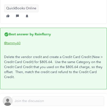
QuickBooks Online
Best answer by
Rainflurry
@tammy60
Delete the vendor credit and create a Credit Card Credit (New >
Credit Card Credit) for $805.64. Use the same Category on the
Credit Card Credit that you used on the $805.64 charge, so they
offset. Then, match the credit card refund to the Credit Card
Credit.