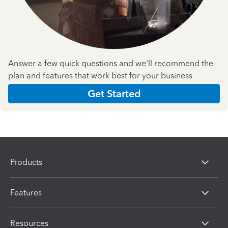
Answer a few quick questions and we'll recommend the
plan and features that work best for your business
Get Started
Products
Features
Resources