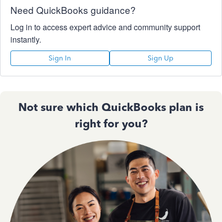
Need QuickBooks guidance?
Log in to access expert advice and community support
instantly.
Sign In
Sign Up
Not sure which QuickBooks plan is
right for you?