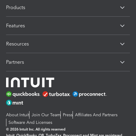
Products
Features
Resources
Partners
About Intuit
Join Our Team
Press
Affiliates And Partners
Software And Licenses
© 2026 Intuit Inc. All rights reserved
Intuit, QuickBooks, QB, TurboTax, Proconnect and Mint are registered