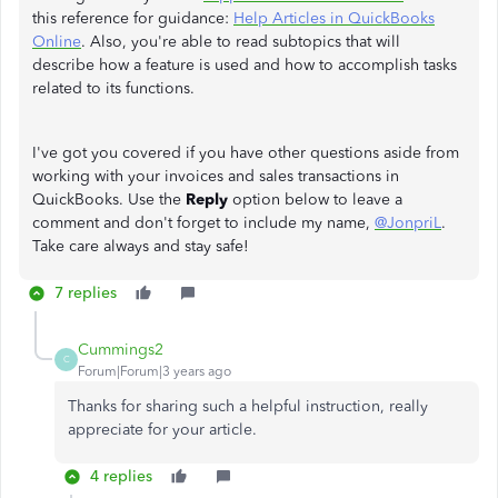
this reference for guidance:
Help Articles in QuickBooks
Online
. Also, you're able to read subtopics that will
describe how a feature is used and how to accomplish tasks
related to its functions.
I've got you covered if you have other questions aside from
working with your invoices and sales transactions in
QuickBooks. Use the
Reply
option below to leave a
comment and don't forget to include my name,
@JonpriL
.
Take care always and stay safe!
7 replies
Cummings2
C
Forum|Forum|3 years ago
Thanks for sharing such a helpful instruction, really
appreciate for your article.
4 replies