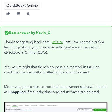
QuickBooks Online
Best answer by
Kevin_C
Thanks for getting back here,
@CCM
Law Firm. Let me clarify a
few things about your concerns with combining invoices in
QuickBooks Online (QBO).
Yes, you're right that there's no possible method in QBO to
combine invoices without altering the amounts owed.
Moreover, you're also correct that the payment status will be left
as
unapplied
if the individual original invoices are deleted.