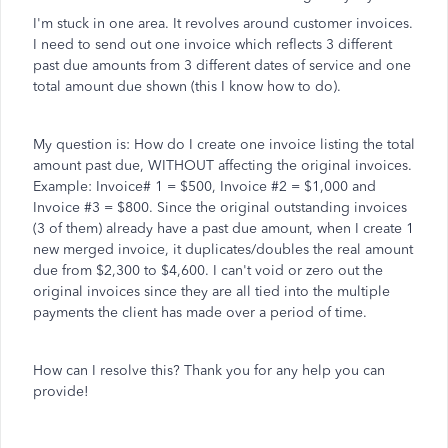
I'm stuck in one area. It revolves around customer invoices.
I need to send out one invoice which reflects 3 different
past due amounts from 3 different dates of service and one
total amount due shown (this I know how to do).
My question is: How do I create one invoice listing the total
amount past due, WITHOUT affecting the original invoices.
Example: Invoice# 1 = $500, Invoice #2 = $1,000 and
Invoice #3 = $800. Since the original outstanding invoices
(3 of them) already have a past due amount, when I create 1
new merged invoice, it duplicates/doubles the real amount
due from $2,300 to $4,600. I can't void or zero out the
original invoices since they are all tied into the multiple
payments the client has made over a period of time.
How can I resolve this? Thank you for any help you can
provide!