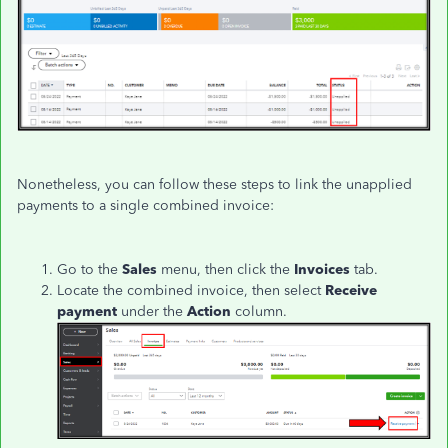
Nonetheless, you can follow these steps to link the unapplied
payments to a single combined invoice:
Go to the
Sales
menu, then click the
Invoices
tab.
Locate the combined invoice, then s
elect
Receive
payment
under the
Action
column.