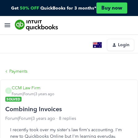
Buy now
Get
50% OFF
QuickBooks for 3 months*
Login
Payments
CCM Law Firm
C
Forum|Forum|3 years ago
SOLVED
Combining Invoices
Forum|Forum|3 years ago
8 replies
I recently took over my sister's law firm's accounting. I'm
new to Quickbooks Online but I'm learning everyday.