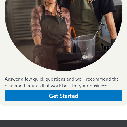
Answer a few quick questions and we'll recommend the
plan and features that work best for your business
Get Started