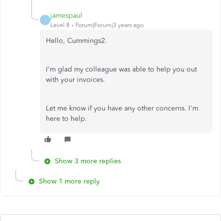
jamespaul
J
Level 8
Forum|Forum|3 years ago
Hello, Cummings2.
I'm glad my colleague was able to help you out
with your invoices.
Let me know if you have any other concerns. I'm
here to help.
Show 3 more replies
Show 1 more reply