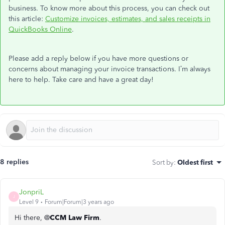
business. To know more about this process, you can check out
this article:
Customize invoices, estimates, and sales receipts in
QuickBooks Online
.
Please add a reply below if you have more questions or
concerns about managing your invoice transactions. I’m always
here to help. Take care and have a great day!
8 replies
Sort by
:
Oldest first
JonpriL
J
Level 9
Forum|Forum|3 years ago
Hi there, @
CCM Law Firm
.