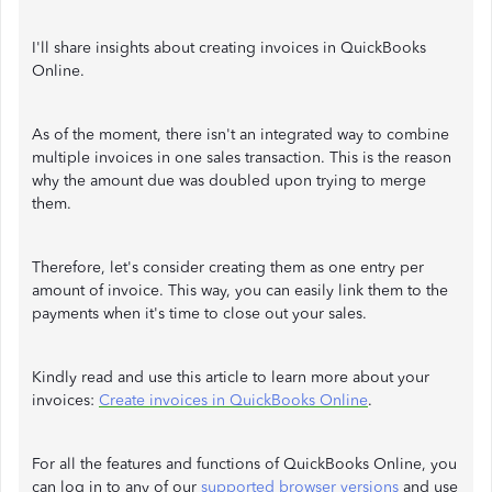
I'll share insights about creating invoices in QuickBooks
Online.
As of the moment, there isn't an integrated way to combine
multiple invoices in one sales transaction. This is the reason
why the amount due was doubled upon trying to merge
them.
Therefore, let's consider creating them as one entry per
amount of invoice. This way, you can easily link them to the
payments when it's time to close out your sales.
Kindly read and use this article to learn more about your
invoices:
Create invoices in QuickBooks Online
.
For all the features and functions of QuickBooks Online, you
can log in to any of our
supported browser versions
and use