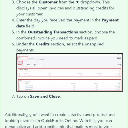
Choose the
Customer
from the ▼ dropdown. This
displays all open invoices and outstanding credits for
your customer.
Enter the day you received the payment in the
Payment
date
field.
In the
Outstanding Transactions
section, choose the
combined invoice you need to mark as paid.
Under the
Credits
section, select the unapplied
payments.
Tap on
Save and Close
.
Additionally, you'll want to create attractive and professional-
looking invoices in QuickBooks Online. With this, you can
personalize and add specific info that matters most to your