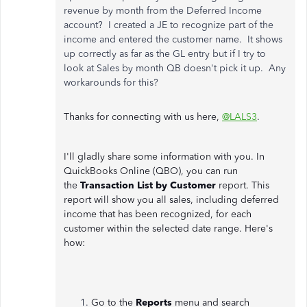
revenue by month from the Deferred Income
account? I created a JE to recognize part of the
income and entered the customer name. It shows
up correctly as far as the GL entry but if I try to
look at Sales by month QB doesn't pick it up. Any
workarounds for this?
Thanks for connecting with us here,
@LALS3
.
I'll gladly share some information with you. In
QuickBooks Online (QBO), you can run
the
Transaction List by Customer
report. This
report will show you all sales, including deferred
income that has been recognized, for each
customer within the selected date range. Here's
how:
Go to the
Reports
menu
and search