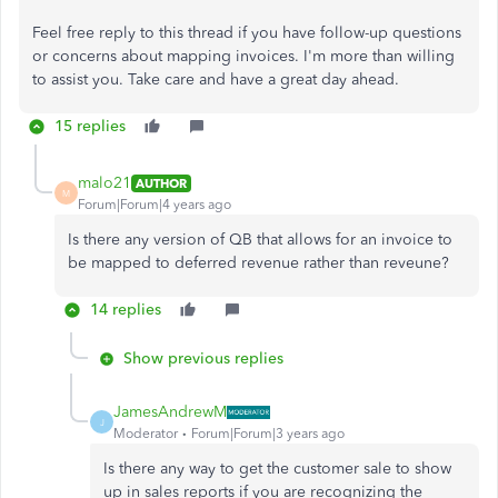
Feel free reply to this thread if you have follow-up questions
or concerns about mapping invoices. I'm more than willing
to assist you. Take care and have a great day ahead.
15 replies
malo21
AUTHOR
M
Forum|Forum|4 years ago
Is there any version of QB that allows for an invoice to
be mapped to deferred revenue rather than reveune?
14 replies
Show previous replies
JamesAndrewM
J
Moderator
Forum|Forum|3 years ago
Is there any way to get the customer sale to show
up in sales reports if you are recognizing the