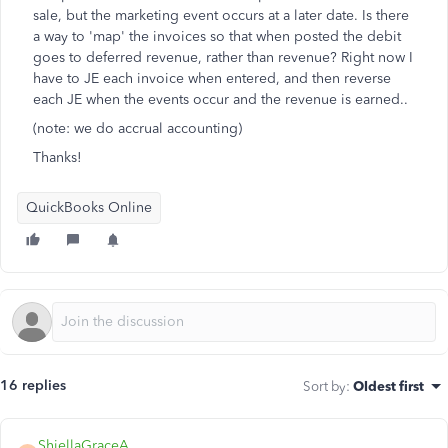
sale, but the marketing event occurs at a later date. Is there
a way to 'map' the invoices so that when posted the debit
goes to deferred revenue, rather than revenue? Right now I
have to JE each invoice when entered, and then reverse
each JE when the events occur and the revenue is earned..
(note: we do accrual accounting)
Thanks!
QuickBooks Online
16 replies
Sort by
:
Oldest first
ShiellaGraceA