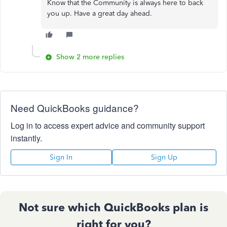
Know that the Community is always here to back
you up. Have a great day ahead.
Show 2 more replies
Need QuickBooks guidance?
Log in to access expert advice and community support
instantly.
Sign In
Sign Up
Not sure which QuickBooks plan is
right for you?