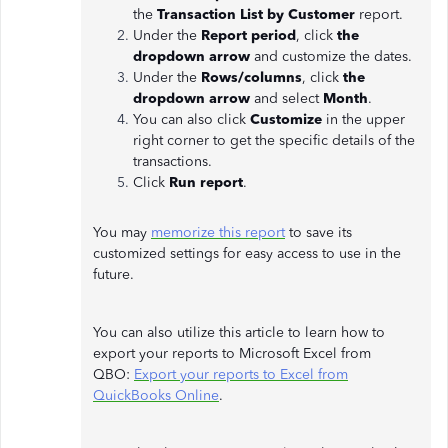
the
Transaction List by Customer
report.
Under the
Report period
, click
the
dropdown arrow
and customize the dates.
Under the
Rows/columns
, click
the
dropdown arrow
and select
Month
.
You can also click
Customize
in the upper
right corner to get the specific details of the
transactions.
Click
Run report
.
You may
memorize this report
to save its
customized settings for easy access to use in the
future.
You can also utilize this article to learn how to
export your reports to Microsoft Excel from
QBO:
Export your reports to Excel from
QuickBooks Online
.