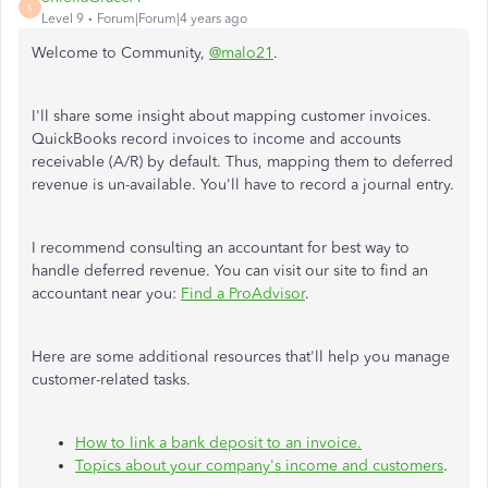
S
Level 9
Forum|Forum|4 years ago
Welcome to Community,
@malo21
.
I'll share some insight about mapping customer invoices.
QuickBooks record invoices to income and accounts
receivable (A/R) by default. Thus, mapping them to deferred
revenue is un-available. You'll have to record a journal entry.
I recommend consulting an accountant for best way to
handle deferred revenue. You can visit our site to find an
accountant near you:
Find a ProAdvisor
.
Here are some additional resources that'll help you manage
customer-related tasks.
How to link a bank deposit to an invoice.
Topics about your company's income and customers
.