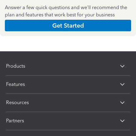
Answer a few quick questions and we'll recommend the
plan and features that work best for your business
Get Started
Products
Features
Resources
Partners