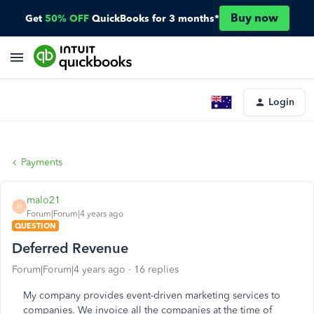
Buy now
Get
50% OFF
QuickBooks for 3 months*
Login
Payments
malo21
M
Forum|Forum|4 years ago
QUESTION
Deferred Revenue
Forum|Forum|4 years ago
16 replies
My company provides event-driven marketing services to
companies. We invoice all the companies at the time of