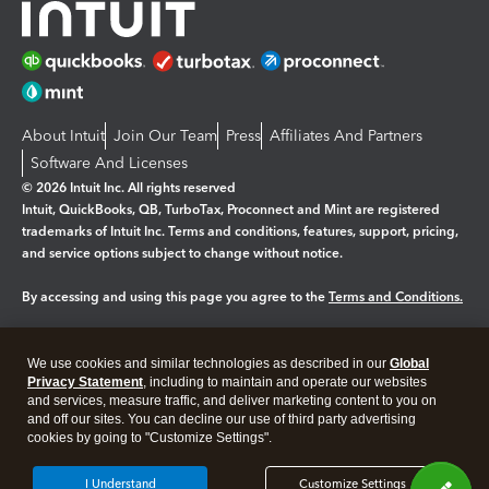
About Intuit
Join Our Team
Press
Affiliates And Partners
Software And Licenses
© 2026 Intuit Inc. All rights reserved
Intuit, QuickBooks, QB, TurboTax, Proconnect and Mint are registered
trademarks of Intuit Inc. Terms and conditions, features, support, pricing,
and service options subject to change without notice.
By accessing and using this page you agree to the
Terms and Conditions.
Manage cookies
About cookies
|
We use cookies and similar technologies as described in our
Global
Legal
Privacy
Security
Privacy Statement
, including to maintain and operate our websites
and services, measure traffic, and deliver marketing content to you on
and off our sites. You can decline our use of third party advertising
cookies by going to "Customize Settings".
I Understand
Customize Settings