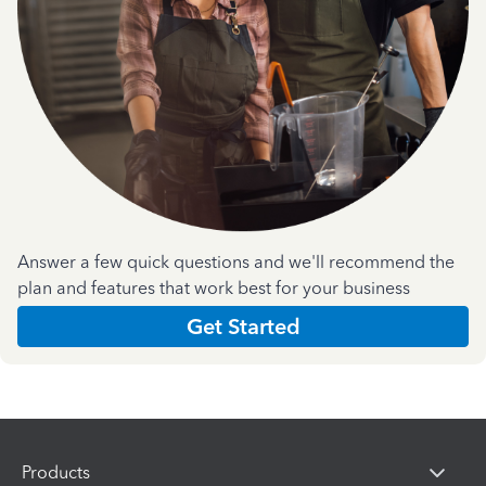
Answer a few quick questions and we'll recommend the
plan and features that work best for your business
Get Started
Products