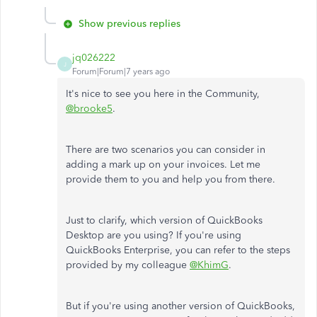
Show previous replies
jq026222
J
Forum|Forum|7 years ago
It's nice to see you here in the Community,
@brooke5
.
There are two scenarios you can consider in
adding a mark up on your invoices. Let me
provide them to you and help you from there.
Just to clarify, which version of QuickBooks
Desktop are you using? If you're using
QuickBooks Enterprise, you can refer to the steps
provided by my colleague
@KhimG
.
But if you're using another version of QuickBooks,