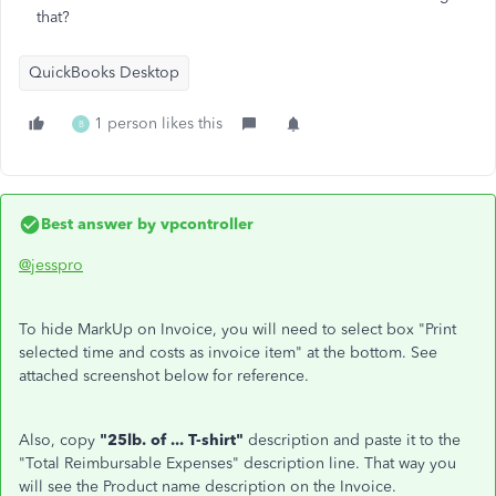
that?
QuickBooks Desktop
1 person likes this
B
Best answer by
vpcontroller
@jesspro
To hide MarkUp on Invoice, you will need to select box "Print
selected time and costs as invoice item" at the bottom. See
attached screenshot below for reference.
Also, copy
"25lb. of ... T-shirt"
description and paste it to the
"Total Reimbursable Expenses" description line. That way you
will see the Product name description on the Invoice.