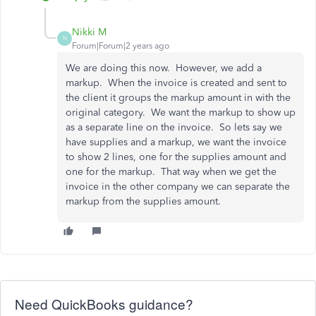
Nikki M
N
Forum|Forum|2 years ago
We are doing this now. However, we add a
markup. When the invoice is created and sent to
the client it groups the markup amount in with the
original category. We want the markup to show up
as a separate line on the invoice. So lets say we
have supplies and a markup, we want the invoice
to show 2 lines, one for the supplies amount and
one for the markup. That way when we get the
invoice in the other company we can separate the
markup from the supplies amount.
Need QuickBooks guidance?