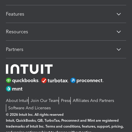
Features
Resources
Partners
About Intuit
Join Our Team
Press
Affiliates And Partners
Software And Licenses
© 2026 Intuit Inc. All rights reserved
Intuit, QuickBooks, QB, TurboTax, Proconnect and Mint are registered
trademarks of Intuit Inc. Terms and conditions, features, support, pricing,