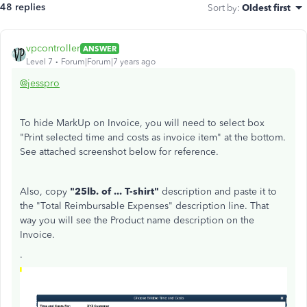
48 replies
Sort by
:
Oldest first
vpcontroller
ANSWER
Level 7
Forum|Forum|7 years ago
@jesspro
To hide MarkUp on Invoice, you will need to select box
"Print selected time and costs as invoice item" at the bottom.
See attached screenshot below for reference.
Also, copy
"25lb. of ... T-shirt"
description and paste it to
the "Total Reimbursable Expenses" description line. That
way you will see the Product name description on the
Invoice.
.