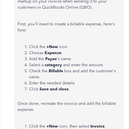
markup on your invoice when sending it to your
customers in QuickBooks Online (QBO).
First, you'll need to create a billable expense, here's
how:
Click the
+New
icon.
Choose
Expense
.
Add the
Payee
's name.
Select a
category
and enter the amount.
Check the
Billable
box and add the customer's
name.
Enter the needed details.
Click
Save and close
.
Once done, recreate the invoice and add the billable
expense.
Click the
+New
icon, then select
Invoice
.