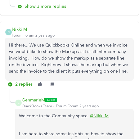
Show 3 more replies
Nikki M
N
Forum|Forum|2 years ago
Hi there....We use Quickbooks Online and when we invoice
we would like to show the Markup as it is all inter company
invoicing. How do we show the markup as a separate line
on the invoice. Right now it shows the markup but when we
send the invoice to the client it puts everything on one line.
2 replies
GenmarieM
G
QuickBooks Team
Forum|Forum|2 years ago
Welcome to the Community space,
@Nikki M
.
I am here to share some insights on how to show the