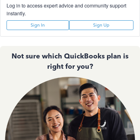
Log in to access expert advice and community support
instantly.
Sign In
Sign Up
Not sure which QuickBooks plan is
right for you?