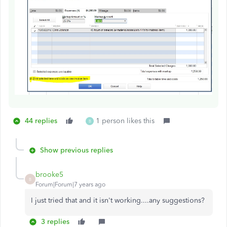
44 replies
1 person likes this
B
Show previous replies
brooke5
B
Forum|Forum|7 years ago
I just tried that and it isn't working....any suggestions?
3 replies