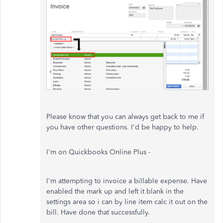
Please know that you can always get back to me if
you have other questions. I'd be happy to help.
I'm on Quickbooks Online Plus -
I'm attempting to invoice a billable expense. Have
enabled the mark up and left it blank in the
settings area so i can by line item calc it out on the
bill. Have done that successfully.