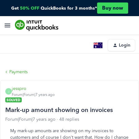
Buy now
Get
50% OFF
QuickBooks for 3 months*
Login
Payments
jesspro
J
Forum|Forum|7 years ago
SOLVED
Mark-up amount showing on invoices
Forum|Forum|7 years ago
48 replies
My mark-up amounts are showing on my invoices to
customers and of course I don't want that. How do I change