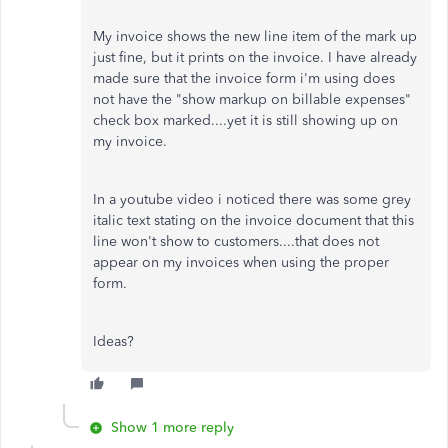
My invoice shows the new line item of the mark up
just fine, but it prints on the invoice. I have already
made sure that the invoice form i'm using does
not have the "show markup on billable expenses"
check box marked....yet it is still showing up on
my invoice.
In a youtube video i noticed there was some grey
italic text stating on the invoice document that this
line won't show to customers....that does not
appear on my invoices when using the proper
form.
Ideas?
Show 1 more reply