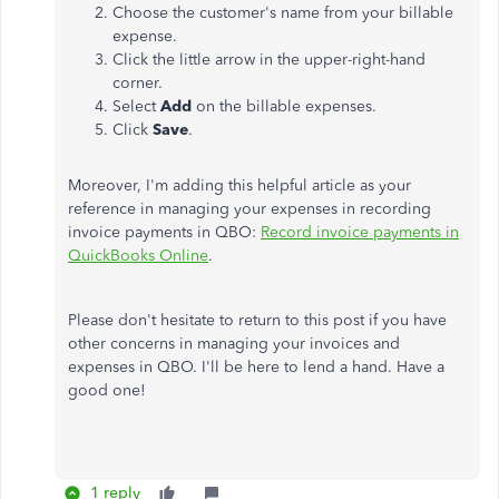
Choose the customer's name from your billable
expense.
Click the little arrow in the upper-right-hand
corner.
Select
Add
on the billable expenses.
Click
Save
.
Moreover, I'm adding this helpful article as your
reference in managing your expenses in recording
invoice payments in QBO:
Record invoice payments in
QuickBooks Online
.
Please don't hesitate to return to this post if you have
other concerns in managing your invoices and
expenses in QBO. I'll be here to lend a hand. Have a
good one!
1 reply