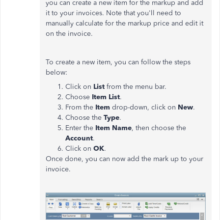
you can create a new item for the markup and add
it to your invoices. Note that you'll need to
manually calculate for the markup price and edit it
on the invoice.
To create a new item, you can follow the steps
below:
Click on
List
from the menu bar.
Choose
Item List
.
From the
Item
drop-down, click on
New
.
Choose the
Type
.
Enter the
Item Name
, then choose the
Account
.
Click on
OK
.
Once done, you can now add the mark up to your
invoice.