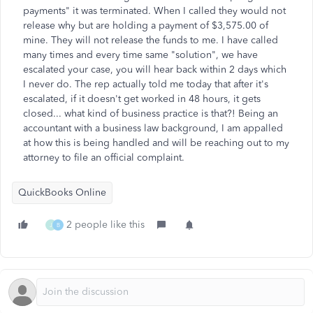
payments" it was terminated. When I called they would not
release why but are holding a payment of $3,575.00 of
mine. They will not release the funds to me. I have called
many times and every time same "solution", we have
escalated your case, you will hear back within 2 days which
I never do. The rep actually told me today that after it's
escalated, if it doesn't get worked in 48 hours, it gets
closed... what kind of business practice is that?! Being an
accountant with a business law background, I am appalled
at how this is being handled and will be reaching out to my
attorney to file an official complaint.
QuickBooks Online
2 people like this
J
B