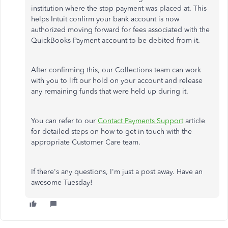
institution where the stop payment was placed at. This
helps Intuit confirm your bank account is now
authorized moving forward for fees associated with the
QuickBooks Payment account to be debited from it.
After confirming this, our Collections team can work
with you to lift our hold on your account and release
any remaining funds that were held up during it.
You can refer to our
Contact Payments Support
article
for detailed steps on how to get in touch with the
appropriate Customer Care team.
If there's any questions, I'm just a post away. Have an
awesome Tuesday!