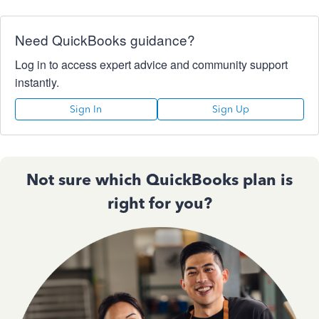
Need QuickBooks guidance?
Log in to access expert advice and community support
instantly.
Sign In
Sign Up
Not sure which QuickBooks plan is
right for you?