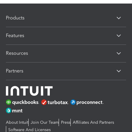
Products
Features
Resources
Partners
About Intuit
Join Our Team
Press
Affiliates And Partners
Software And Licenses