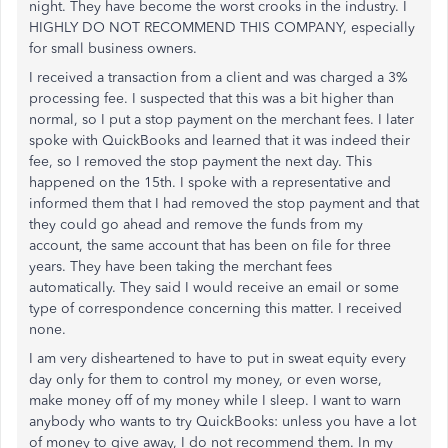
night. They have become the worst crooks in the industry. I
HIGHLY DO NOT RECOMMEND THIS COMPANY, especially
for small business owners.
I received a transaction from a client and was charged a 3%
processing fee. I suspected that this was a bit higher than
normal, so I put a stop payment on the merchant fees. I later
spoke with QuickBooks and learned that it was indeed their
fee, so I removed the stop payment the next day. This
happened on the 15th. I spoke with a representative and
informed them that I had removed the stop payment and that
they could go ahead and remove the funds from my
account, the same account that has been on file for three
years. They have been taking the merchant fees
automatically. They said I would receive an email or some
type of correspondence concerning this matter. I received
none.
I am very disheartened to have to put in sweat equity every
day only for them to control my money, or even worse,
make money off of my money while I sleep. I want to warn
anybody who wants to try QuickBooks: unless you have a lot
of money to give away, I do not recommend them. In my