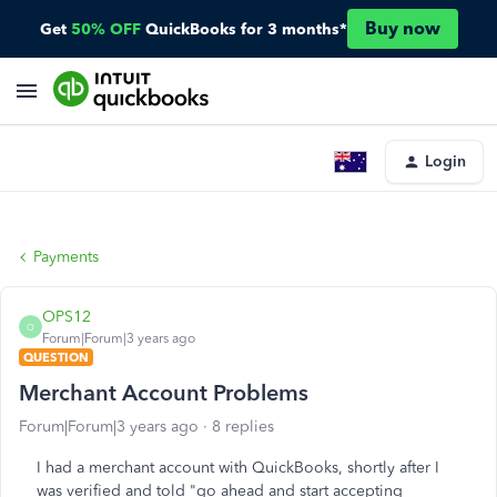
Buy now
Get
50% OFF
QuickBooks for 3 months*
Login
Payments
OPS12
O
Forum|Forum|3 years ago
QUESTION
Merchant Account Problems
Forum|Forum|3 years ago
8 replies
I had a merchant account with QuickBooks, shortly after I
was verified and told "go ahead and start accepting