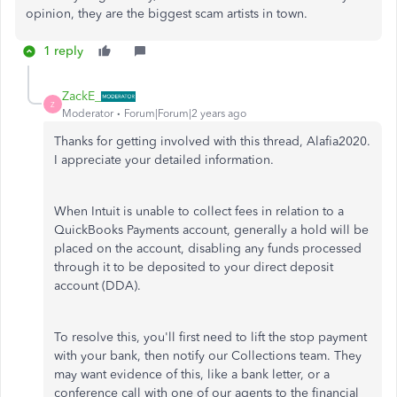
opinion, they are the biggest scam artists in town.
1 reply
ZackE_
Z
Moderator
Forum|Forum|2 years ago
Thanks for getting involved with this thread, Alafia2020.
I appreciate your detailed information.
When Intuit is unable to collect fees in relation to a
QuickBooks Payments account, generally a hold will be
placed on the account, disabling any funds processed
through it to be deposited to your direct deposit
account (DDA).
To resolve this, you'll first need to lift the stop payment
with your bank, then notify our Collections team. They
may want evidence of this, like a bank letter, or a
conference call with one of our agents to the financial