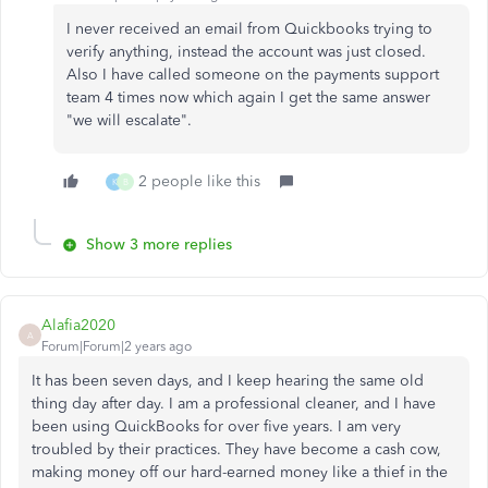
I never received an email from Quickbooks trying to
verify anything, instead the account was just closed.
Also I have called someone on the payments support
team 4 times now which again I get the same answer
"we will escalate".
2 people like this
K
B
Show 3 more replies
Alafia2020
A
Forum|Forum|2 years ago
It has been seven days, and I keep hearing the same old
thing day after day. I am a professional cleaner, and I have
been using QuickBooks for over five years. I am very
troubled by their practices. They have become a cash cow,
making money off our hard-earned money like a thief in the