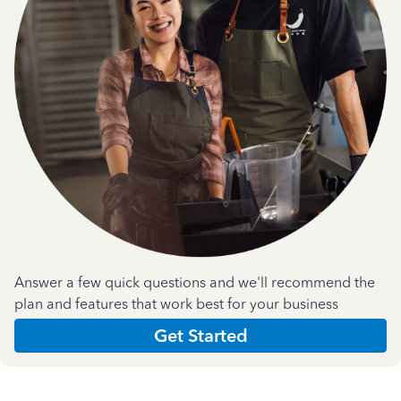
Answer a few quick questions and we'll recommend the
plan and features that work best for your business
Get Started