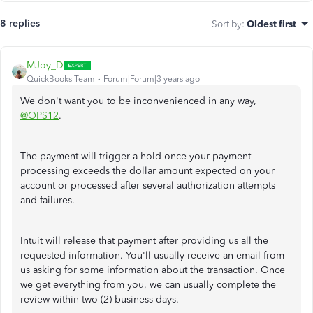
8 replies
Sort by
:
Oldest first
MJoy_D
QuickBooks Team
Forum|Forum|3 years ago
We don't want you to be inconvenienced in any way,
@OPS12
.
The payment will trigger a hold once your payment
processing exceeds the dollar amount expected on your
account or processed after several authorization attempts
and failures.
Intuit will release that payment after providing us all the
requested information. You'll usually receive an email from
us asking for some information about the transaction. Once
we get everything from you, we can usually complete the
review within two (2) business days.