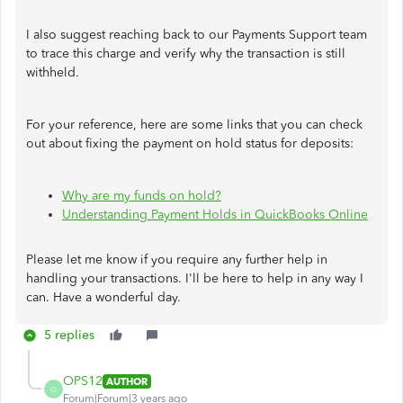
I also suggest reaching back to our Payments Support team
to trace this charge and verify why the transaction is still
withheld.
For your reference, here are some links that you can check
out about fixing the payment on hold status for deposits:
Why are my funds on hold?
Understanding Payment Holds in QuickBooks Online
Please let me know if you require any further help in
handling your transactions. I'll be here to help in any way I
can. Have a wonderful day.
5 replies
OPS12
AUTHOR
O
Forum|Forum|3 years ago