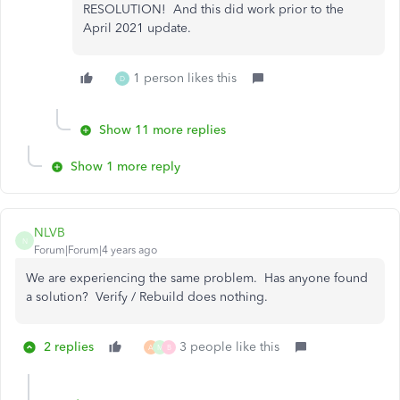
RESOLUTION! And this did work prior to the
April 2021 update.
1 person likes this
D
Show 11 more replies
Show 1 more reply
NLVB
N
Forum|Forum|4 years ago
We are experiencing the same problem. Has anyone found
a solution? Verify / Rebuild does nothing.
2 replies
3 people like this
A
M
B