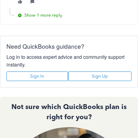
Show 1 more reply
Need QuickBooks guidance?
Log in to access expert advice and community support
instantly.
Sign In
Sign Up
Not sure which QuickBooks plan is
right for you?