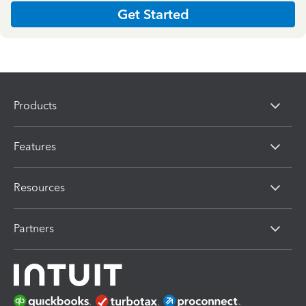
Get Started
Products
Features
Resources
Partners