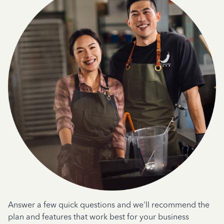
Answer a few quick questions and we'll recommend the
plan and features that work best for your business