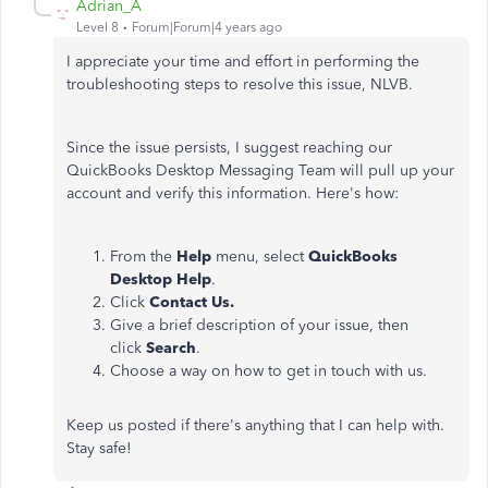
Adrian_A
Level 8
Forum|Forum|4 years ago
I appreciate your time and effort in performing the
troubleshooting steps to resolve this issue, NLVB.
Since the issue persists, I suggest reaching our
QuickBooks Desktop Messaging Team will pull up your
account and verify this information. Here's how:
From the
Help
menu, select
QuickBooks
Desktop Help
.
Click
Contact Us.
Give a brief description of your issue, then
click
Search
.
Choose a way on how to get in touch with us.
Keep us posted if there's anything that I can help with.
Stay safe!