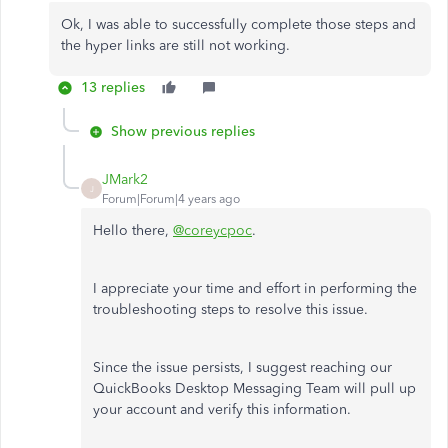
Ok, I was able to successfully complete those steps and
the hyper links are still not working.
13 replies
Show previous replies
JMark2
J
Forum|Forum|4 years ago
Hello there,
@coreycpoc
.
I appreciate your time and effort in performing the
troubleshooting steps to resolve this issue.
Since the issue persists, I suggest reaching our
QuickBooks Desktop Messaging Team will pull up
your account and verify this information.