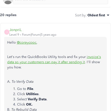
20 replies
Sort by
:
Oldest first
JonpriL
J
Level 9
Forum|Forum|5 years ago
Hello
@coreycpoc
,
Let's run the QuickBooks Utility tools and fix your
invoice's
data so your customers can pay it after sending it
. I'll show
you how.
A.
To Verify Data
Go to
File
.
Click
Utilities
.
Select
Verify Data
.
Click
OK.
B.
To Rebuild Data