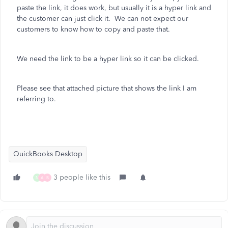
paste the link, it does work, but usually it is a hyper link and
the customer can just click it. We can not expect our
customers to know how to copy and paste that.
We need the link to be a hyper link so it can be clicked.
Please see that attached picture that shows the link I am
referring to.
QuickBooks Desktop
3 people like this
N
A
B