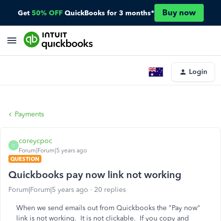
Buy now
Get
50% OFF
QuickBooks for 3 months*
Login
Payments
coreycpoc
C
Forum|Forum|5 years ago
QUESTION
Quickbooks pay now link not working
Forum|Forum|5 years ago
20 replies
When we send emails out from Quickbooks the "Pay now"
link is not working. It is not clickable. If you copy and