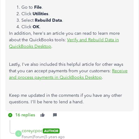
Go to
File
.
Click
Utilities
.
Select
Rebuild Data
.
Click
OK
.
In addition, here's an article you can read to learn more
about the QuickBooks tools:
Verify and Rebuild Data in
QuickBooks Desktop
.
Lastly, I've also included this helpful article for other ways
that you can accept payments from your customers:
Receive
and process payments in QuickBooks Desktop
.
Keep me updated in the comments if you have any other
questions. I'll be here to lend a hand.
16 replies
coreycpoc
AUTHOR
C
Forum|Forum|5 years ago