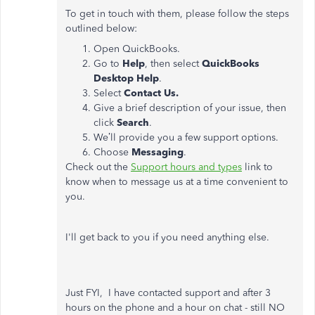
To get in touch with them, please follow the steps
outlined below:
Open QuickBooks.
Go to
Help
, then select
QuickBooks
Desktop Help
.
Select
Contact Us.
Give a brief description of your issue, then
click
Search
.
We’ll provide you a few support options.
Choose
Messaging
.
Check out the
Support hours and types
link to
know when to message us at a time convenient to
you.
I'll get back to you if you need anything else.
Just FYI, I have contacted support and after 3
hours on the phone and a hour on chat - still NO