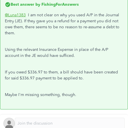
Best answer by
FishingForAnswers
@Luna1383
I am not clear on why you used A/P in the Journal
Entry (JE). If they gave you a refund for a payment you did not
owe them, there seems to be no reason to re-assume a debt to
them.
Using the relevant Insurance Expense in place of the A/P
account in the JE would have sufficed.
If you owed $336.97 to them, a bill should have been created
for said $336.97 payment to be applied to.
Maybe I'm missing something, though.