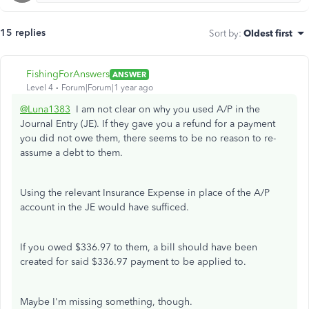
15 replies
Sort by
:
Oldest first
FishingForAnswers
ANSWER
Level 4
Forum|Forum|1 year ago
@Luna1383
I am not clear on why you used A/P in the
Journal Entry (JE). If they gave you a refund for a payment
you did not owe them, there seems to be no reason to re-
assume a debt to them.
Using the relevant Insurance Expense in place of the A/P
account in the JE would have sufficed.
If you owed $336.97 to them, a bill should have been
created for said $336.97 payment to be applied to.
Maybe I'm missing something, though.