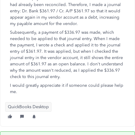
had already been reconciled. Therefore, I made a journal
entry: Dr. Bank $361.97 / Cr. A/P $361.97 so that it would
appear again in my vendor account as a debt, increasing
my payable amount for the vendor.
Subsequently, a payment of $336.97 was made, which
needed to be applied to that journal entry. When I made
the payment, I wrote a check and applied it to the journal
entry of $361.97. It was applied, but when I checked the
journal entry in the vendor account, it still shows the entire
amount of $361.97 as an open balance. I don't understand
why the amount wasn't reduced, as I applied the $336.97
check to this journal entry.
I would greatly appreciate it if someone could please help
me.
QuickBooks Desktop