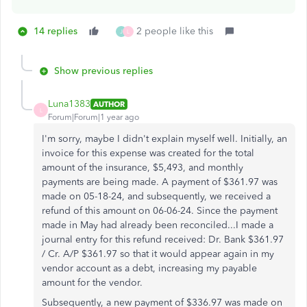
14 replies
2 people like this
J
L
Show previous replies
Luna1383
AUTHOR
L
Forum|Forum|1 year ago
I'm sorry, maybe I didn't explain myself well. Initially, an
invoice for this expense was created for the total
amount of the insurance, $5,493, and monthly
payments are being made. A payment of $361.97 was
made on 05-18-24, and subsequently, we received a
refund of this amount on 06-06-24. Since the payment
made in May had already been reconciled...I made a
journal entry for this refund received: Dr. Bank $361.97
/ Cr. A/P $361.97 so that it would appear again in my
vendor account as a debt, increasing my payable
amount for the vendor.
Subsequently, a new payment of $336.97 was made on