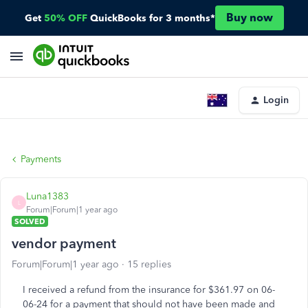
Buy now
Get
50% OFF
QuickBooks for 3 months*
Login
Payments
Luna1383
L
Forum|Forum|1 year ago
SOLVED
vendor payment
Forum|Forum|1 year ago
15 replies
I received a refund from the insurance for $361.97 on 06-
06-24 for a payment that should not have been made and