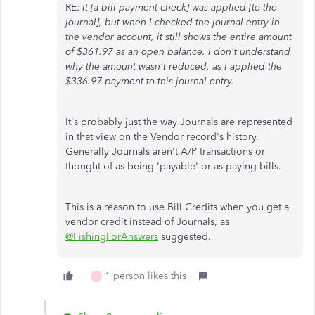
RE:
It [a bill payment check] was applied [to the
journal], but when I checked the journal entry in
the vendor account, it still shows the entire amount
of $361.97 as an open balance. I don't understand
why the amount wasn't reduced, as I applied the
$336.97 payment to this journal entry.
It's probably just the way Journals are represented
in that view on the Vendor record's history.
Generally Journals aren't A/P transactions or
thought of as being 'payable' or as paying bills.
This is a reason to use Bill Credits when you get a
vendor credit instead of Journals, as
@FishingForAnswers
suggested.
1 person likes this
L