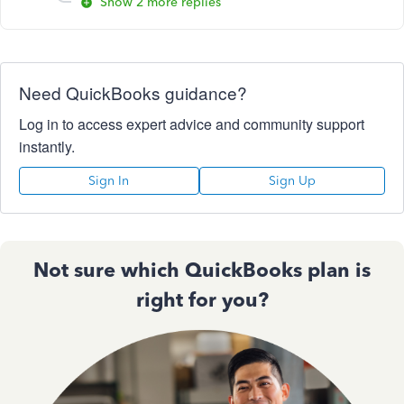
Show 2 more replies
Need QuickBooks guidance?
Log in to access expert advice and community support
instantly.
Sign In
Sign Up
Not sure which QuickBooks plan is
right for you?