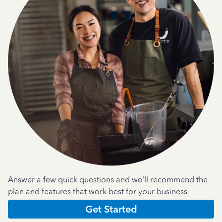
Answer a few quick questions and we'll recommend the
plan and features that work best for your business
Get Started