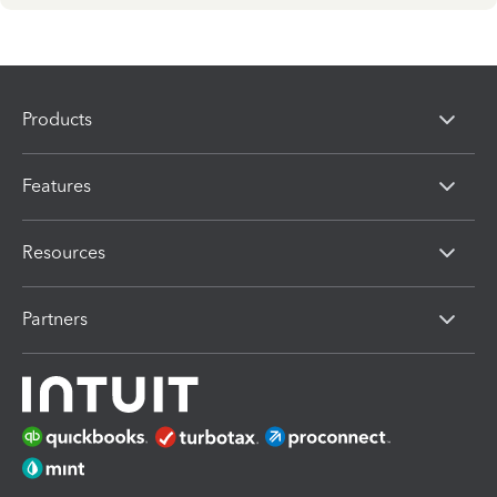
Products
Features
Resources
Partners