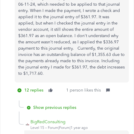
06-11-24, which needed to be applied to that journal
entry. When I made the payment, I wrote a check and
applied it to the journal entry of $361.97. It was
applied, but when I checked the journal entry in the
vendor account, it still shows the entire amount of
$361.97 as an open balance. I don't understand why
the amount wasn't reduced, as I applied the $336.97
payment to this journal entry. Currently, the original
invoice has an outstanding balance of $1,355.63 due to
the payments already made to this invoice. Including
the journal entry I made for $361.97, the debt increases
to $1,717.60.
12 replies
1 person likes this
Show previous replies
BigRedConsulting
Level 15
Forum|Forum|1 year ago