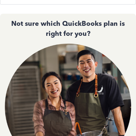
Not sure which QuickBooks plan is
right for you?