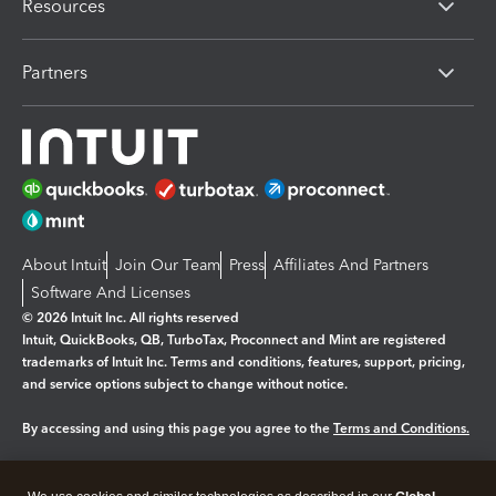
Resources
Partners
About Intuit
Join Our Team
Press
Affiliates And Partners
Software And Licenses
© 2026 Intuit Inc. All rights reserved
Intuit, QuickBooks, QB, TurboTax, Proconnect and Mint are registered
trademarks of Intuit Inc. Terms and conditions, features, support, pricing,
and service options subject to change without notice.
By accessing and using this page you agree to the
Terms and Conditions.
Manage cookies
About cookies
|