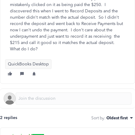
mistakenly clicked on it as being paid the $250. I
discovered this when I went to Record Deposits and the
number didn't match with the actual deposit. So I didn't
record the deposit and went back to Receive Payments but
now I can't undo the payment. I don't care about the
underpayment and just want to record it as receiving the
$215 and call it good so it matches the actual deposit.
What do I do?
QuickBooks Desktop
2 replies
Sort by
:
Oldest first