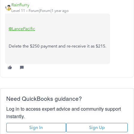
Rainflurry
Level 11
Forum|Forum|1 year ago
@LancePacific
Delete the $250 payment and re-receive it as $215.
Need QuickBooks guidance?
Log in to access expert advice and community support
instantly.
Sign In
Sign Up