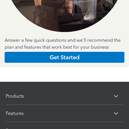
Answer a few quick questions and we'll recommend the
plan and features that work best for your business
Get Started
Products
Features