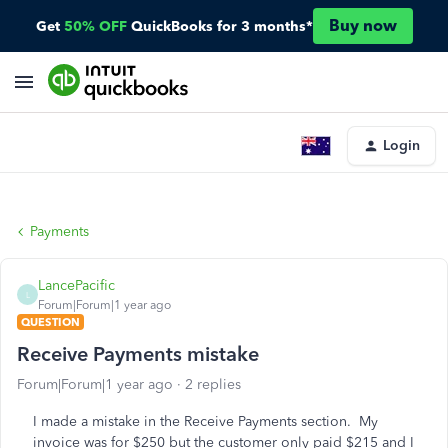
Buy now
Get
50% OFF
QuickBooks for 3 months*
Login
Payments
LancePacific
L
Forum|Forum|1 year ago
QUESTION
Receive Payments mistake
Forum|Forum|1 year ago
2 replies
I made a mistake in the Receive Payments section. My
invoice was for $250 but the customer only paid $215 and I