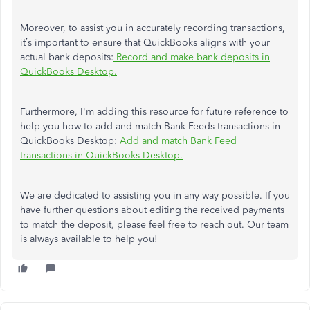
Moreover, to assist you in accurately recording transactions,
it’s important to ensure that QuickBooks aligns with your
actual bank deposits:
Record and make bank deposits in
QuickBooks Desktop.
Furthermore, I'm adding this resource for future reference to
help you how to add and match Bank Feeds transactions in
QuickBooks Desktop:
Add and match Bank Feed
transactions in QuickBooks Desktop.
We are dedicated to assisting you in any way possible. If you
have further questions about editing the received payments
to match the deposit, please feel free to reach out. Our team
is always available to help you!