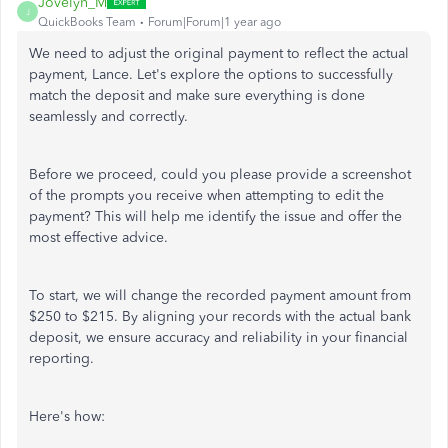
Jovelyn_M
J
QuickBooks Team
Forum|Forum|1 year ago
We
need to
adjust the original payment to reflect the actual
payment, Lance. Let's explore the options to successfully
match the deposit and make sure everything is done
seamlessly and correctly.
Before we proceed, could you please provide a screenshot
of the prompts you receive when attempting to edit the
payment? This will help me identify the issue and offer the
most effective advice.
To start, we will change the recorded payment amount from
$250 to $215. By aligning your records with the actual bank
deposit, we ensure accuracy and reliability in your financial
reporting.
Here's how: