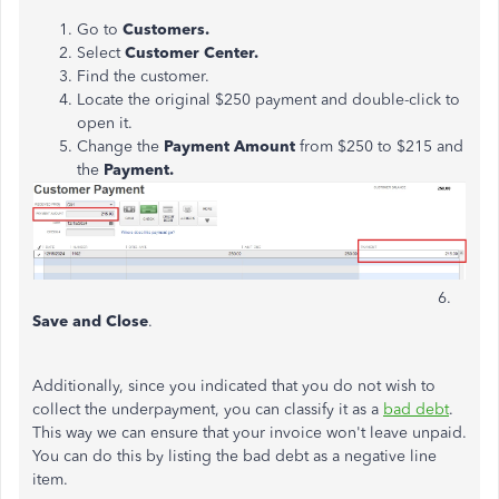
Go to
Customers.
Select
Customer Center.
Find the customer.
Locate the original $250 payment and double-click to
open it.
Change the
Payment Amount
from $250 to $215 and
the
Payment.
6.
Save and Close
.
Additionally, since you indicated that you do not wish to
collect the underpayment, you can classify it as a
bad debt
.
This way we can ensure that your invoice won't leave unpaid.
You can do this by listing the bad debt as a negative line
item.