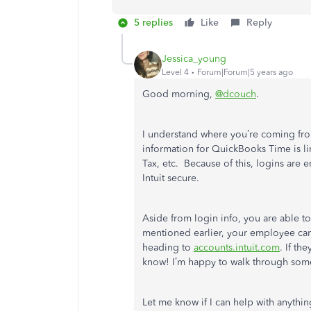
5 replies
Like
Reply
Jessica_young
Level 4
Forum|Forum|5 years ago
Good morning,
@dcouch
.
I understand where you’re coming fro
information for QuickBooks Time is li
Tax, etc. Because of this, logins are
Intuit secure.
Aside from login info, you are able t
mentioned earlier, your employee can
heading to
accounts.intuit.com
. If th
know! I’m happy to walk through some
Let me know if I can help with anythin