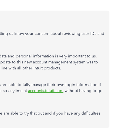
etting us know your concern about reviewing user IDs and
ata and personal information is very important to us.
e update to this new account management system was to
line with all other Intuit products.
are able to fully manage their own login information if
o so anytime at
accounts.intuit.com
without having to go
are able to try that out and if you have any difficulties