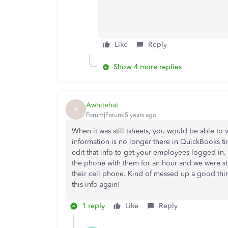
Like
Reply
Show 4 more replies
Awhitehat
A
Forum|Forum|5 years ago
When it was still tsheets, you would be able to
information is no longer there in QuickBooks tim
edit that info to get your employees logged in.
the phone with them for an hour and we were sti
their cell phone. Kind of messed up a good thin
this info again!
1 reply
Like
Reply