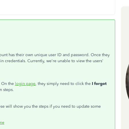
unt has their own unique user ID and password. Once they
gin credentials. Currently, we're unable to view the users'
m. On the
login page
, they simply need to click the
I forgot
n steps.
ese will show you the steps if you need to update some
ine