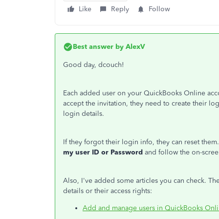
Like
Reply
Follow
Best answer by
AlexV
Good day, dcouch!
Each added user on your QuickBooks Online acco
accept the invitation, they need to create their lo
login details.
If they forgot their login info, they can reset the
my user ID or Password
and follow the on-scree
Also, I've added some articles you can check. Th
details or their access rights:
Add and manage users in QuickBooks Onl