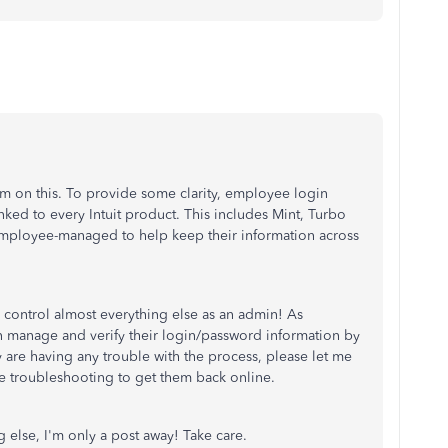
m on this. To provide some clarity, employee login
nked to every Intuit product. This includes Mint, Turbo
 employee-managed to help keep their information across
o control almost everything else as an admin! As
 manage and verify their login/password information by
ey are having any trouble with the process, please let me
 troubleshooting to get them back online.
g else, I'm only a post away! Take care.