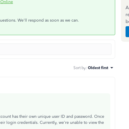
 Online
A
r
questions. We'll respond as soon as we can.
b
Sort by
:
Oldest first
count has their own unique user ID and password. Once
heir login credentials. Currently, we're unable to view the