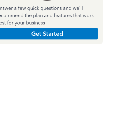
nswer a few quick questions and we'll
ecommend the plan and features that work
est for your business
Get Started