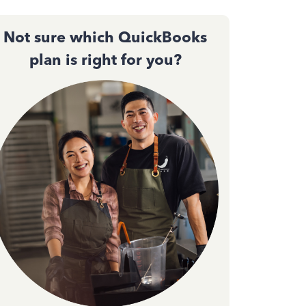
Not sure which QuickBooks
plan is right for you?