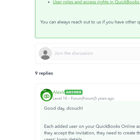
User roles and access rights in QuickBooks
You can always reach out to us if you have other 
9 replies
AlexV
ANSWER
Level 10
Forum|Forum|5 years ago
Good day, dcouch!
Each added user on your QuickBooks Online ac
they accept the invitation, they need to create t
users' login details.