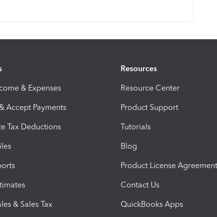
s
Resources
ncome & Expenses
Resource Center
 & Accept Payments
Product Support
e Tax Deductions
Tutorials
iles
Blog
orts
Product License Agreemen
timates
Contact Us
les & Sales Tax
QuickBooks Apps