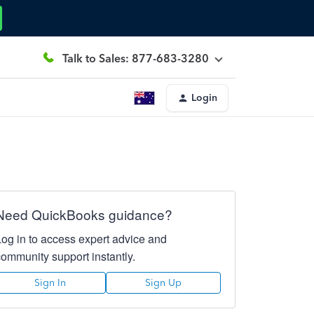
Talk to Sales: 877-683-3280
Login
Need QuickBooks guidance?
Log in to access expert advice and
community support instantly.
Sign In
Sign Up