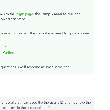
hem. On the
login page
, they simply need to click the
I
 on-screen steps.
These will show you the steps if you need to update some
line
ks Online
r questions. We'll respond as soon as we can.
 unusual that I can't see the the user's ID and not have the
ns to provide these capabilities?