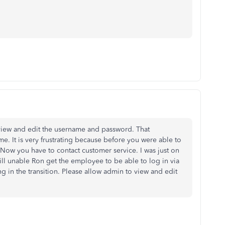
 view and edit the username and password. That
e. It is very frustrating because before you were able to
 Now you have to contact customer service. I was just on
ll unable Ron get the employee to be able to log in via
g in the transition. Please allow admin to view and edit