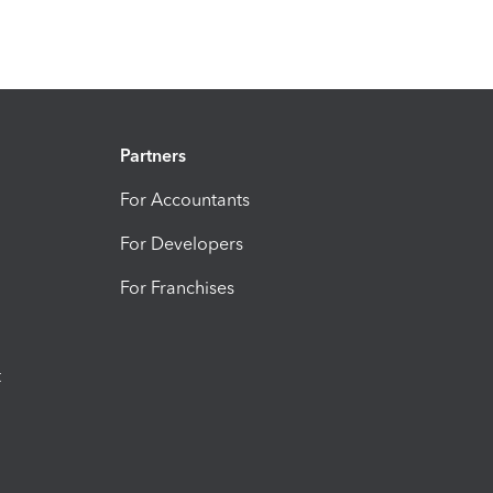
Partners
For Accountants
For Developers
For Franchises
t