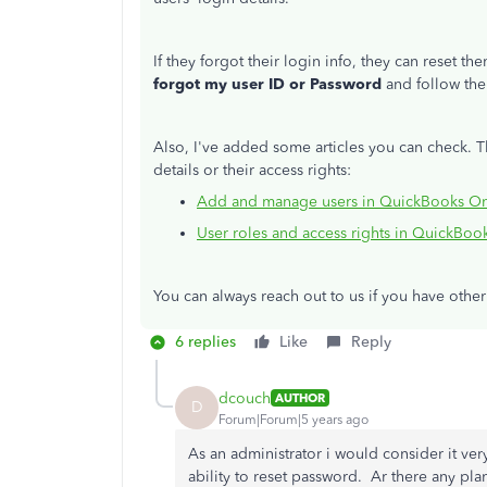
If they forgot their login info, they can reset t
forgot my user ID or Password
and follow the
Also, I've added some articles you can check. 
details or their access rights:
Add and manage users in QuickBooks On
User roles and access rights in QuickBoo
You can always reach out to us if you have othe
6 replies
Like
Reply
dcouch
AUTHOR
D
Forum|Forum|5 years ago
As an administrator i would consider it very
ability to reset password. Ar there any pla