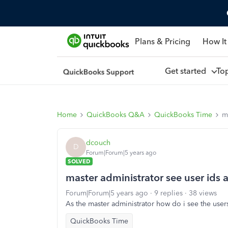
Plans & Pricing
How It
Get started
To
Home
QuickBooks Q&A
QuickBooks Time
m
dcouch
D
Forum|Forum|5 years ago
SOLVED
master administrator see user ids
Forum|Forum|5 years ago
9 replies
38 views
As the master administrator how do i see the use
QuickBooks Time