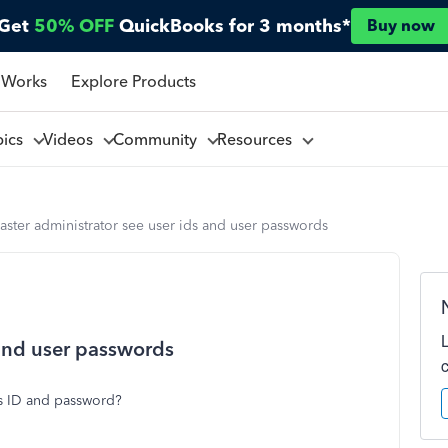
Get
50% OFF
QuickBooks for 3 months*
Buy now
 Works
Explore Products
pics
Videos
Community
Resources
aster administrator see user ids and user passwords
 and user passwords
rs ID and password?