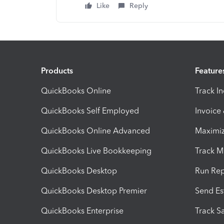
Like
Reply
Products
Feature
QuickBooks Online
Track I
QuickBooks Self Employed
Invoice
QuickBooks Online Advanced
Maximiz
QuickBooks Live Bookkeeping
Track M
QuickBooks Desktop
Run Rep
QuickBooks Desktop Premier
Send Es
QuickBooks Enterprise
Track Sa