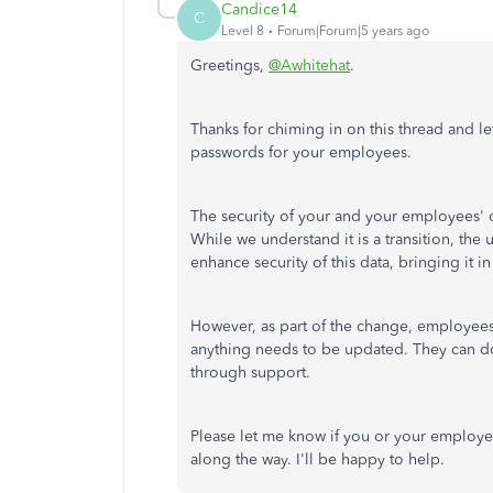
Candice14
C
Level 8
Forum|Forum|5 years ago
Greetings,
@Awhitehat
.
Thanks for chiming in on this thread and l
passwords for your employees.
The security of your and your employees' d
While we understand it is a transition, th
enhance security of this data, bringing it in 
However, as part of the change, employees 
anything needs to be updated. They can d
through support.
Please let me know if you or your employee 
along the way. I'll be happy to help.