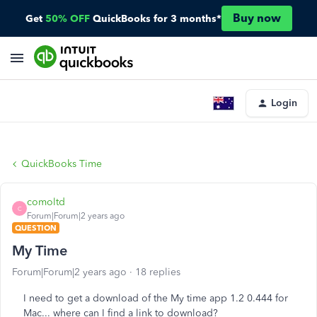
Buy now
Get
50% OFF
QuickBooks for 3 months*
Login
QuickBooks Time
comoltd
C
Forum|Forum|2 years ago
QUESTION
My Time
Forum|Forum|2 years ago
18 replies
I need to get a download of the My time app 1.2 0.444 for
Mac... where can I find a link to download?