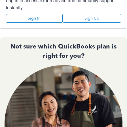
Log in to access expert advice and community support
instantly.
Sign In
Sign Up
Not sure which QuickBooks plan is
right for you?