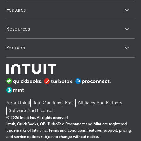
Features
Resources
Partners
About Intuit
Join Our Team
Press
Affiliates And Partners
Software And Licenses
© 2026 Intuit Inc. All rights reserved
Intuit, QuickBooks, QB, TurboTax, Proconnect and Mint are registered
trademarks of Intuit Inc. Terms and conditions, features, support, pricing,
and service options subject to change without notice.