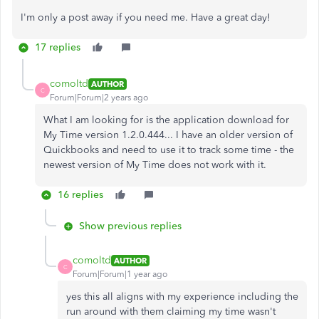
I'm only a post away if you need me. Have a great day!
17 replies
comoltd
AUTHOR
C
Forum|Forum|2 years ago
What I am looking for is the application download for
My Time version 1.2.0.444... I have an older version of
Quickbooks and need to use it to track some time - the
newest version of My Time does not work with it.
16 replies
Show previous replies
comoltd
AUTHOR
C
Forum|Forum|1 year ago
yes this all aligns with my experience including the
run around with them claiming my time wasn't