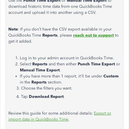
Use the
Punch Time Export
or
Manual Time Export
to
download historic time data from one QuickBooks Time
account and upload it into another using a CSV.
Note
: If you don’t have the CSV export available in your
QuickBooks Time
Reports
, please
reach out to support
to
get it added.
Log in to your admin account in QuickBooks Time.
Select
Reports
and then either
Punch Time Export
or
Manual Time Export
.
If you have more than 1 report, it'll be under
Custom
in the
Reports
section.
3. Choose the filters you want.
4. Tap
Download Report
.
Review this guide for some additional details:
Export or
import data in QuickBooks Time
.