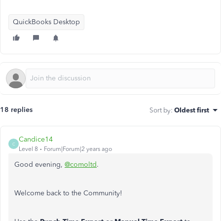
QuickBooks Desktop
18 replies
Sort by
:
Oldest first
Candice14
C
Level 8
Forum|Forum|2 years ago
Good evening,
@comoltd
.
Welcome back to the Community!