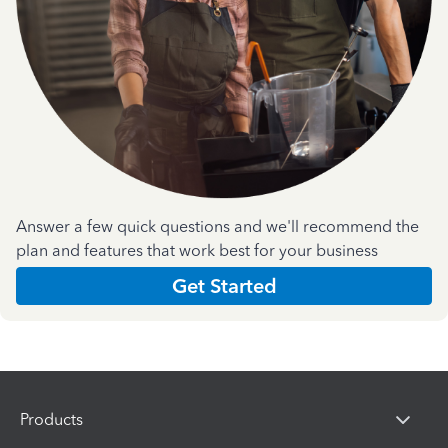
Answer a few quick questions and we'll recommend the
plan and features that work best for your business
Get Started
Products