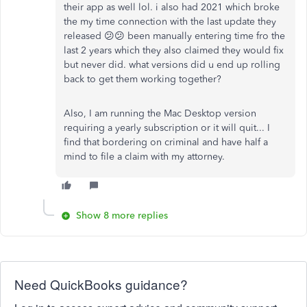
their app as well lol. i also had 2021 which broke
the my time connection with the last update they
released 😕😕 been manually entering time fro the
last 2 years which they also claimed they would fix
but never did. what versions did u end up rolling
back to get them working together?
Also, I am running the Mac Desktop version
requiring a yearly subscription or it will quit... I
find that bordering on criminal and have half a
mind to file a claim with my attorney.
Show 8 more replies
Need QuickBooks guidance?