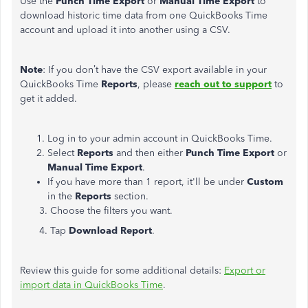
Use the
Punch Time Export
or
Manual Time Export
to
download historic time data from one QuickBooks Time
account and upload it into another using a CSV.
Note
: If you don’t have the CSV export available in your
QuickBooks Time
Reports
, please
reach out to support
to
get it added.
Log in to your admin account in QuickBooks Time.
Select
Reports
and then either
Punch Time Export
or
Manual Time Export
.
If you have more than 1 report, it'll be under
Custom
in the
Reports
section.
3. Choose the filters you want.
4. Tap
Download Report
.
Review this guide for some additional details:
Export or
import data in QuickBooks Time
.