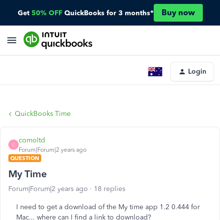
Buy now
Get
50% OFF
QuickBooks for 3 months*
Login
QuickBooks Time
comoltd
C
Forum|Forum|2 years ago
QUESTION
My Time
Forum|Forum|2 years ago
18 replies
I need to get a download of the My time app 1.2 0.444 for
Mac... where can I find a link to download?