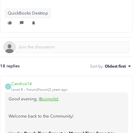
QuickBooks Desktop
18 replies
Sort by
:
Oldest first
Candice14
C
Level 8
Forum|Forum|2 years ago
Good evening,
@comoltd
.
Welcome back to the Community!