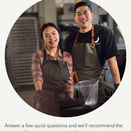
Answer a few quick questions and we'll recommend the