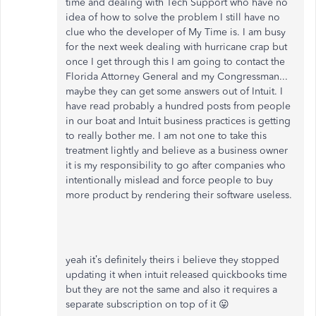
time and dealing with Tech Support who have no
idea of how to solve the problem I still have no
clue who the developer of My Time is. I am busy
for the next week dealing with hurricane crap but
once I get through this I am going to contact the
Florida Attorney General and my Congressman...
maybe they can get some answers out of Intuit. I
have read probably a hundred posts from people
in our boat and Intuit business practices is getting
to really bother me. I am not one to take this
treatment lightly and believe as a business owner
it is my responsibility to go after companies who
intentionally mislead and force people to buy
more product by rendering their software useless.
yeah it’s definitely theirs i believe they stopped
updating it when intuit released quickbooks time
but they are not the same and also it requires a
separate subscription on top of it 😛