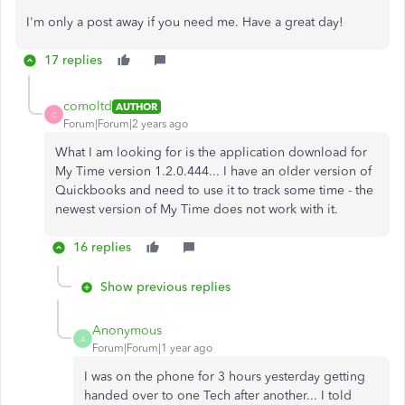
I'm only a post away if you need me. Have a great day!
17 replies
comoltd
AUTHOR
C
Forum|Forum|2 years ago
What I am looking for is the application download for
My Time version 1.2.0.444... I have an older version of
Quickbooks and need to use it to track some time - the
newest version of My Time does not work with it.
16 replies
Show previous replies
Anonymous
A
Forum|Forum|1 year ago
I was on the phone for 3 hours yesterday getting
handed over to one Tech after another... I told