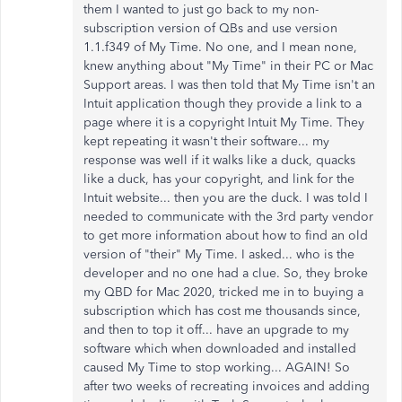
them I wanted to just go back to my non-
subscription version of QBs and use version
1.1.f349 of My Time. No one, and I mean none,
knew anything about "My Time" in their PC or Mac
Support areas. I was then told that My Time isn't an
Intuit application though they provide a link to a
page where it is a copyright Intuit My Time. They
kept repeating it wasn't their software... my
response was well if it walks like a duck, quacks
like a duck, has your copyright, and link for the
Intuit website... then you are the duck. I was told I
needed to communicate with the 3rd party vendor
to get more information about how to find an old
version of "their" My Time. I asked... who is the
developer and no one had a clue. So, they broke
my QBD for Mac 2020, tricked me in to buying a
subscription which has cost me thousands since,
and then to top it off... have an upgrade to my
software which when downloaded and installed
caused My Time to stop working... AGAIN! So
after two weeks of recreating invoices and adding