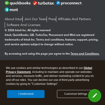
About Intuit
Join Our Team
Press
Affiliates And Partners
Software And Licenses
© 2026 Intuit Inc. All rights reserved
Intuit, QuickBooks, QB, TurboTax, Proconnect and Mint are registered
trademarks of Intuit Inc. Terms and conditions, features, support, pricing,
and service options subject to change without notice.
By accessing and using this page you agree to the
Terms and Conditions.
Manage cookies
About cookies
|
We use cookies and similar technologies as described in our
Global
Legal
Privacy
Security
Privacy Statement
, including to maintain and operate our websites
and services, measure traffic, and deliver marketing content to you on
and off our sites. You can decline our use of third party advertising
cookies by going to "Customize Settings".
I Understand
Customize Settings