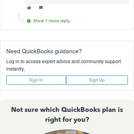
Show 1 more reply
Need QuickBooks guidance?
Log in to access expert advice and community support
instantly.
Sign In
Sign Up
Not sure which QuickBooks plan is
right for you?