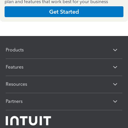
plan and features that work best for your business
Get Started
Products
Features
Resources
Partners