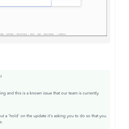
e!
ing and this is a known issue that our team is currently
t a 'hold' on the update it's asking you to do so that you
e.