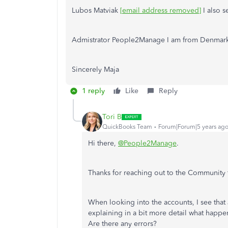
Lubos Matviak
[email address removed]
I also s
Admistrator People2Manage I am from Denmar
Sincerely Maja
1 reply
Like
Reply
Tori B
QuickBooks Team
Forum|Forum|5 years ag
Hi there,
@People2Manage
.
Thanks for reaching out to the Community f
When looking into the accounts, I see that
explaining in a bit more detail what happe
Are there any errors?