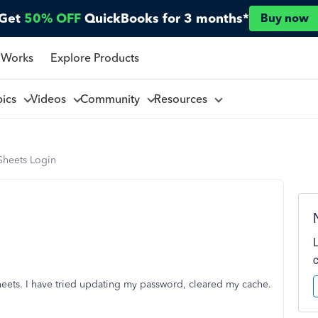
Get
50% OFF
QuickBooks for 3 months*
Buy now
 Works
Explore Products
pics
Videos
Community
Resources
Sheets Login
heets. I have tried updating my password, cleared my cache.