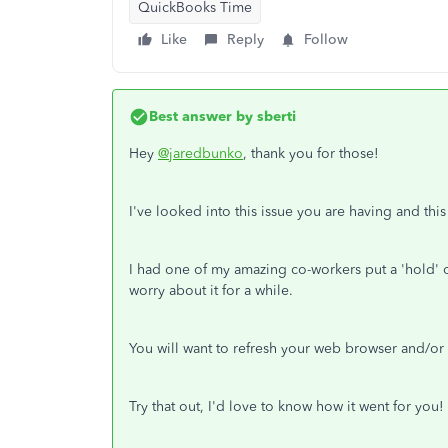
QuickBooks Time
Like
Reply
Follow
Best answer by
sberti
Hey
@jaredbunko
, thank you for those!
I've looked into this issue you are having and this
I had one of my amazing co-workers put a 'hold' o
worry about it for a while.
You will want to refresh your web browser and/or s
Try that out, I'd love to know how it went for you!