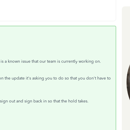
 is a known issue that our team is currently working on.
n the update it's asking you to do so that you don't have to
ign out and sign back in so that the hold takes.