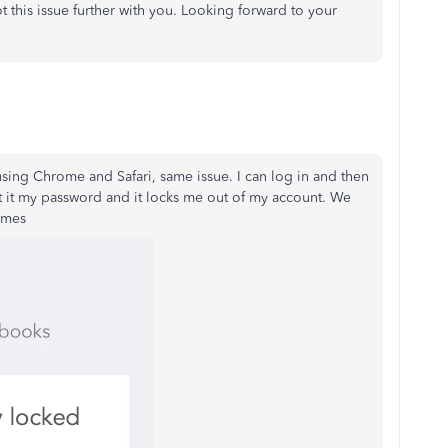
ot this issue further with you. Looking forward to your
using Chrome and Safari, same issue. I can log in and then
 put it my password and it locks me out of my account. We
imes