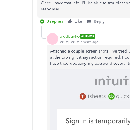
Once I have that info, I'll be able to troublesho
response!
3 replies
Like
Reply
jaredbunko
AUTHOR
J
Forum|Forum|5 years ago
Attached a couple screen shots. I've tried 
at the top right it says action required, I
have tried updating my password several t