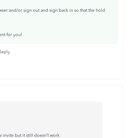
wser and/or sign out and sign back in so that the hold
ent for you!
Reply
invite but it still doesn’t work