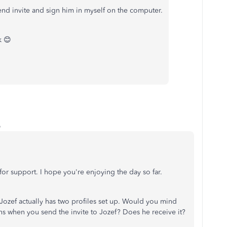
end invite and sign him in myself on the computer.
k 😊
o
or support. I hope you're enjoying the day so far.
 Jozef actually has two profiles set up. Would you mind
ns when you send the invite to Jozef? Does he receive it?