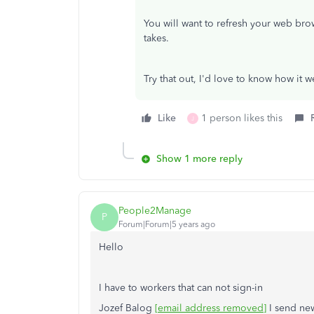
You will want to refresh your web bro
takes.
Try that out, I'd love to know how it w
Like
1 person likes this
J
Show 1 more reply
People2Manage
P
Forum|Forum|5 years ago
Hello
I have to workers that can not sign-in
Jozef Balog
[email address removed]
I send new 