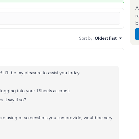
A
r
b
Sort by
:
Oldest first
It'll be my pleasure to assist you today.
e logging into your TSheets account;
 it say if so?
 are using or screenshots you can provide, would be very