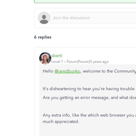
6 replies
sberti
Level 1
Forum|Forum|5 years ago
Hello
@jaredbunko
, welcome to the Community! 
It's disheartening to hear you're having troubl
Are you getting an error message, and what does
Any extra info, like the which web browser you
much appreciated.