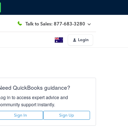
Talk to Sales: 877-683-3280
Login
Need QuickBooks guidance?
Log in to access expert advice and
community support instantly.
Sign In
Sign Up