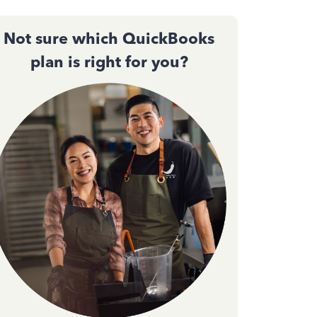
Not sure which QuickBooks
plan is right for you?