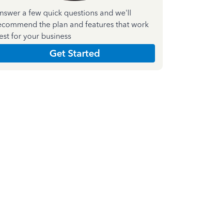
nswer a few quick questions and we'll
ecommend the plan and features that work
est for your business
Get Started