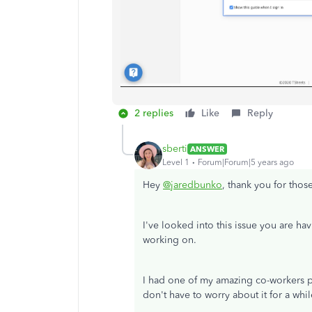
2 replies
Like
Reply
sberti
ANSWER
Level 1
Forum|Forum|5 years ago
Hey
@jaredbunko
, thank you for thos
I've looked into this issue you are hav
working on.
I had one of my amazing co-workers pu
don't have to worry about it for a whil