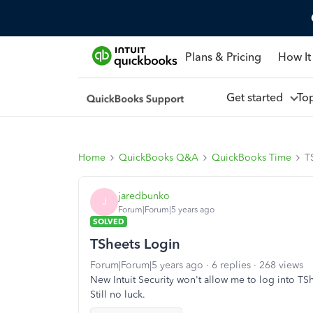
Plans & Pricing
How It
Get started
To
Home
QuickBooks Q&A
QuickBooks Time
T
jaredbunko
J
Forum|Forum|5 years ago
SOLVED
TSheets Login
Forum|Forum|5 years ago
6 replies
268 views
New Intuit Security won't allow me to log into TS
Still no luck.