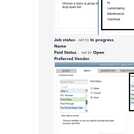
Job status
- set to
In progress
.
Name
Paid Status
- set to
Open
Preferred Vendor
.