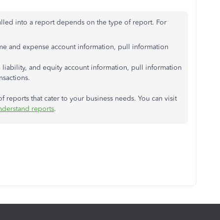
ulled into a report depends on the type of report. For
ome and expense account information, pull information
, liability, and equity account information, pull information
nsactions.
 reports that cater to your business needs. You can visit
derstand reports
.