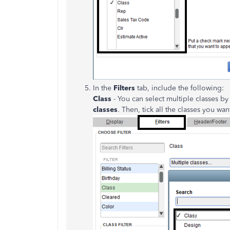
In the
Filters
tab, include the following:
Class
- You can select multiple classes by
classes
. Then, tick all the classes you wan