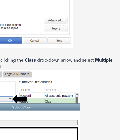
 clicking the
Class
drop-down arrow and select
Multiple
t.