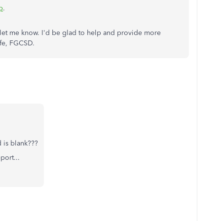
p
.
let me know. I'd be glad to help and provide more
afe, FGCSD.
d is blank???
port...