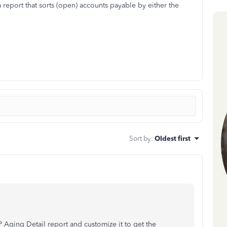
 report that sorts (open) accounts payable by either the
Sort by
:
Oldest first
 Aging Detail report and customize it to get the