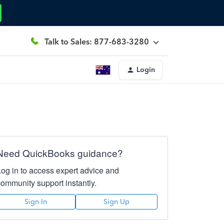
Talk to Sales: 877-683-3280
Login
Need QuickBooks guidance?
Log in to access expert advice and
community support instantly.
Sign In
Sign Up