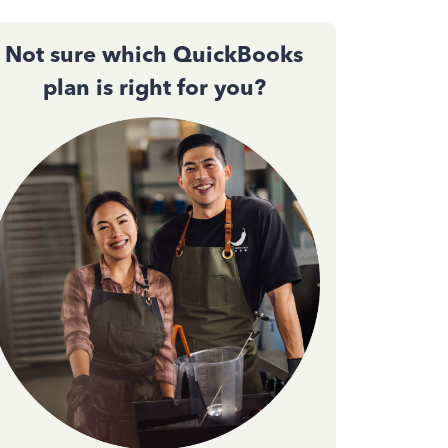
Not sure which QuickBooks
plan is right for you?