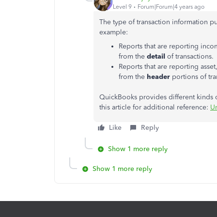
Level 9
Forum|Forum|4 years ago
The type of transaction information p
example:
Reports that are reporting inc
from the
detail
of transactions.
Reports that are reporting asset
from the
header
portions of tra
QuickBooks provides different kinds of
this article for additional reference:
Un
Like
Reply
Show 1 more reply
Show 1 more reply