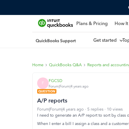
Plans & Pricing
How It
Get started
To
Home
QuickBooks Q&A
Reports and accounti
FGCSD
F
Forum|Forum|4 years ago
QUESTION
A/P reports
Forum|Forum|4 years ago
5 replies
10 views
I need to generate an A/P report to sort by class
When I enter a bill I assign a class and a custome