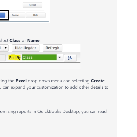
elect
Class
or
Name
.
king the
Excel
drop-down menu and selecting
Create
u can expand your customization to add other details to
stomizing reports in QuickBooks Desktop, you can read