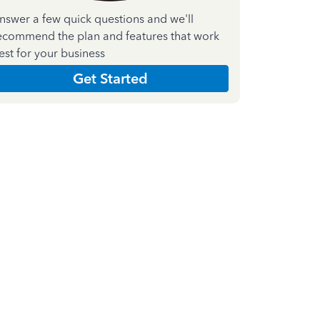
nswer a few quick questions and we'll
ecommend the plan and features that work
est for your business
Get Started