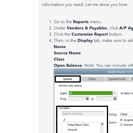
information you need. Let me show you how:
Go to the
Reports
menu.
Under
Vendors & Payables
, click
A/P Ag
Click the
Customize Report
button.
Then, in the
Display
tab, make sure to ad
Name
Source Name
Class
Open Balance
. Note: You can include ot