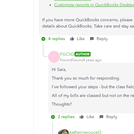
Customize reports in QuickBooks Deskto
If you have more QuickBooks concerns, please 
details about QuickBooks. Take care and stay s
4 replies
Like
Reply
FGCSD
AUTHOR
F
Forum|Forum|4 years ago
Hi Sara,
Thank you so much for responding.
I've followed your steps - but the class fiel
All of my bills are classed but not on the re
Thoughts?
2 replies
Like
Reply
katherinejoyceO