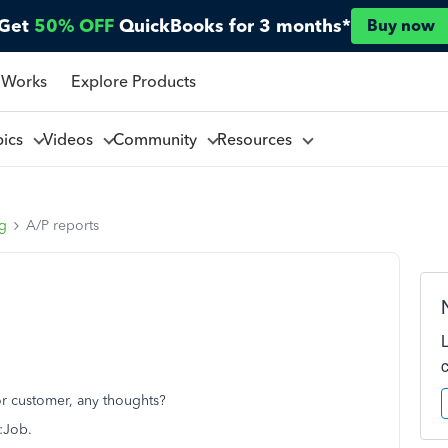
Get
50% OFF
QuickBooks for 3 months*
Buy now
 Works
Explore Products
pics
Videos
Community
Resources
ng
A/P reports
 or customer, any thoughts?
r:Job.