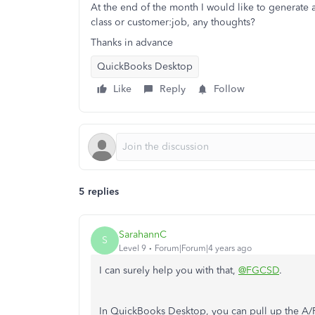
At the end of the month I would like to generate a
class or customer:job, any thoughts?
Thanks in advance
QuickBooks Desktop
Like
Reply
Follow
5 replies
SarahannC
S
Level 9
Forum|Forum|4 years ago
I can surely help you with that,
@FGCSD
.
In QuickBooks Desktop, you can pull up the A/P