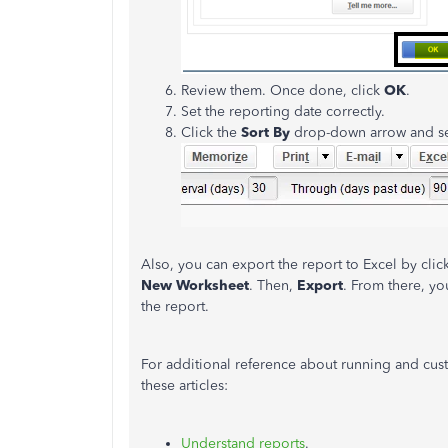
Review them. Once done, click
OK
.
Set the reporting date correctly.
Click the
Sort By
drop-down arrow and s
Also, you can export the report to Excel by clic
New Worksheet
. Then,
Export
. From there, yo
the report.
For additional reference about running and cu
these articles:
Understand reports
.