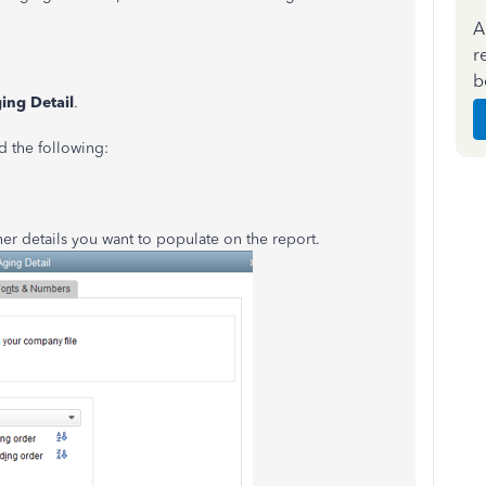
A
r
b
ing Detail
.
d the following:
her details you want to populate on the report.