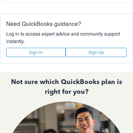
Need QuickBooks guidance?
Log in to access expert advice and community support
instantly.
Sign In
Sign Up
Not sure which QuickBooks plan is
right for you?