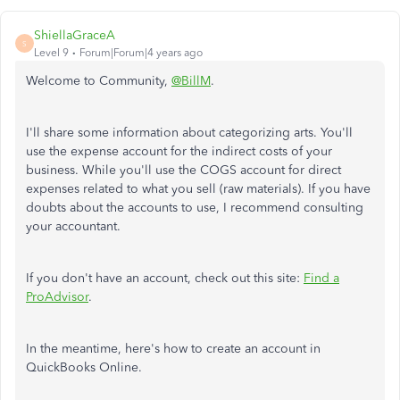
ShiellaGraceA
S
Level 9
Forum|Forum|4 years ago
Welcome to Community,
@BillM
.
I'll share some information about categorizing arts. You'll
use the expense account for the indirect costs of your
business. While you'll use the COGS account for direct
expenses related to what you sell (raw materials). If you have
doubts about the accounts to use, I recommend consulting
your accountant.
If you don't have an account, check out this site:
Find a
ProAdvisor
.
In the meantime, here's how to create an account in
QuickBooks Online.