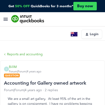
Buy now
Get
50% OFF
QuickBooks for 3 months*
Login
Reports and accounting
BillM
B
Forum|Forum|4 years ago
QUESTION
Accounting for Gallery owned artwork
Forum|Forum|4 years ago
2 replies
We are a small art gallery. At least 95% of the art in the
gallery is on consignment. I have no problems keeping