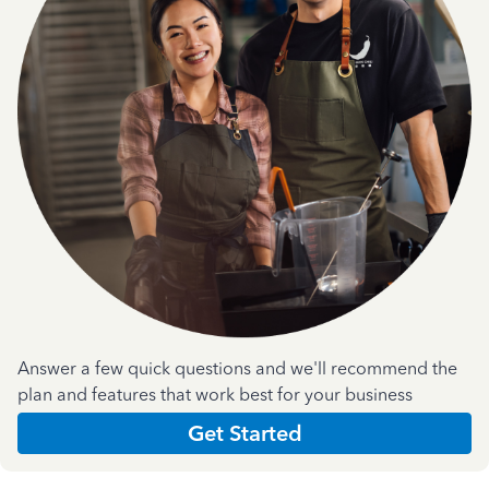
Answer a few quick questions and we'll recommend the
plan and features that work best for your business
Get Started