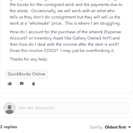
the books for the consigned work and the payments due to
the artists. Occasionally, we will work with an artist who
tells us they don't do consignment but they will sell us the
work at a "wholesale" price. This is where I am struggling.
How do I account for the purchase of the artwork (Expense
Account? or Inventory Asset like Gallery Owned Art?) and
then how do I deal with the income after the item is sold?
Does this involve COGS? I may just be overthinking it.
Thanks for any help.
QuickBooks Online
2 replies
Sort by
:
Oldest first