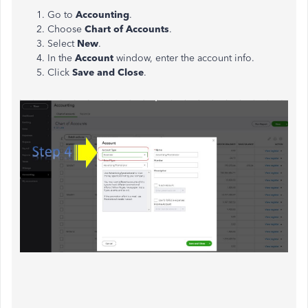
Go to
Accounting
.
Choose
Chart of Accounts
.
Select
New
.
In the
Account
window, enter the account info.
Click
Save and Close
.