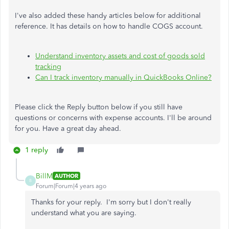
I've also added these handy articles below for additional
reference. It has details on how to handle COGS account.
Understand inventory assets and cost of goods sold
tracking
Can I track inventory manually in QuickBooks Online?
Please click the Reply button below if you still have
questions or concerns with expense accounts. I'll be around
for you. Have a great day ahead.
1 reply
BillM
AUTHOR
B
Forum|Forum|4 years ago
Thanks for your reply. I'm sorry but I don't really
understand what you are saying.