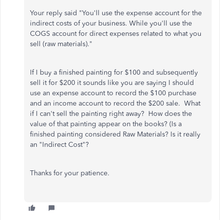
Your reply said "
You'll use the expense account for the
indirect costs of your business. While you'll use the
COGS account for direct expenses related to what you
sell (raw materials)."
If I buy a finished painting for $100 and subsequently
sell it for $200 it sounds like you are saying I should
use an expense account to record the $100 purchase
and an income account to record the $200 sale. What
if I can't sell the painting right away? How does the
value of that painting appear on the books? (Is a
finished painting considered Raw Materials? Is it really
an "Indirect Cost"?
Thanks for your patience.