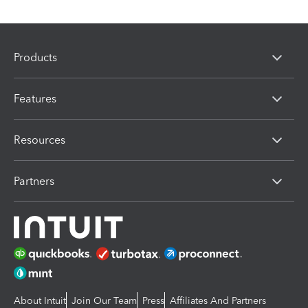
Products
Features
Resources
Partners
About Intuit
Join Our Team
Press
Affiliates And Partners