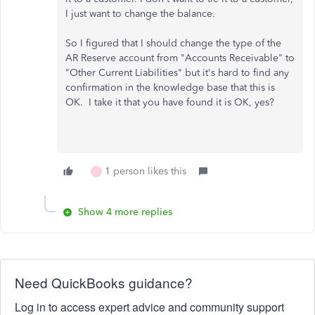
I just want to change the balance.
So I figured that I should change the type of the
AR Reserve account from "Accounts Receivable" to
"Other Current Liabilities" but it's hard to find any
confirmation in the knowledge base that this is
OK. I take it that you have found it is OK, yes?
1 person likes this
C
Show 4 more replies
Need QuickBooks guidance?
Log in to access expert advice and community support