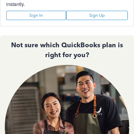
instantly.
Sign In
Sign Up
Not sure which QuickBooks plan is
right for you?