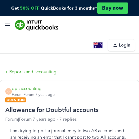
Buy now
Get
50% OFF
QuickBooks for 3 months*
Login
Reports and accounting
opcaccounting
O
Forum|Forum|7 years ago
QUESTION
Allowance for Doubtful accounts
Forum|Forum|7 years ago
7 replies
I am trying to post a journal entry to two AR accounts and I
am receiving an error that I cannt post to two AR accounts.