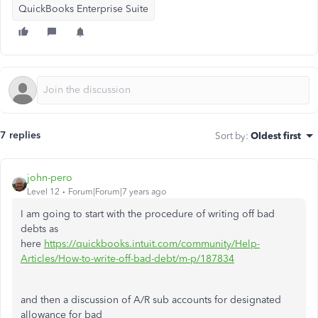
QuickBooks Enterprise Suite
7 replies
Sort by
:
Oldest first
john-pero
Level 12
Forum|Forum|7 years ago
I am going to start with the procedure of writing off bad
debts as
here
https://quickbooks.intuit.com/community/Help-
Articles/How-to-write-off-bad-debt/m-p/187834
and then a discussion of A/R sub accounts for designated
allowance for bad