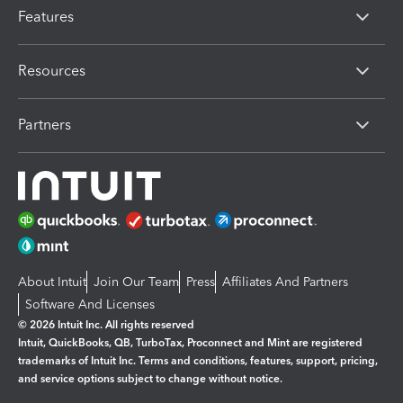
Features
Resources
Partners
About Intuit
Join Our Team
Press
Affiliates And Partners
Software And Licenses
© 2026 Intuit Inc. All rights reserved
Intuit, QuickBooks, QB, TurboTax, Proconnect and Mint are registered
trademarks of Intuit Inc. Terms and conditions, features, support, pricing,
and service options subject to change without notice.