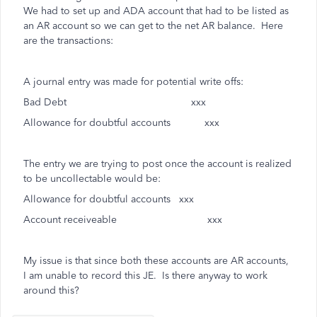
We had to set up and ADA account that had to be listed as
an AR account so we can get to the net AR balance. Here
are the transactions:
A journal entry was made for potential write offs:
Bad Debt xxx
Allowance for doubtful accounts xxx
The entry we are trying to post once the account is realized
to be uncollectable would be:
Allowance for doubtful accounts xxx
Account receiveable xxx
My issue is that since both these accounts are AR accounts,
I am unable to record this JE. Is there anyway to work
around this?