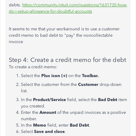
debts.
https://community.intuit.com/questions/1631735-how-
do-i-setup-allowance-for-doubtful-accounts
It seems to me that your workaround is to use a customer
credit memo to bad debt to "pay" the noncollectable
invoice
Step 4: Create a credit memo for the debt
To create a credit memo:
Select the
Plus icon (+)
on the
Toolbar.
Select the customer from the
Customer
drop-down
list.
In the
Product/Service
field, select the
Bad Debt
item
you created.
Enter the
Amount
of the unpaid invoices as a positive
number.
In the
Memo
field, enter
Bad Debt
.
Select
Save and close
.