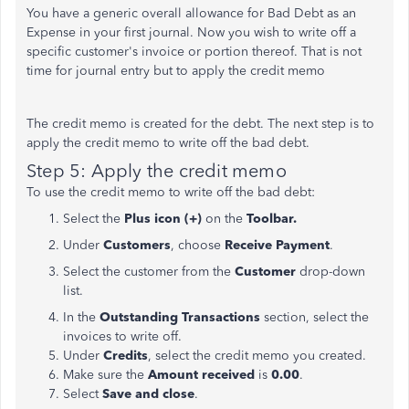
You have a generic overall allowance for Bad Debt as an
Expense in your first journal. Now you wish to write off a
specific customer's invoice or portion thereof. That is not
time for journal entry but to apply the credit memo
The credit memo is created for the debt. The next step is to
apply the credit memo to write off the bad debt.
Step 5: Apply the credit memo
To use the credit memo to write off the bad debt:
Select the
Plus icon (+)
on the
Toolbar.
Under
Customers
, choose
Receive Payment
.
Select the customer from the
Customer
drop-down
list.
In the
Outstanding Transactions
section, select the
invoices to write off.
Under
Credits
, select the credit memo you created.
Make sure the
Amount
received
is
0.00
.
Select
Save and close
.