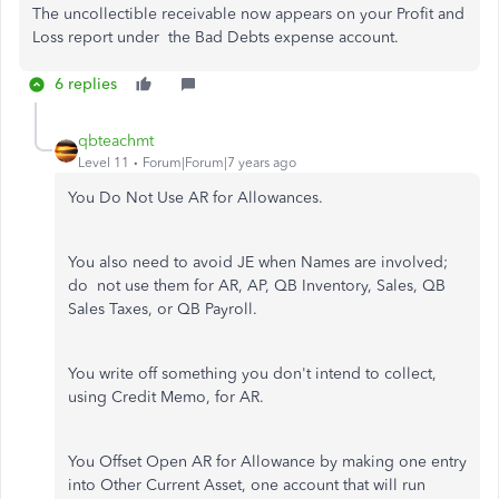
The uncollectible receivable now appears on your Profit and
Loss report under the Bad Debts expense account.
6 replies
qbteachmt
Level 11
Forum|Forum|7 years ago
You Do Not Use AR for Allowances.
You also need to avoid JE when Names are involved;
do not use them for AR, AP, QB Inventory, Sales, QB
Sales Taxes, or QB Payroll.
You write off something you don't intend to collect,
using Credit Memo, for AR.
You Offset Open AR for Allowance by making one entry
into Other Current Asset, one account that will run