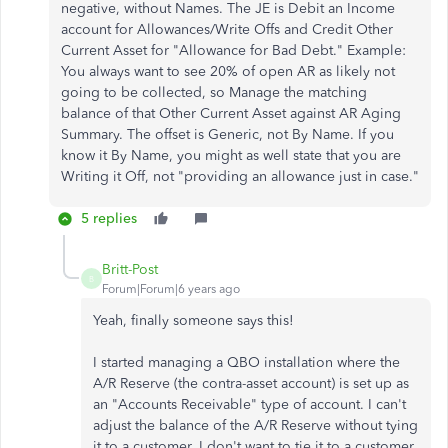
negative, without Names. The JE is Debit an Income
account for Allowances/Write Offs and Credit Other
Current Asset for "Allowance for Bad Debt." Example:
You always want to see 20% of open AR as likely not
going to be collected, so Manage the matching
balance of that Other Current Asset against AR Aging
Summary. The offset is Generic, not By Name. If you
know it By Name, you might as well state that you are
Writing it Off, not "providing an allowance just in case."
5 replies
Britt-Post
B
Forum|Forum|6 years ago
Yeah, finally someone says this!
I started managing a QBO installation where the
A/R Reserve (the contra-asset account) is set up as
an "Accounts Receivable" type of account. I can't
adjust the balance of the A/R Reserve without tying
it to a customer. I don't want to tie it to a customer,