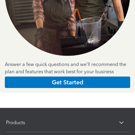
Answer a few quick questions and we'll recommend the
plan and features that work best for your business
Get Started
Products