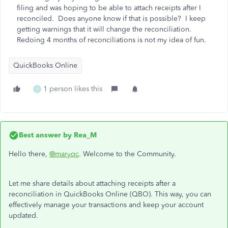
filing and was hoping to be able to attach receipts after I
reconciled. Does anyone know if that is possible? I keep
getting warnings that it will change the reconciliation.
Redoing 4 months of reconciliations is not my idea of fun.
QuickBooks Online
1 person likes this
Y
Best answer by
Rea_M
Hello there,
@maryqc
. Welcome to the Community.
Let me share details about attaching receipts after a
reconciliation in QuickBooks Online (QBO). This way, you can
effectively manage your transactions and keep your account
updated.