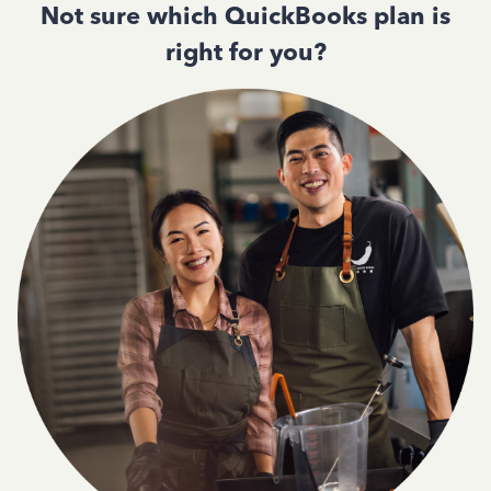
Not sure which QuickBooks plan is
right for you?