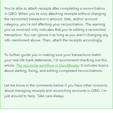
You're able to attach receipts after completing a reconciliation
in QBO. When you're only attaching receipts without changing
the reconciled transaction's amount, date, and/or account
category, you're not affecting your reconciliation. The warning
you've received only indicates that you're editing a reconciled
transaction. You can ignore it as long as you aren't changing any
info mentioned above. Then, attach the receipts accordingly.
To further guide you in making sure your transactions match
your real-life bank statements, I'd recommend checking out this
article:
The reconcile workflow in QuickBooks
. It includes topics
about starting, fixing, and editing completed reconciliations.
Let me know in the comments below if you have other concerns
about managing receipts and reconciling accounts in QBO. I'm
just around to help. Take care always.