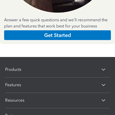
Answer a few quick questions and we'll recommend the
plan and features that work best for your business
Get Started
Products
Features
Resources