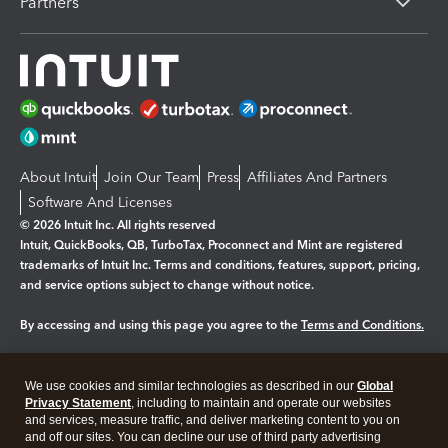
Partners
About Intuit
Join Our Team
Press
Affiliates And Partners
Software And Licenses
© 2026 Intuit Inc. All rights reserved
Intuit, QuickBooks, QB, TurboTax, Proconnect and Mint are registered
trademarks of Intuit Inc. Terms and conditions, features, support, pricing,
and service options subject to change without notice.
By accessing and using this page you agree to the
Terms and Conditions.
Manage cookies
About cookies
|
We use cookies and similar technologies as described in our
Global
Legal
Privacy
Security
Privacy Statement
, including to maintain and operate our websites
and services, measure traffic, and deliver marketing content to you on
and off our sites. You can decline our use of third party advertising