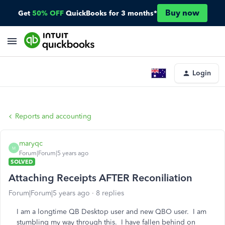
Buy now
Get
50% OFF
QuickBooks for 3 months*
Login
Reports and accounting
maryqc
M
Forum|Forum|5 years ago
SOLVED
Attaching Receipts AFTER Reconiliation
Forum|Forum|5 years ago
8 replies
I am a longtime QB Desktop user and new QBO user. I am
stumbling my way through this. I have fallen behind on