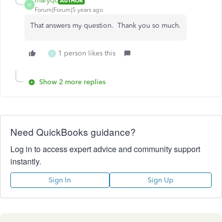
maryqc
AUTHOR
M
Forum|Forum|5 years ago
That answers my question. Thank you so much.
1 person likes this
Y
Show 2 more replies
Need QuickBooks guidance?
Log in to access expert advice and community support
instantly.
Sign In
Sign Up