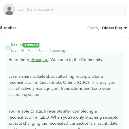
8 replies
Sort by
:
Oldest first
Rea_M
ANSWER
R
Level 10
Forum|Forum|5 years ago
Hello there,
@maryqc
. Welcome to the Community.
Let me share details about attaching receipts after a
reconciliation in QuickBooks Online (QBO). This way, you
can effectively manage your transactions and keep your
account updated.
You're able to attach receipts after completing a
reconciliation in QBO. When you're only attaching receipts
without changing the reconciled transaction's amount, date,