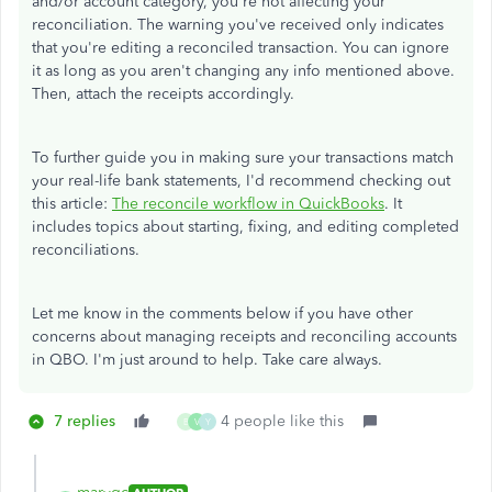
and/or account category, you're not affecting your
reconciliation. The warning you've received only indicates
that you're editing a reconciled transaction. You can ignore
it as long as you aren't changing any info mentioned above.
Then, attach the receipts accordingly.
To further guide you in making sure your transactions match
your real-life bank statements, I'd recommend checking out
this article:
The reconcile workflow in QuickBooks
. It
includes topics about starting, fixing, and editing completed
reconciliations.
Let me know in the comments below if you have other
concerns about managing receipts and reconciling accounts
in QBO. I'm just around to help. Take care always.
7 replies
4 people like this
B
V
Y