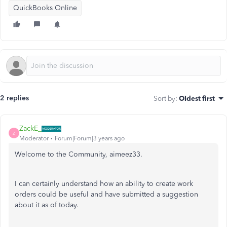
QuickBooks Online
2 replies
Sort by
:
Oldest first
ZackE_
Z
Moderator
Forum|Forum|3 years ago
Welcome to the Community, aimeez33.
I can certainly understand how an ability to create work
orders could be useful and have submitted a suggestion
about it as of today.