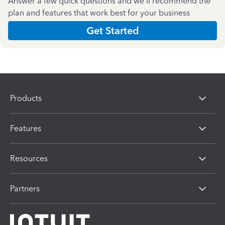
Answer a few quick questions and we'll recommend the
plan and features that work best for your business
Get Started
Products
Features
Resources
Partners