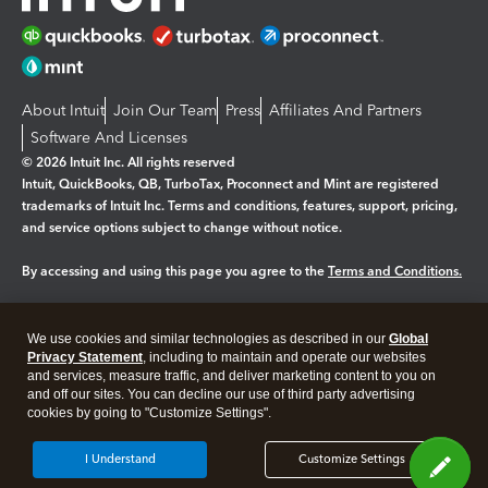
About Intuit
Join Our Team
Press
Affiliates And Partners
Software And Licenses
© 2026 Intuit Inc. All rights reserved
Intuit, QuickBooks, QB, TurboTax, Proconnect and Mint are registered
trademarks of Intuit Inc. Terms and conditions, features, support, pricing,
and service options subject to change without notice.
By accessing and using this page you agree to the
Terms and Conditions.
Manage cookies
About cookies
|
We use cookies and similar technologies as described in our
Global
Legal
Privacy
Security
Privacy Statement
, including to maintain and operate our websites
and services, measure traffic, and deliver marketing content to you on
and off our sites. You can decline our use of third party advertising
cookies by going to "Customize Settings".
I Understand
Customize Settings