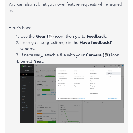
You can also submit your own feature requests while signed
in.
Here's how:
Use the
Gear (
⚙️
)
icon, then go to
Feedback
.
Enter your suggestion(s) in the
Have feedback?
window.
If necessary, attach a file with your
Camera (
📷
)
icon.
Select
Next
.