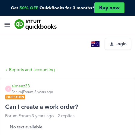
Buy now
Get
50% OFF
QuickBooks for 3 months*
Login
Reports and accounting
aimeez33
A
Forum|Forum|3 years ago
QUESTION
Can I create a work order?
Forum|Forum|3 years ago
2 replies
No text available