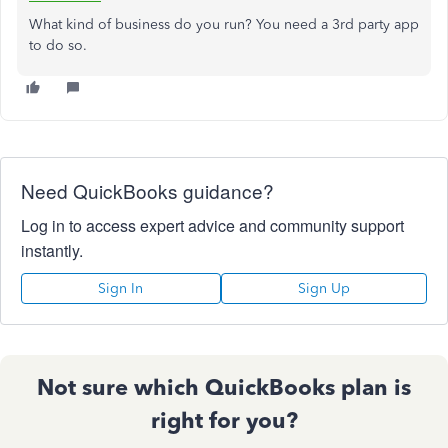
What kind of business do you run? You need a 3rd party app
to do so.
Need QuickBooks guidance?
Log in to access expert advice and community support
instantly.
Sign In
Sign Up
Not sure which QuickBooks plan is
right for you?