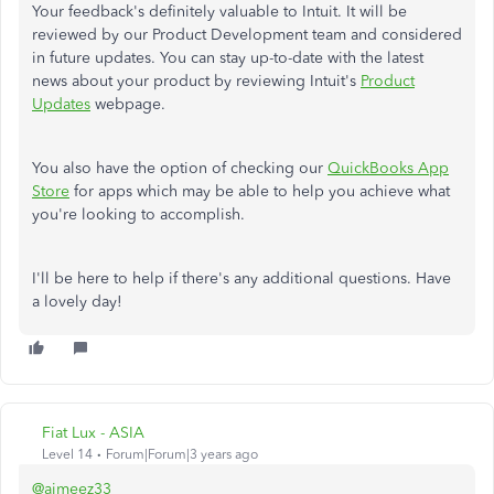
Your feedback's definitely valuable to Intuit. It will be
reviewed by our Product Development team and considered
in future updates. You can stay up-to-date with the latest
news about your product by reviewing Intuit's
Product
Updates
webpage.
You also have the option of checking our
QuickBooks App
Store
for apps which may be able to help you achieve what
you're looking to accomplish.
I'll be here to help if there's any additional questions. Have
a lovely day!
Fiat Lux - ASIA
Level 14
Forum|Forum|3 years ago
@aimeez33