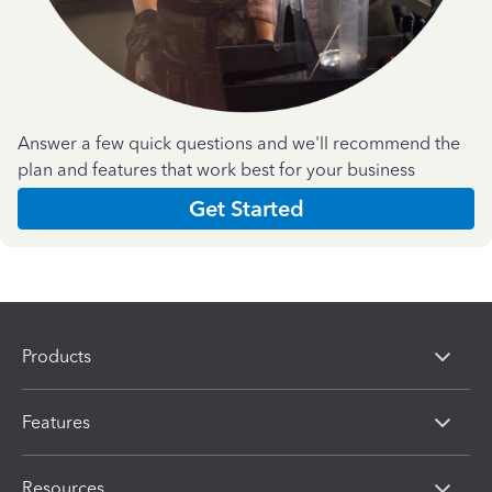
Answer a few quick questions and we'll recommend the
plan and features that work best for your business
Get Started
Products
Features
Resources