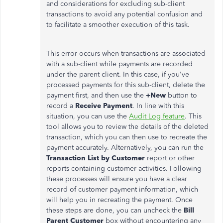
and considerations for excluding sub-client
transactions to avoid any potential confusion and
to facilitate a smoother execution of this task.
This error occurs when transactions are associated
with a sub-client while payments
are recorded
under the parent client. In this case, if you've
processed payments for this sub-client, delete the
payment first, and then use the
+New
button
to
record a
Receive Payment
. In line with this
situation, you can use the
Audit Log feature
. This
tool allows you to review the details of the deleted
transaction, which you can then use to recreate the
payment accurately. Alternatively, you can run the
Transaction List by Customer
report or other
reports containing customer activities
. Following
these processes will ensure you have a clear
record of customer payment information, which
will help you
in recreating
the payment. Once
these steps
are done
, you can uncheck the
Bill
Parent Customer
box without encountering any