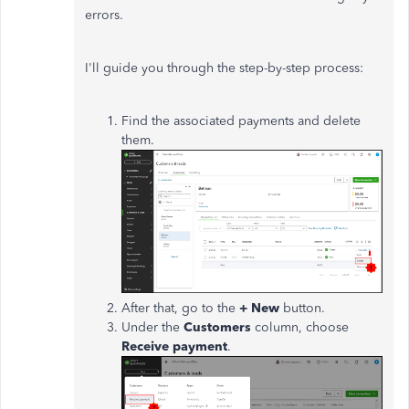
errors.
I'll guide you through the step-by-step process:
Find the associated payments and delete
them.
After that, go to the
+ New
button.
Under the
Customers
column, choose
Receive payment
.