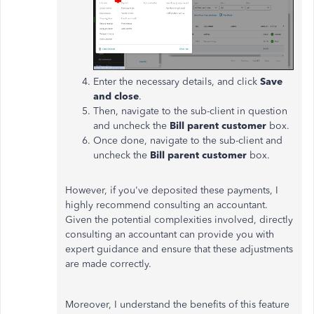
Enter the necessary details, and click
Save
and close
.
Then, navigate to the sub-client in question
and uncheck the
Bill parent customer
box.
Once done, navigate to the sub-client and
uncheck the
Bill parent customer
box.
However, if you've deposited these payments, I
highly recommend consulting an accountant.
Given the potential complexities involved, directly
consulting an accountant can provide you with
expert guidance and ensure that these adjustments
are made correctly.
Moreover, I understand the benefits of this feature