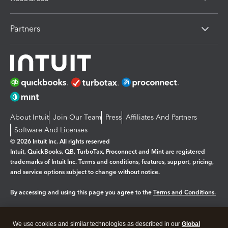
Partners
About Intuit
Join Our Team
Press
Affiliates And Partners
Software And Licenses
© 2026 Intuit Inc. All rights reserved
Intuit, QuickBooks, QB, TurboTax, Proconnect and Mint are registered
trademarks of Intuit Inc. Terms and conditions, features, support, pricing,
and service options subject to change without notice.
By accessing and using this page you agree to the
Terms and Conditions.
Manage cookies
About cookies
|
We use cookies and similar technologies as described in our
Global