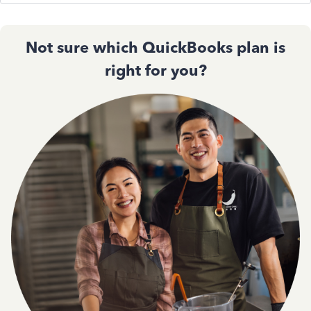
Not sure which QuickBooks plan is
right for you?