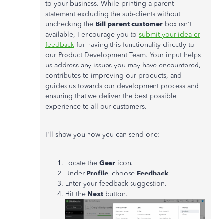
to your business. While printing a parent
statement excluding the sub-clients without
unchecking the
Bill parent customer
box isn't
available, I encourage you to
submit your idea or
feedback
for having this functionality directly to
our Product Development Team. Your input helps
us address any issues you may have encountered,
contributes to improving our products, and
guides us towards our development process and
ensuring that we deliver the best possible
experience to all our customers.
I'll show you how you can send one:
Locate the
Gear
icon.
Under
Profile
, choose
Feedback
.
Enter your feedback suggestion.
Hit the
Next
button.