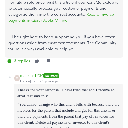
For future reference, visit this article if you want QuickBooks
to automatically process your customer payments and
categorize them into the correct accounts:
Record invoice
payments in QuickBooks Online
.
I'll be right here to keep supporting you if you have other
questions aside from customer statements. The Community
forum is always available to help you.
3 replies
mattstas1234
AUTHOR
M
Forum|Forum|1 year ago
Thanks for your response. I have tried that and I receive an
error that says this:
"You cannot change who this client bills with because there are
invoices for the parent that include charges for this client, or
there are payments from the parent that pay off invoices for
this client. Delete all payments or invoices to this client's