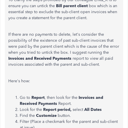
ensure you can untick the
Bill parent client
box which is an
essential step to exclude the sub-client open invoices when
you create a statement for the parent client.
If there are no payments to delete, let's consider the
possibility of the existence of past sub-client invoices that
were paid by the parent client which is the cause of the error
when you tried to untick the box. I suggest running the
Invoices and Received Payments
report to view all paid
invoices associated with the parent and sub-client.
Here's how:
Go to
Report
, then look for the
Invoices and
Received Payments
Report.
Look for the
Report period,
select
All Dates
Find the
Customize
button.
Filter (Place a checkmark for the parent and sub-client
at issue).