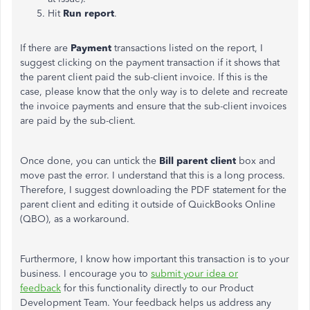
Hit
Run report
.
If there are
Payment
transactions listed on the report, I
suggest clicking on the payment transaction if it shows that
the parent client paid the sub-client invoice. If this is the
case, please know that the only way is to delete and recreate
the invoice payments and ensure that the sub-client invoices
are paid by the sub-client.
Once done, you can untick the
Bill parent client
box and
move past the error. I understand that this is a long process.
Therefore, I suggest downloading the PDF statement for the
parent client and editing it outside of QuickBooks Online
(QBO), as a workaround.
Furthermore, I know how important this transaction is to your
business. I encourage you to
submit your idea or
feedback
for this functionality directly to our Product
Development Team. Your feedback helps us address any