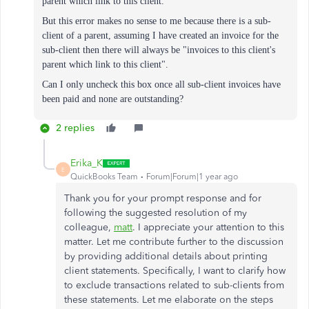
parent which link to this client."
But this error makes no sense to me because there is a sub-
client of a parent, assuming I have created an invoice for the
sub-client then there will always be "invoices to this client's
parent which link to this client".
Can I only uncheck this box once all sub-client invoices have
been paid and none are outstanding?
2 replies
Erika_K
E
QuickBooks Team
Forum|Forum|1 year ago
Thank you for your prompt response and for
following the suggested resolution of my
colleague,
matt
. I appreciate your attention to this
matter. Let me contribute further to the discussion
by providing additional details about printing
client statements. Specifically, I want to clarify how
to exclude transactions related to sub-clients from
these statements. Let me elaborate on the steps