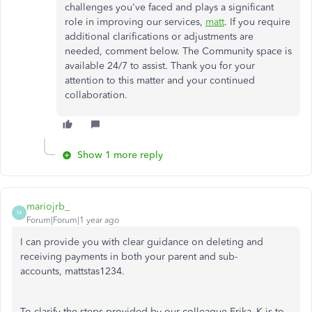
challenges you've faced and plays a significant
role in improving our services,
matt
. If you require
additional clarifications or adjustments are
needed, comment below. The Community space is
available 24/7 to assist. Thank you for your
attention to this matter and your continued
collaboration.
Show 1 more reply
mariojrb_
M
Forum|Forum|1 year ago
I can provide you with clear guidance on deleting and
receiving payments in both your parent and sub-
accounts, mattstas1234.
To clarify the steps provided by our colleague Erika_K is to