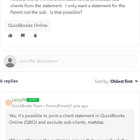
clients from the statement. I only want a statement for the
Parent not the sub. Is that possible?
QuickBooks Online
6 replies
Sort by
:
Oldest first
LeizylM
L
QuickBooks Team
Forum|Forum|1 year ago
Yes, it's possible to print a client statement in QuickBooks
Online (QBO) and exclude sub-clients, mattstas.