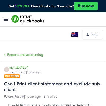
Buy now
Get
50% OFF
QuickBooks for 3 months*
Login
Reports and accounting
mattstas1234
M
Forum|Forum|1 year ago
QUESTION
Can I Print client statement and exclude sub-
client
Forum|Forum|1 year ago
6 replies
I would like to Print a client statement and exclude sub-