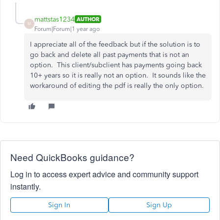
mattstas1234
AUTHOR
M
Forum|Forum|1 year ago
I appreciate all of the feedback but if the solution is to
go back and delete all past payments that is not an
option. This client/subclient has payments going back
10+ years so it is really not an option. It sounds like the
workaround of editing the pdf is really the only option.
Need QuickBooks guidance?
Log in to access expert advice and community support
instantly.
Sign In
Sign Up