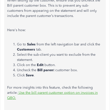
When setting up the customer, ensure that you uncheck the
Bill parent customer box. This is to prevent any sub-
customers from appearing on the statement and will only
include the parent customer’s transactions.
Here's how:
Go to
Sales
from the left navigation bar and click the
Customers
tab.
Select the sub-client you want to exclude from the
statement.
Click on the
Edit
button.
Uncheck the
Bill paren
t customer box.
Click
Save
.
For more insights into this feature, check the following
article:
Use the bill parent customer option on invoices in
QBO.