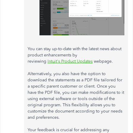
You can stay up-to-date with the latest news about
product enhancements by
reviewing
Intuit's Product Updates
webpage.
Alternatively, you also have the option to
download the statements as a PDF file tailored for
a specific parent customer or client. Once you
have the PDF file, you can make modifications to it
using external software or tools outside of the
original program. This flexibility allows you to
customize the document according to your needs
and preferences.
Your feedback is crucial for addressing any