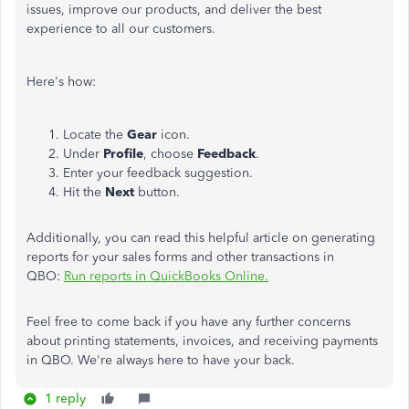
issues, improve our products, and deliver the best
experience to all our customers.
Here's how:
Locate the
Gear
icon.
Under
Profile
, choose
Feedback
.
Enter your feedback suggestion.
Hit the
Next
button.
Additionally, you can read this helpful article on generating
reports for your sales forms and other transactions in
QBO:
Run reports in QuickBooks Online.
Feel free to come back if you have any further concerns
about printing statements, invoices, and receiving payments
in QBO.
We're always here to have your back.
1 reply