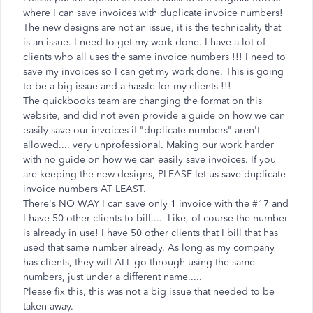
where I can save invoices with duplicate invoice numbers!
The new designs are not an issue, it is the technicality that
is an issue. I need to get my work done. I have a lot of
clients who all uses the same invoice numbers !!! I need to
save my invoices so I can get my work done. This is going
to be a big issue and a hassle for my clients !!!
The quickbooks team are changing the format on this
website, and did not even provide a guide on how we can
easily save our invoices if "duplicate numbers" aren't
allowed.... very unprofessional. Making our work harder
with no guide on how we can easily save invoices. If you
are keeping the new designs, PLEASE let us save duplicate
invoice numbers AT LEAST.
There's NO WAY I can save only 1 invoice with the #17 and
I have 50 other clients to bill.... Like, of course the number
is already in use! I have 50 other clients that I bill that has
used that same number already. As long as my company
has clients, they will ALL go through using the same
numbers, just under a different name.....
Please fix this, this was not a big issue that needed to be
taken away.