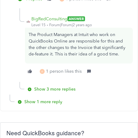
BigRedConsulting
ANSWER
Level 15
Forum|Forum|2 years ago
The Product Managers at Intuit who work on
QuickBooks Online are responsible for this and
the other changes to the Invoice that significantly
de-feature it. This is their idea of a good time.
1 person likes this
A
Show 3 more replies
Show 1 more reply
Need QuickBooks guidance?