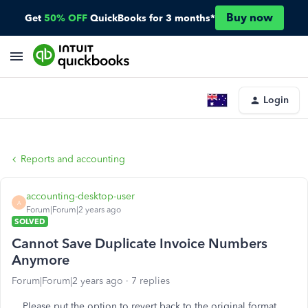
Buy now
Get
50% OFF
QuickBooks for 3 months*
Login
Reports and accounting
accounting-desktop-user
A
Forum|Forum|2 years ago
SOLVED
Cannot Save Duplicate Invoice Numbers
Anymore
Forum|Forum|2 years ago
7 replies
Please put the option to revert back to the original format