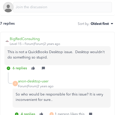
7 replies
Sort by
:
Oldest first
BigRedConsulting
Level 15
Forum|Forum|2 years ago
This is not a QuickBooks Desktop issue. Desktop wouldn't
do something so stupid.
6 replies
anon-desktop-user
A
Forum|Forum|2 years ago
So who would be responsible for this issue? It is very
inconvenient for sure..
4 replies
1 person likes this
A