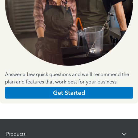
Answer a few quick questions and we'll recommend the
plan and features that work best for your business
Get Started
Products