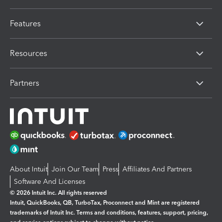
Features
Resources
Partners
About Intuit
Join Our Team
Press
Affiliates And Partners
Software And Licenses
© 2026 Intuit Inc. All rights reserved
Intuit, QuickBooks, QB, TurboTax, Proconnect and Mint are registered
trademarks of Intuit Inc. Terms and conditions, features, support, pricing,