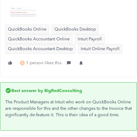
QuickBooks Online
QuickBooks Desktop
QuickBooks Accountant Online
Intuit Payroll
QuickBooks Accountant Desktop
Intuit Online Payroll
1 person likes this
A
Best answer by
BigRedConsulting
The Product Managers at Intuit who work on QuickBooks Online
are responsible for this and the other changes to the Invoice that
significantly de-feature it. This is their idea of a good time.