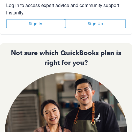
Log in to access expert advice and community support
instantly.
Sign In
Sign Up
Not sure which QuickBooks plan is
right for you?