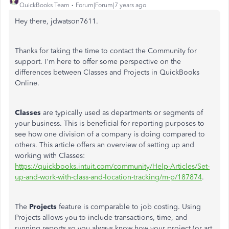
QuickBooks Team
Forum|Forum|7 years ago
Hey there, jdwatson7611.
Thanks for taking the time to contact the Community for
support. I'm here to offer some perspective on the
differences between Classes and Projects in QuickBooks
Online.
Classes
are typically used as departments or segments of
your business. This is beneficial for reporting purposes to
see how one division of a company is doing compared to
others. This article offers an overview of setting up and
working with Classes:
https://quickbooks.intuit.com/community/Help-Articles/Set-
up-and-work-with-class-and-location-tracking/m-p/187874
.
The
Projects
feature is comparable to job costing. Using
Projects allows you to include transactions, time, and
running reports so you always know how your project (or art