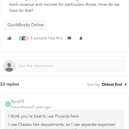
track revenue and income for particulars shows. How do we
best do that?
QuickBooks Online
3 people like this
M
S
32 replies
Sort by
:
Oldest first
RensF8
R
Forum|Forum|7 years ago
I think you're best to use Projects here.
I use Classes like departments, so I can separate expenses