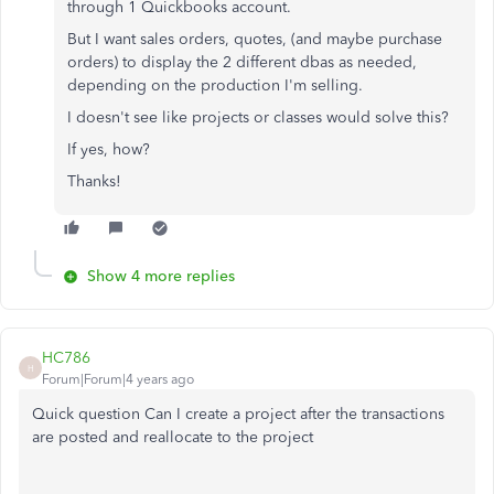
through 1 Quickbooks account.
But I want sales orders, quotes, (and maybe purchase
orders) to display the 2 different dbas as needed,
depending on the production I'm selling.
I doesn't see like projects or classes would solve this?
If yes, how?
Thanks!
Show 4 more replies
HC786
H
Forum|Forum|4 years ago
Quick question Can I create a project after the transactions
are posted and reallocate to the project