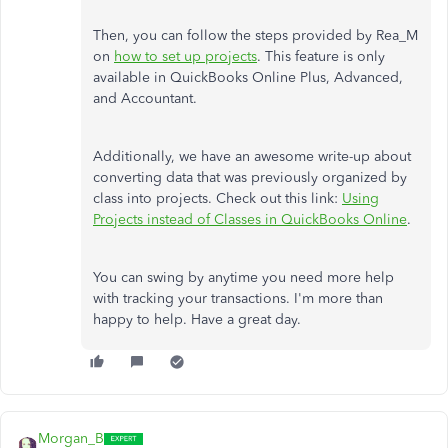
Then, you can follow the steps provided by Rea_M
on
how to set up projects
. This feature is only
available in QuickBooks Online Plus, Advanced,
and Accountant.
Additionally, we have an awesome write-up about
converting data that was previously organized by
class into projects. Check out this link:
Using
Projects instead of Classes in QuickBooks Online
.
You can swing by anytime you need more help
with tracking your transactions. I'm more than
happy to help. Have a great day.
Morgan_B