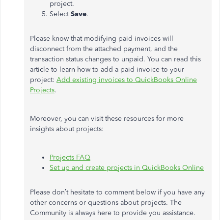
project.
Select
Save
.
Please know that modifying paid invoices will
disconnect from the attached payment, and the
transaction status changes to unpaid. You can read this
article to learn how to add a paid invoice to your
project:
Add existing invoices to QuickBooks Online
Projects
.
Moreover, you can visit these resources for more
insights about projects:
Projects FAQ
Set up and create projects in QuickBooks Online
Please don’t hesitate to comment below if you have any
other concerns or questions about projects. The
Community is always here to provide you assistance.