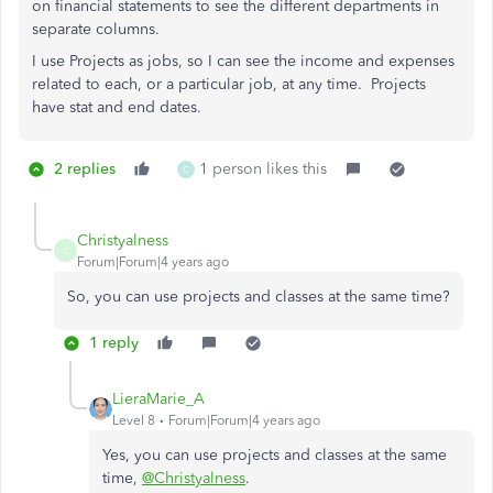
on financial statements to see the different departments in
separate columns.
I use Projects as jobs, so I can see the income and expenses
related to each, or a particular job, at any time. Projects
have stat and end dates.
2 replies
1 person likes this
C
Christyalness
C
Forum|Forum|4 years ago
So, you can use projects and classes at the same time?
1 reply
LieraMarie_A
Level 8
Forum|Forum|4 years ago
Yes, you can use projects and classes at the same
time,
@Christyalness
.