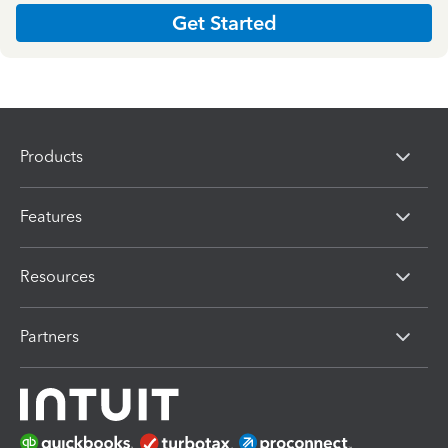
Get Started
Products
Features
Resources
Partners