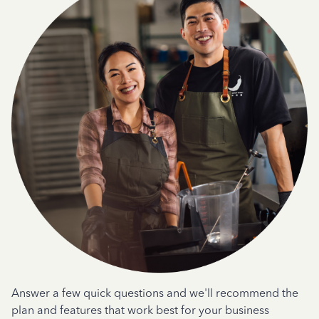
Answer a few quick questions and we'll recommend the
plan and features that work best for your business