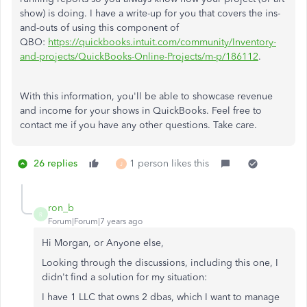
show) is doing. I have a write-up for you that covers the ins-
and-outs of using this component of
QBO:
https://quickbooks.intuit.com/community/Inventory-
and-projects/QuickBooks-Online-Projects/m-p/186112
.
With this information, you'll be able to showcase revenue
and income for your shows in QuickBooks. Feel free to
contact me if you have any other questions. Take care.
26 replies
1 person likes this
J
ron_b
R
Forum|Forum|7 years ago
Hi Morgan, or Anyone else,
Looking through the discussions, including this one, I
didn't find a solution for my situation:
I have 1 LLC that owns 2 dbas, which I want to manage