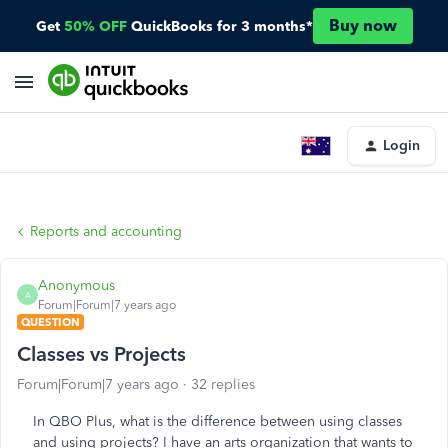
Buy now
Get
50% OFF
QuickBooks for 3 months*
Login
Reports and accounting
Anonymous
A
Forum|Forum|7 years ago
QUESTION
Classes vs Projects
Forum|Forum|7 years ago
32 replies
In QBO Plus, what is the difference between using classes
and using projects? I have an arts organization that wants to