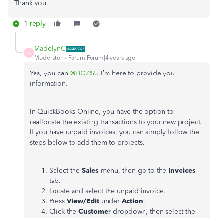
Thank you
1 reply
MadelynC
M
Moderator
Forum|Forum|4 years ago
Yes, you can
@HC786
. I’m here to provide you
information.
In QuickBooks Online, you have the option to
reallocate the existing transactions to your new project.
If you have unpaid invoices, you can simply follow the
steps below to add them to projects.
Select the
Sales
menu, then go to the
Invoices
tab.
Locate and select the unpaid invoice.
Press
View/Edit
under
Action
.
Click the
Customer
dropdown, then select the