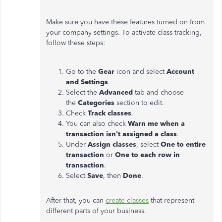
Make sure you have these features turned on from
your company settings. To activate class tracking,
follow these steps:
Go to the
Gear
icon and select
Account
and Settings
.
Select the
Advanced
tab and choose
the
Categories
section to edit.
Check
Track classes
.
You can also check
Warn me when a
transaction isn't assigned a class
.
Under
Assign classes
, select
One to entire
transaction
or
One to each row in
transaction
.
Select
Save
, then
Done
.
After that, you can
create classes
that represent
different parts of your business.