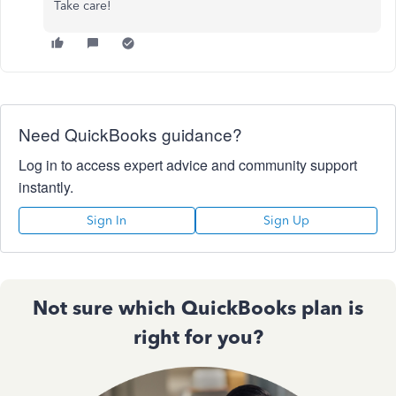
Take care!
Need QuickBooks guidance?
Log in to access expert advice and community support
instantly.
Sign In
Sign Up
Not sure which QuickBooks plan is
right for you?