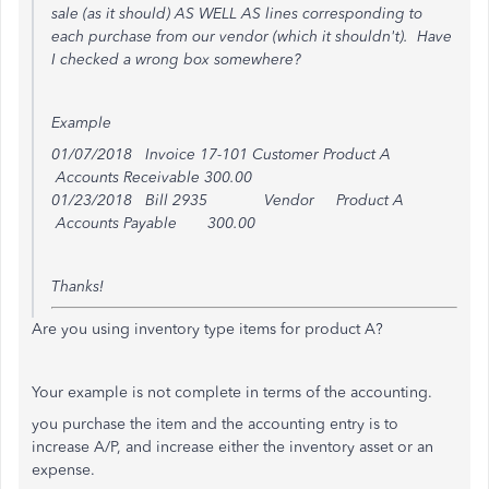
sale (as it should) AS WELL AS lines corresponding to
each purchase from our vendor (which it shouldn't). Have
I checked a wrong box somewhere?
Example
01/07/2018 Invoice 17-101 Customer Product A
Accounts Receivable 300.00
01/23/2018 Bill 2935 Vendor Product A
Accounts Payable 300.00
Thanks!
Are you using inventory type items for product A?
Your example is not complete in terms of the accounting.
you purchase the item and the accounting entry is to
increase A/P, and increase either the inventory asset or an
expense.