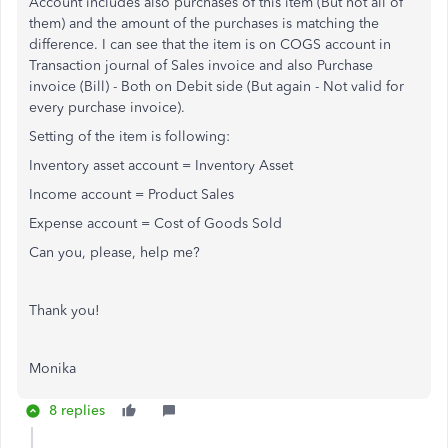
Account includes also purchases of this item (But not all of
them) and the amount of the purchases is matching the
difference. I can see that the item is on COGS account in
Transaction journal of Sales invoice and also Purchase
invoice (Bill) - Both on Debit side (But again - Not valid for
every purchase invoice).
Setting of the item is following:
Inventory asset account = Inventory Asset
Income account = Product Sales
Expense account = Cost of Goods Sold
Can you, please, help me?
Thank you!
Monika
8 replies