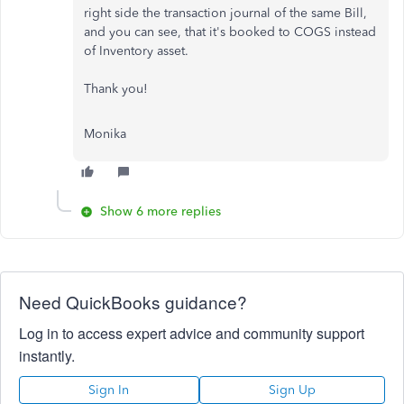
right side the transaction journal of the same Bill,
and you can see, that it's booked to COGS instead
of Inventory asset.
Thank you!
Monika
Show 6 more replies
Need QuickBooks guidance?
Log in to access expert advice and community support
instantly.
Sign In
Sign Up