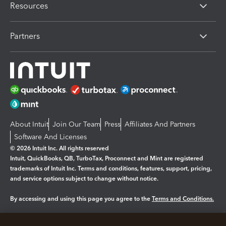
Resources
Partners
About Intuit
Join Our Team
Press
Affiliates And Partners
Software And Licenses
© 2026 Intuit Inc. All rights reserved
Intuit, QuickBooks, QB, TurboTax, Proconnect and Mint are registered
trademarks of Intuit Inc. Terms and conditions, features, support, pricing,
and service options subject to change without notice.
By accessing and using this page you agree to the
Terms and Conditions.
Manage cookies
About cookies
|