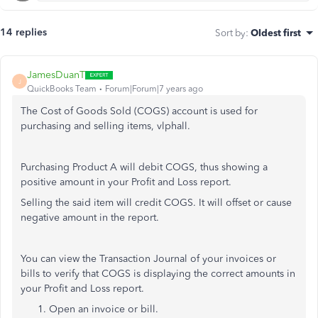
14 replies
Sort by
:
Oldest first
JamesDuanT
J
QuickBooks Team
Forum|Forum|7 years ago
The Cost of Goods Sold (COGS) account is used for
purchasing and selling items, vlphall.
Purchasing Product A will debit COGS, thus showing a
positive amount in your Profit and Loss report.
Selling the said item will credit COGS. It will offset or cause
negative amount in the report.
You can view the Transaction Journal of your invoices or
bills to verify that COGS is displaying the correct amounts in
your Profit and Loss report.
Open an invoice or bill.