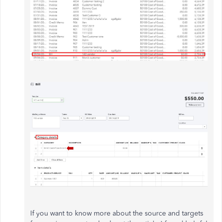
If you want to know more about the source and targets