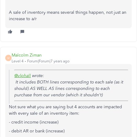
A sale of inventory means several things happen, not just an
increase to a/r
Malcolm Ziman
M
Level 4
Forum|Forum|7 years ago
@vlphall
wrote:
It includes BOTH lines corresponding to each sale (as it
should) AS WELL AS lines corresponding to each
purchase from our vendor (which it shouldn't)
Not sure what you are saying but 4 accounts are impacted
with every sale of an inventory item:
- credit income (increase)
- debit AR or bank
(increase)