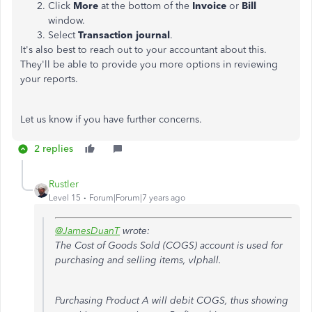
Click
More
at the bottom of the
Invoice
or
Bill
window.
Select
Transaction journal
.
It's also best to reach out to your accountant about this.
They'll be able to provide you more options in reviewing
your reports.
Let us know if you have further concerns.
2 replies
Rustler
Level 15
Forum|Forum|7 years ago
@JamesDuanT
wrote:
The Cost of Goods Sold (COGS) account is used for
purchasing and selling items, vlphall.
Purchasing Product A will debit COGS, thus showing