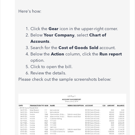
Here's how:
Click the
Gear
icon in the upper-right corner.
Below
Your Company
, select
Chart of
Accounts
.
Search for the
Cost of Goods Sold
account.
Below the
Action
column, click the
Run report
option.
Click to open the bill.
Review the details.
Please check out the sample screenshots below: