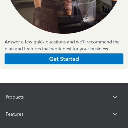
Answer a few quick questions and we'll recommend the
plan and features that work best for your business
Get Started
Products
Features