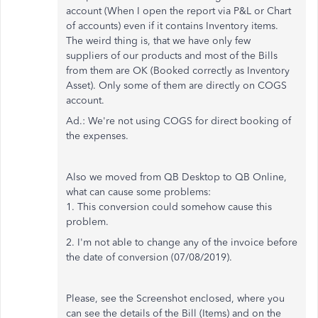
account (When I open the report via P&L or Chart
of accounts) even if it contains Inventory items.
The weird thing is, that we have only few
suppliers of our products and most of the Bills
from them are OK (Booked correctly as Inventory
Asset). Only some of them are directly on COGS
account.
Ad.: We're not using COGS for direct booking of
the expenses.
Also we moved from QB Desktop to QB Online,
what can cause some problems:
1. This conversion could somehow cause this
problem.
2. I'm not able to change any of the invoice before
the date of conversion (07/08/2019).
Please, see the Screenshot enclosed, where you
can see the details of the Bill (Items) and on the