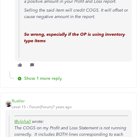
a positive amount in your Profit and Loss report.
Selling the said item will credit COGS. It will offset or
cause negative amount in the report.
So wrong, especially if the OP is using inventory
type items
Show 1 more reply
Rustler
Level 15
Forum|Forum|7 years ago
@vlphall
wrote:
The COGS on my Profit and Loss Statement is not running
correctly. It includes BOTH lines corresponding to each