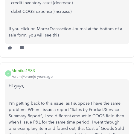
- credit inventory asset (decrease)
- debit COGS expense )increase)
If you click on More>Transaction Journal at the bottom of a
sale form, you will see this
Monika1983
M
Forum|Forum|6 years ago
Hi guys,
I'm getting back to this issue, as I suppose I have the same
problem. When I issue a report "Sales by Product/Service
Summary Report", I see different amount in COGS field then
when I issue P&L for the same time period. I went through
one exemplary item and found out, that Cost of Goods Sold