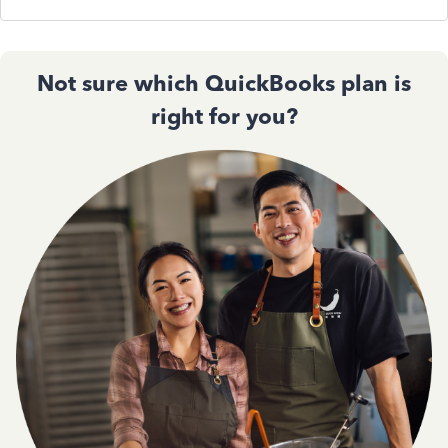
Not sure which QuickBooks plan is
right for you?