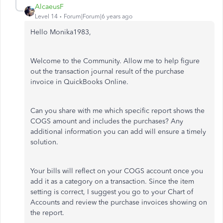
AlcaeusF
Level 14
Forum|Forum|6 years ago
Hello Monika1983,
Welcome to the Community. Allow me to help figure
out the transaction journal result of the purchase
invoice in QuickBooks Online.
Can you share with me which specific report shows the
COGS amount and includes the purchases? Any
additional information you can add will ensure a timely
solution.
Your bills will reflect on your COGS account once you
add it as a category on a transaction. Since the item
setting is correct, I suggest you go to your Chart of
Accounts and review the purchase invoices showing on
the report.