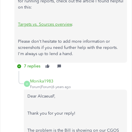
for running reports, check out the article I found helpful
on this:
Targets vs. Sources overview
.
Please don't hesitate to add more information or
screenshots if you need further help with the reports.
I'm always up to lend a hand.
7 replies
Monika1983
M
Forum|Forum|6 years ago
Dear AlcaeusF,
Thank you for your reply!
The problem is the Bill is showing on our CGOS