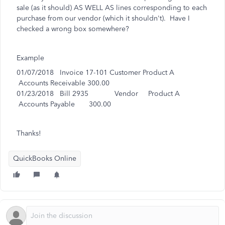
sale (as it should) AS WELL AS lines corresponding to each
purchase from our vendor (which it shouldn't). Have I
checked a wrong box somewhere?
Example
01/07/2018 Invoice 17-101 Customer Product A
Accounts Receivable 300.00
01/23/2018 Bill 2935 Vendor Product A
Accounts Payable 300.00
Thanks!
QuickBooks Online