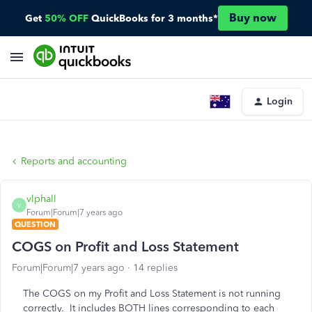
Buy now
Get
50% OFF
QuickBooks for 3 months*
Login
Reports and accounting
vlphall
V
Forum|Forum|7 years ago
QUESTION
COGS on Profit and Loss Statement
Forum|Forum|7 years ago
14 replies
The COGS on my Profit and Loss Statement is not running
correctly. It includes BOTH lines corresponding to each