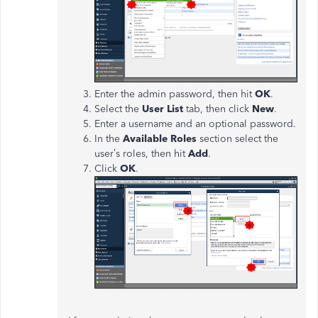
Enter the admin password, then hit
OK
.
Select the
User List
tab, then click
New
.
Enter a username and an optional password.
In the
Available Roles
section select the
user’s roles, then hit
Add
.
Click
OK
.