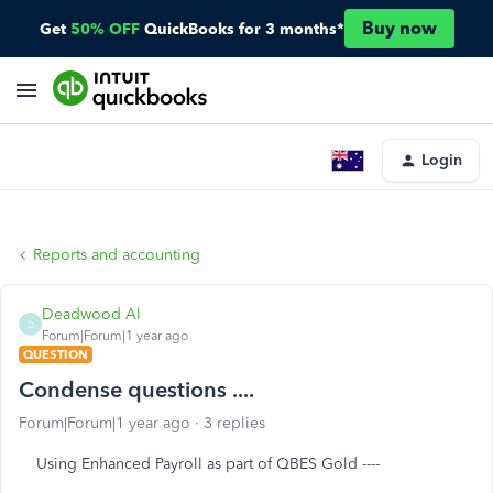
Buy now
Get
50% OFF
QuickBooks for 3 months*
Login
Reports and accounting
Deadwood Al
D
Forum|Forum|1 year ago
QUESTION
Condense questions ....
Forum|Forum|1 year ago
3 replies
Using Enhanced Payroll as part of QBES Gold ----