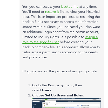
Yes, you can access your
backup file
at any time.
You'll need to
restore it
first to view your historical
data. This is an important process, as restoring the
backup file is necessary to access the information
stored within it. Since you indicated you also want
an additional login apart from the admin account,
limited to inquiry rights, it is possible to
assign a
role to the specific user
before creating your
backup company file. This approach allows you to
tailor access permissions according to the needs
and preferences.
I'll guide you on the process of assigning a role:
Go to the
Company
menu, then
select
Users
.
Choose
Set Up Users and Roles
.