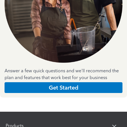
Answer a few quick questions and we'll recommend the
plan and features that work best for your business
Get Started
Products