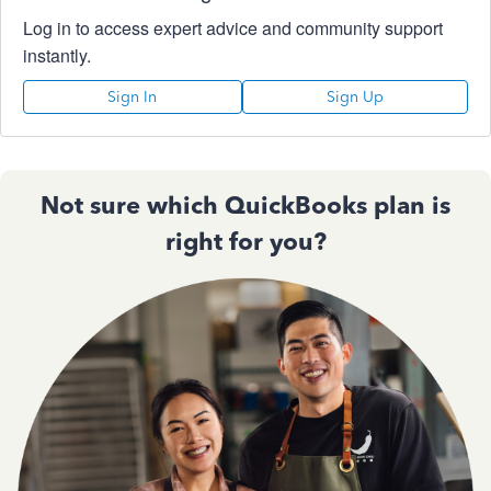
Log in to access expert advice and community support
instantly.
Sign In
Sign Up
Not sure which QuickBooks plan is
right for you?