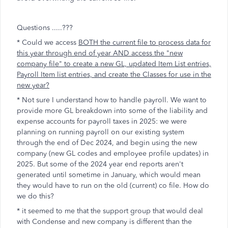
Questions .....???
* Could we access
BOTH the current file to process data for
this year through end of year AND access the "new
company file" to create a new GL, updated Item List entries,
Payroll Item list entries, and create the Classes for use in the
new year?
* Not sure I understand how to handle payroll. We want to
provide more GL breakdown into some of the liability and
expense accounts for payroll taxes in 2025: we were
planning on running payroll on our existing system
through the end of Dec 2024, and begin using the new
company (new GL codes and employee profile updates) in
2025. But some of the 2024 year end reports aren't
generated until sometime in January, which would mean
they would have to run on the old (current) co file. How do
we do this?
* it seemed to me that the support group that would deal
with Condense and new company is different than the