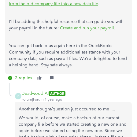
from the old company file into a new data file
.
I'll be adding this helpful resource that can guide you with
your payroll in the future:
Create and run your payroll
.
You can get back to us again here in the QuickBooks
Community if you require additional assistance with your
company data, such as payroll files. We're delighted to lend
a helping hand. Stay safe always.
2 replies
Deadwood Al
AUTHOR
D
Forum|Forum|1 year ago
Another thought/question just occurred to me ....
We would, of course, make a backup of our current
company file before we started creating a new one and
again before we started using the new one. Since we