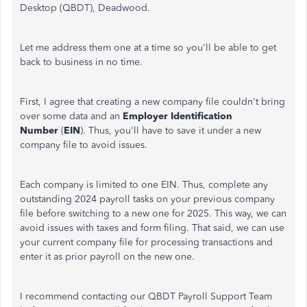
Desktop (QBDT), Deadwood.
Let me address them one at a time so you'll be able to get
back to business in no time.
First, I agree that creating a new company file couldn't bring
over some data and an
Employer Identification
Number
(
EIN
). Thus, you'll have to save it under a new
company file to avoid issues.
Each company is limited to one EIN. Thus, complete any
outstanding 2024 payroll tasks on your previous company
file before switching to a new one for 2025. This way, we can
avoid issues with taxes and form filing. That said, we can use
your current company file for processing transactions and
enter it as prior payroll on the new one.
I recommend contacting our QBDT Payroll Support Team