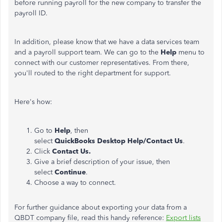
before running payroll for the new company to transfer the
payroll ID.
In addition, please know that we have a data services team
and a payroll support team. We can go to the
Help
menu to
connect with our customer representatives. From there,
you'll routed to the
right
department for support.
Here's how:
Go to
Help
, then
select
QuickBooks Desktop Help/Contact Us
.
Click
Contact Us.
Give a brief description of your issue, then
select
Continue
.
Choose a way to connect.
For further guidance about exporting your data from a
QBDT company file, read this handy reference:
Export lists