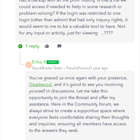
had a backup with all the prior history, is that a file we
could access if needed to help in some research or
problem solving? If the login was restricted to one
login (other than admin) that had only inquiry rights, it
would seem to me to be a valuable tool to have. Not
for any input or activity, just for viewing ...????
1 reply
Erika_K
E
QuickBooks Team
Forum|Forum|1 year ago
You've graced us once again with your presence,
Deadwood
, and it's good to see you involving
yourself in discussions. Let me take this
opportunity to join the thread and offer my
assistance. Here in the Community forum, we
always strive to create a supportive space where
everyone feels comfortable sharing their thoughts
and inquiries, ensuring all members have access
to the answers they seek.