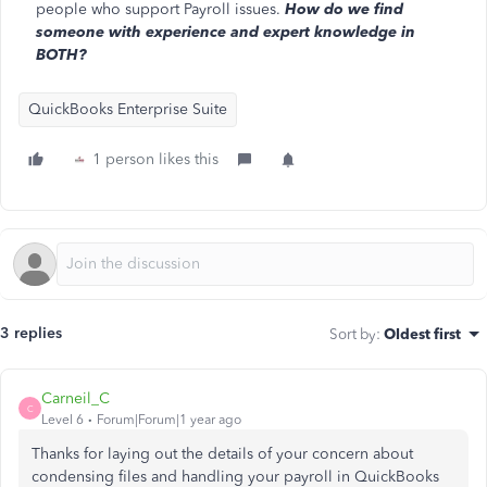
people who support Payroll issues.
How do we find
someone with experience and expert knowledge in
BOTH?
QuickBooks Enterprise Suite
1 person likes this
3 replies
Sort by
:
Oldest first
Carneil_C
C
Level 6
Forum|Forum|1 year ago
Thanks for laying out the details of your concern about
condensing files and handling your payroll in QuickBooks