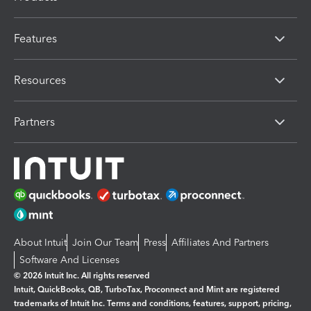
Features
Resources
Partners
About Intuit
Join Our Team
Press
Affiliates And Partners
Software And Licenses
© 2026 Intuit Inc. All rights reserved
Intuit, QuickBooks, QB, TurboTax, Proconnect and Mint are registered
trademarks of Intuit Inc. Terms and conditions, features, support, pricing,