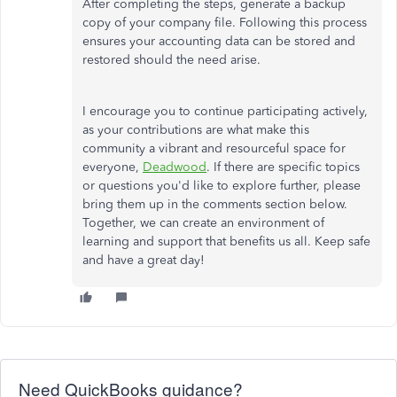
After completing the steps, generate a backup
copy of your company file. Following this process
ensures your accounting data can be stored and
restored should the need arise.
I encourage you to continue participating actively,
as your contributions are what make this
community a vibrant and resourceful space for
everyone,
Deadwood
. If there are specific topics
or questions you'd like to explore further, please
bring them up in the comments section below.
Together, we can create an environment of
learning and support that benefits us all. Keep safe
and have a great day!
Need QuickBooks guidance?