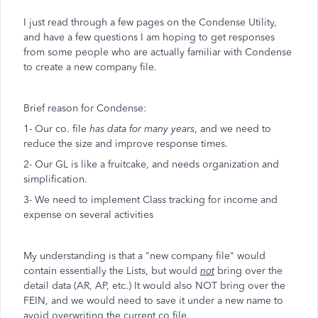
I just read through a few pages on the Condense Utility,
and have a few questions I am hoping to get responses
from some people who are actually familiar with Condense
to create a new company file.
Brief reason for Condense:
1- Our co. file
has data for many years
, and we need to
reduce the size and improve response times.
2- Our GL is like a fruitcake, and needs organization and
simplification.
3- We need to implement Class tracking for income and
expense on several activities
My understanding is that a "new company file" would
contain essentially the Lists, but would
not
bring over the
detail data (AR, AP, etc.) It would also NOT bring over the
FEIN, and we would need to save it under a new name to
avoid overwriting the current co file.