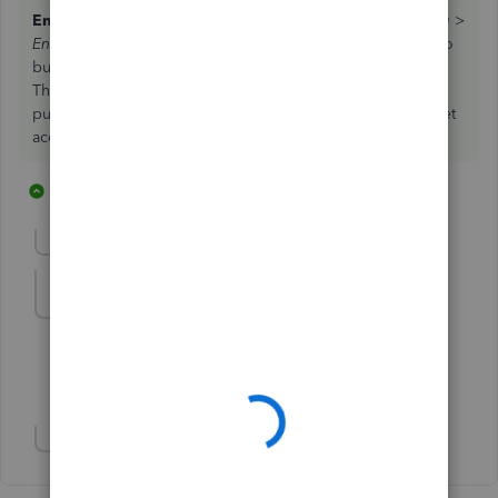
Enter Credit Card Charge Refund/Credit
: Go to
Banking >
Enter Credit Card Charges
. Select the
Refund/Credit
radio
button and enter the receipt that you have for the refund.
This transaction should be a mirror-image of the original
purchase, meaning that you select the same expense / asset
accounts and have the same tax codes and amounts.
28 replies
1 person likes this
D
Show previous replies
lindak1119
L
Level 7
Forum|Forum|7 years ago
Ditto! Thanks!
Show 5 more replies