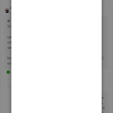
Rustler
Level 15
Forum|Forum|7 years ago
@ Mac
Since you have the credit in a/p
use enter CC charges, top left set to a credit
on the expense tab select accounts payable and on that
same line in the name column select the vendor name
bring up pay bills, there will be a "bill" as a result of the CC
entry, select it click apply credits, pay the "bill"
5 replies
mac2it
AUTHOR
M
Forum|Forum|7 years ago
Thanks. We did this as you describe and now there are
two transactions in the pay bills window. There is one
for $30 and one for $-30. Is this the way it should be? If