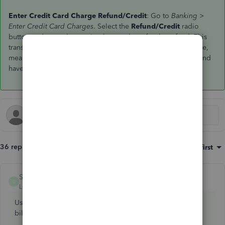
Enter Credit Card Charge Refund/Credit
: Go to
Banking >
Enter Credit Card Charges
. Select the
Refund/Credit
radio
button and enter the receipt that you have for the refund. This
transaction should be a mirror-image of the original purchase,
meaning that you select the same expense / asset accounts and
have the same tax codes and amounts.
36 replies
Sort by
:
Oldest first
SkinnyRaven
ANSWER
S
Level 6
Forum|Forum|7 years ago
Use enter credit card charges/credit instead of enter
bills/credit.