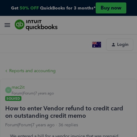
Buy now
Get
50% OFF
QuickBooks for 3 months*
Login
Reports and accounting
mac2it
M
Forum|Forum|7 years ago
SOLVED
How to enter Vendor refund to credit card
on outstanding credit memo
Forum|Forum|7 years ago
36 replies
We entered a bill for a vendor invoice that was prepaid