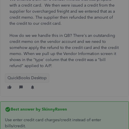
with a credit card. We then were issued a credit from the
supplier for overcharged freight and we entered that as a
credit memo. The supplier then refunded the amount of
the credit to our credit card.
How do we we handle this in QB? There's an outstanding
credit memo on the vendor account and we need to
somehow apply the refund to the credit card and the credit
memo. When we pull up the Vendor Information screen it
shows in the "type' column that the credit was a "bill
refund" applied to A/P.
QuickBooks Desktop
Best answer by
SkinnyRaven
Use enter credit card charges/credit instead of enter
bills/credit.