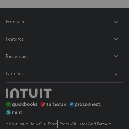
Products
Features
Resources
Partners
About Intuit
Join Our Team
Press
Affiliates And Partners