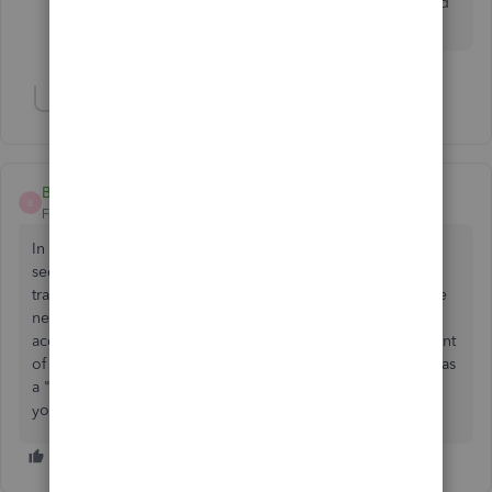
so is the correct thing to do now select them both and
click "ok" to cancel each other out or??
Show 4 more replies
Billcpa1
B
Forum|Forum|7 years ago
In addition, you can simply create the credit in the vendor
section of QB and then on the "Expenses" tab (if you are
tracking inventory. If not then stay on that tab and go to the
next line) in the "Account" drop down, select the CC
account that the credit was issued to and reverse the amount
of the credit (negative amount). The credit total will show as
a "zero" total, but the CC register will show a deposit that
you can use to match up with your CC statement.