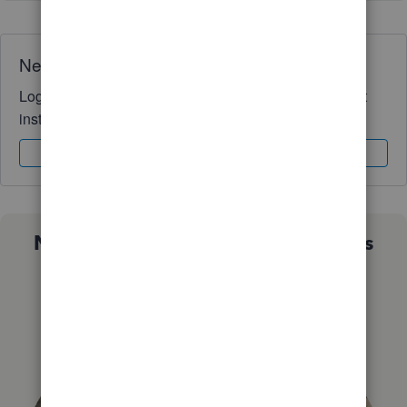
Need QuickBooks guidance?
Log in to access expert advice and community support
instantly.
Sign In
Sign Up
Not sure which QuickBooks plan is
right for you?