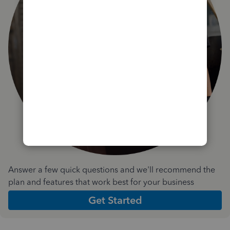
Answer a few quick questions and we'll recommend the
plan and features that work best for your business
Get Started