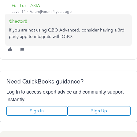
Fiat Lux - ASIA
Level 14
Forum|Forum|4 years ago
@hector8
If you are not using QBO Advanced, consider having a 3rd
party app to integrate with QBO.
Need QuickBooks guidance?
Log in to access expert advice and community support
instantly.
Sign In
Sign Up