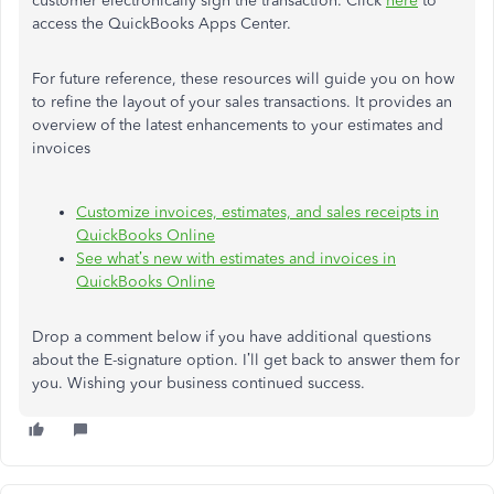
customer electronically sign the transaction. Click
here
to
access the QuickBooks Apps Center.
For future reference, these resources will guide you on how
to refine the layout of your sales transactions. It provides an
overview of the latest enhancements to your estimates and
invoices
Customize invoices, estimates, and sales receipts in
QuickBooks Online
See what’s new with estimates and invoices in
QuickBooks Online
Drop a comment below if you have additional questions
about the E-signature option. I’ll get back to answer them for
you. Wishing your business continued success.