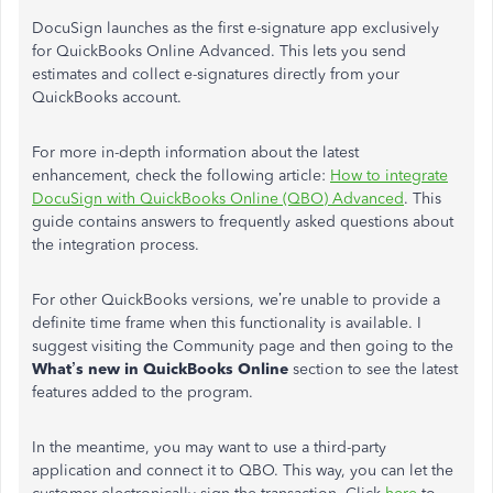
DocuSign launches as the first e-signature app exclusively
for QuickBooks Online Advanced. This lets you send
estimates and collect e-signatures directly from your
QuickBooks account.
For more in-depth information about the latest
enhancement, check the following article:
How to integrate
DocuSign with QuickBooks Online (QBO) Advanced
. This
guide contains answers to frequently asked questions about
the integration process.
For other QuickBooks versions, we’re unable to provide a
definite time frame when this functionality is available. I
suggest visiting the Community page and then going to the
What’s new in QuickBooks Online
section to see the latest
features added to the program.
In the meantime, you may want to use a third-party
application and connect it to QBO. This way, you can let the