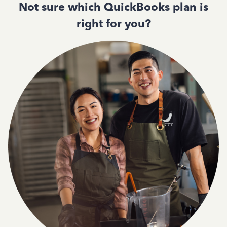
Not sure which QuickBooks plan is
right for you?