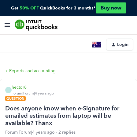
Buy now
Get
50% OFF
QuickBooks for 3 months*
Login
Reports and accounting
hector8
H
Forum|Forum|4 years ago
QUESTION
Does anyone know when e-Signature for
emailed estimates from laptop will be
available? Thanx
Forum|Forum|4 years ago
2 replies