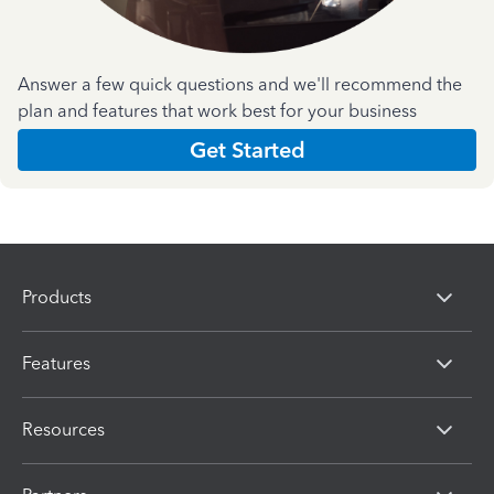
Answer a few quick questions and we'll recommend the
plan and features that work best for your business
Get Started
Products
Features
Resources