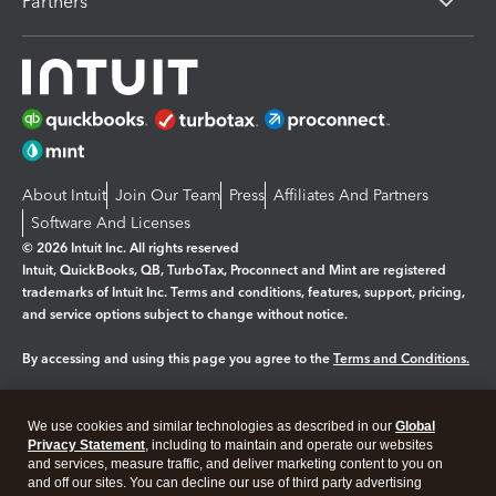
Partners
About Intuit
Join Our Team
Press
Affiliates And Partners
Software And Licenses
© 2026 Intuit Inc. All rights reserved
Intuit, QuickBooks, QB, TurboTax, Proconnect and Mint are registered
trademarks of Intuit Inc. Terms and conditions, features, support, pricing,
and service options subject to change without notice.
By accessing and using this page you agree to the
Terms and Conditions.
Manage cookies
About cookies
|
We use cookies and similar technologies as described in our
Global
Legal
Privacy
Security
Privacy Statement
, including to maintain and operate our websites
and services, measure traffic, and deliver marketing content to you on
and off our sites. You can decline our use of third party advertising