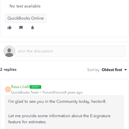
No text available
QuickBooks Online
2 replies
Sort by
:
Oldest first
Rasa-LilaM
R
QuickBooks Team
Forum|Forum|4 years ago
I’m glad to see you in the Community today, hector8.
Let me provide some information about the E-signature
feature for estimates.