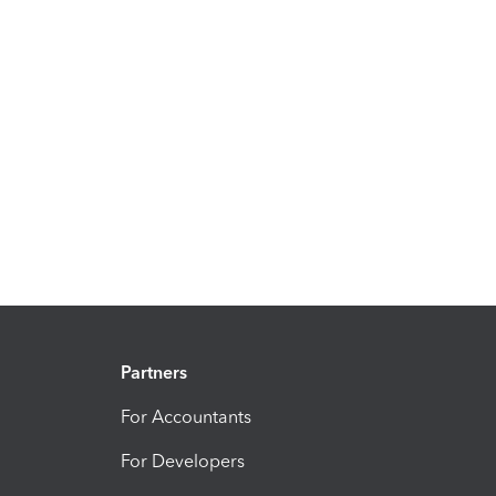
Partners
For Accountants
For Developers