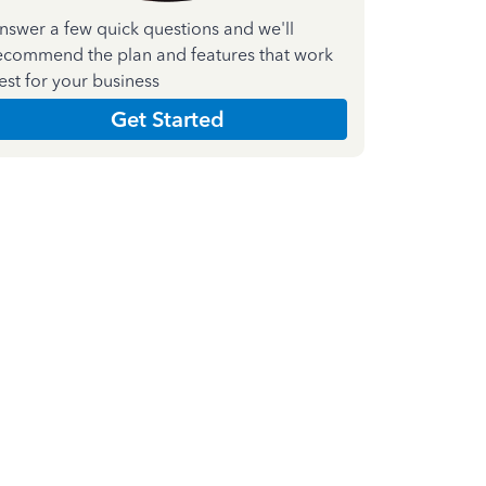
nswer a few quick questions and we'll
ecommend the plan and features that work
est for your business
Get Started