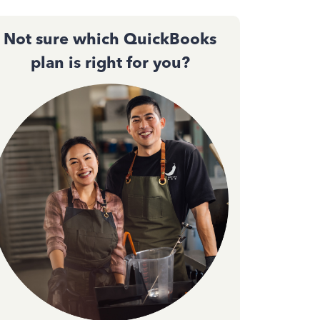
Not sure which QuickBooks
plan is right for you?