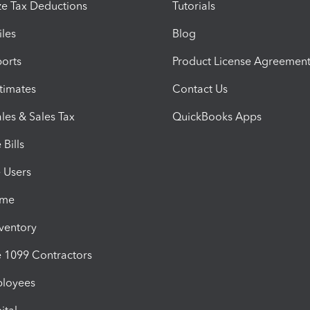
e Tax Deductions
Tutorials
iles
Blog
orts
Product License Agreemen
timates
Contact Us
les & Sales Tax
QuickBooks Apps
Bills
e Users
ime
nventory
1099 Contractors
ployees