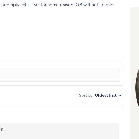
r empty cells. But for some reason, QB will not upload
Sort by
:
Oldest first
10.