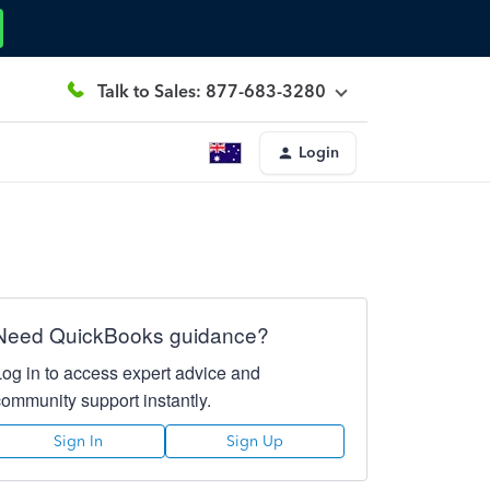
Talk to Sales: 877-683-3280
Login
Need QuickBooks guidance?
Log in to access expert advice and
community support instantly.
Sign In
Sign Up