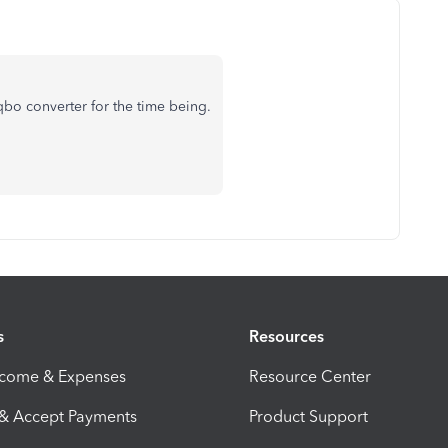
2qbo converter for the time being.
s
Resources
ncome & Expenses
Resource Center
 & Accept Payments
Product Support