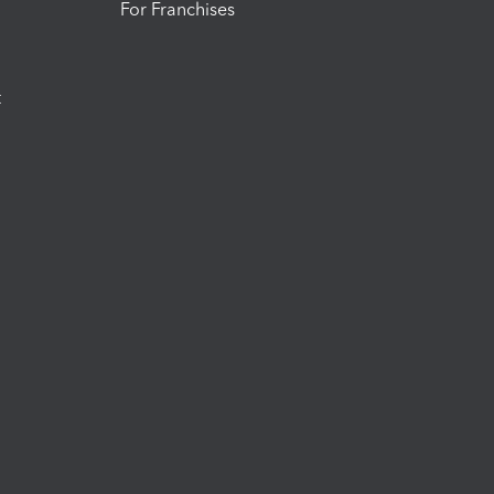
For Franchises
t