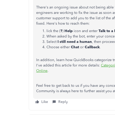
There's an ongoing issue about not being able
engineers are working to fix the issue as soon 
customer support to add you to the list of the af
fixed. Here's how to reach them:
lick the (
?
)
Help
icon and enter
Talk to 
When asked by the bot, enter your conce
Select
I still need a human
, then procee
Choose either
Chat
or
Callback
.
In addition, learn how QuickBooks categorize tr
I've added this article for more details:
Categori
Online
.
Feel free to get back to us if you have any con
Community is always here to further assist you a
Like
Reply