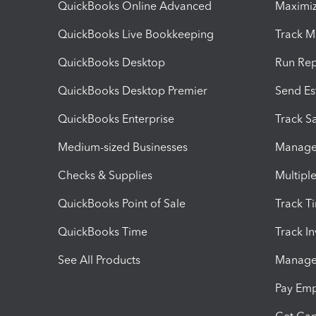
QuickBooks Online Advanced
Maximiz
QuickBooks Live Bookkeeping
Track M
QuickBooks Desktop
Run Rep
QuickBooks Desktop Premier
Send Es
QuickBooks Enterprise
Track Sa
Medium-sized Businesses
Manage 
Checks & Supplies
Multipl
QuickBooks Point of Sale
Track T
QuickBooks Time
Track I
See All Products
Manage 
Pay Em