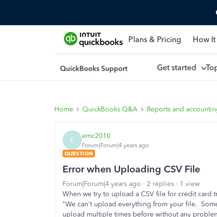
Plans & Pricing
How It
Get started
To
Home
QuickBooks Q&A
Reports and accounti
emc2010
E
Forum|Forum|4 years ago
QUESTION
Error when Uploading CSV File
Forum|Forum|4 years ago
2 replies
1 view
When we try to upload a CSV file for credit card 
"We can't upload everything from your file. Some
upload multiple times before without any proble