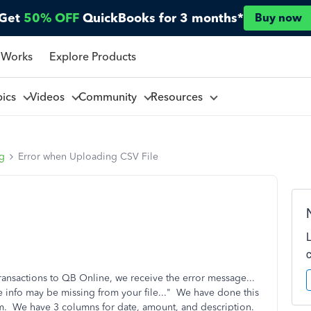
Get
50% OFF
QuickBooks for 3 months*
Buy now
 Works
Explore Products
pics
Videos
Community
Resources
ng
Error when Uploading CSV File
transactions to QB Online, we receive the error message...
 info may be missing from your file..." We have done this
m. We have 3 columns for date, amount, and description.