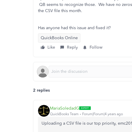
QB seems to recognize those. We have no zeros o
the CSV file this month.
Has anyone had this issue and fixed it?
QuickBooks Online
Like
Reply
Follow
2 replies
MariaSoledadG
QuickBooks Team
Forum|Forum|4 years ago
Uploading a CSV file is our top priority, emc20