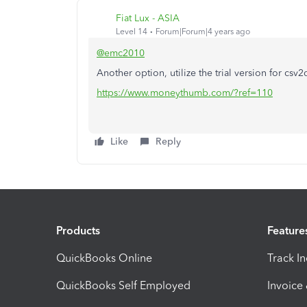
Fiat Lux - ASIA
Level 14
Forum|Forum|4 years ago
@emc2010
Another option, utilize the trial version for csv
https://www.moneythumb.com/?ref=110
Like
Reply
Products
Feature
QuickBooks Online
Track I
QuickBooks Self Employed
Invoice