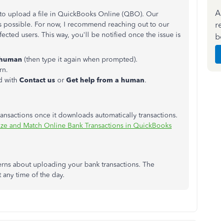
A
 to upload a file in QuickBooks Online (QBO). Our
r
as possible. For now, I recommend reaching out to our
fected users. This way, you'll be notified once the issue is
b
a human
(then type it again when prompted).
rn.
d with
Contact us
or
Get help from a human
.
ansactions once it downloads automatically transactions.
ze and Match Online Bank Transactions in QuickBooks
cerns about uploading your bank transactions. The
t any time of the day.