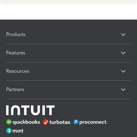
Products
Features
Resources
Partners