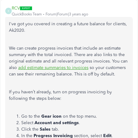
RCV
R
QuickBooks Team
Forum|Forum|3 years ago
I've got you covered in creating a future balance for clients,
Ak2020.
We can create progress invoices that include an estimate
summary with the total invoiced. There are also links to the
original estimate and all relevant progress invoices. You can
also
add estimate summaries to invoices
so your customers
can see their remaining balance. This is off by default.
If you haven’t already, turn on progress invoicing by
following the steps below:
Go to the
Gear icon
on the top menu.
Select
Account and settings
.
Click the
Sales
tab.
In the
Progress Invoicing
section, select
Edit
.