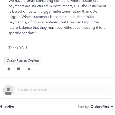
We have a small consulting company where customers'
payments are structured in installments, BUT the installment
is based on certain trigger milestones rather than date
trigger. When customers become clients, their initial
payment is, of course, entered, but How can I input the
future balance that they must pay without connecting it to a
specific set date?
Thank YOU
QuickBooks Online
4 replies
Sort by
:
Oldest first