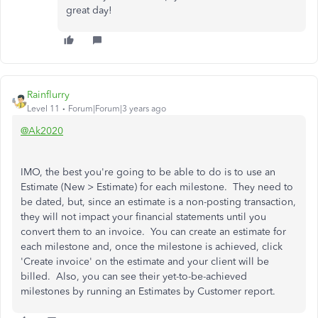
great day!
Rainflurry
Level 11
Forum|Forum|3 years ago
@Ak2020
IMO, the best you're going to be able to do is to use an
Estimate (New > Estimate) for each milestone. They need to
be dated, but, since an estimate is a non-posting transaction,
they will not impact your financial statements until you
convert them to an invoice. You can create an estimate for
each milestone and, once the milestone is achieved, click
'Create invoice' on the estimate and your client will be
billed. Also, you can see their yet-to-be-achieved
milestones by running an Estimates by Customer report.