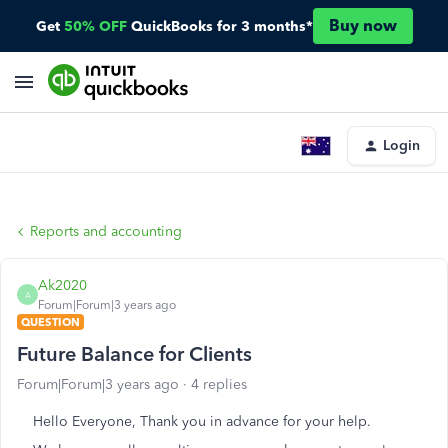
Buy now
Get
50% OFF
QuickBooks for 3 months*
Login
Reports and accounting
Ak2020
A
Forum|Forum|3 years ago
QUESTION
Future Balance for Clients
Forum|Forum|3 years ago
4 replies
Hello Everyone, Thank you in advance for your help.