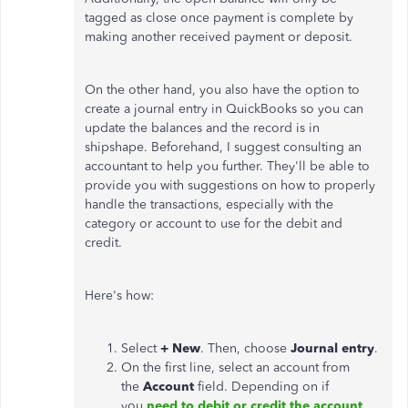
tagged as close once payment is complete by
making another received payment or deposit.
On the other hand, you also have the option to
create a journal entry in QuickBooks so you can
update the balances and the record is in
shipshape. Beforehand, I suggest consulting an
accountant to help you further. They'll be able to
provide you with suggestions on how to properly
handle the transactions, especially with the
category or account to use for the debit and
credit.
Here's how:
Select
+ New
. Then, choose
Journal entry
.
On the first line, select an account from
the
Account
field. Depending on if
you
need to debit or credit the account
,