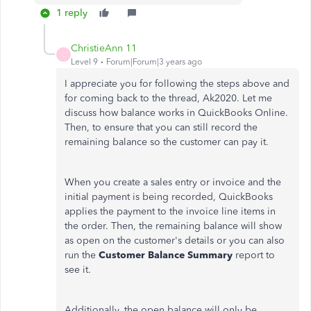
1 reply
ChristieAnn 11
C
Level 9
Forum|Forum|3 years ago
I appreciate you for following the steps above and
for coming back to the thread, Ak2020. Let me
discuss how balance works in QuickBooks Online.
Then, to ensure that you can still record the
remaining balance so the customer can pay it.
When you create a sales entry or invoice and the
initial payment is being recorded, QuickBooks
applies the payment to the invoice line items in
the order. Then, the remaining balance will show
as open on the customer's details or you can also
run the
Customer Balance Summary
report to
see it.
Additionally, the open balance will only be