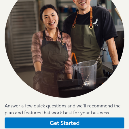
Answer a few quick questions and we'll recommend the
plan and features that work best for your business
Get Started