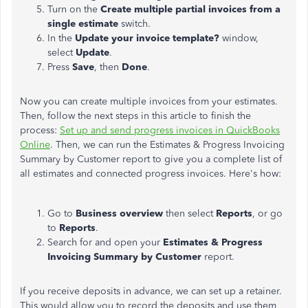
Turn on the
Create multiple partial invoices from a
single estimate
switch.
In the
Update your invoice template?
window,
select
Update
.
Press
Save
, then
Done
.
Now you can create multiple invoices from your estimates.
Then, follow the next steps in this article to finish the
process:
Set up and send progress invoices in QuickBooks
Online
. Then, we can run the Estimates & Progress Invoicing
Summary by Customer report to give you a complete list of
all estimates and connected progress invoices. Here's how:
Go to
Business overview
then select
Reports
, or go
to
Reports
.
Search for and open your
Estimates
& Progress
Invoicing Summary by Customer
report.
If you receive deposits in advance, we can set up a retainer.
This would allow you to record the deposits and use them