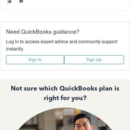
Need QuickBooks guidance?
Log in to access expert advice and community support
instantly.
Sign In
Sign Up
Not sure which QuickBooks plan is
right for you?