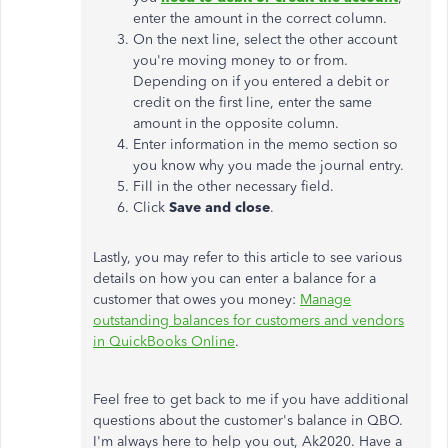
enter the amount in the correct column.
On the next line, select the other account
you're moving money to or from.
Depending on if you entered a debit or
credit on the first line, enter the same
amount in the opposite column.
Enter information in the memo section so
you know why you made the journal entry.
Fill in the other necessary field.
Click
Save and close
.
Lastly, you may refer to this article to see various
details on how you can enter a balance for a
customer that owes you money:
Manage
outstanding balances for customers and vendors
in QuickBooks Online
.
Feel free to get back to me if you have additional
questions about the customer's balance in QBO.
I'm always here to help you out, Ak2020. Have a