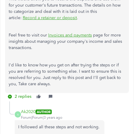
for your customer's future transactions. The details on how
to categorize and deal with it is laid out in this
article:
Record a retainer or deposit
.
Feel free to visit our
Invoices and payments
page for more
insights about managing your company's income and sales
transactions.
I'd like to know how you get on after trying the steps or if
you are referring to something else. I want to ensure this is
resolved for you. Just reply to this post and I'll get back to
you, Take care always.
2 replies
Ak2020
AUTHOR
A
Forum|Forum|3 years ago
I followed all these steps and not working.