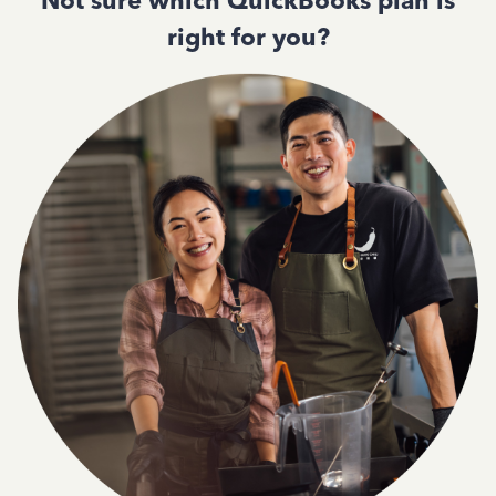
Not sure which QuickBooks plan is
right for you?