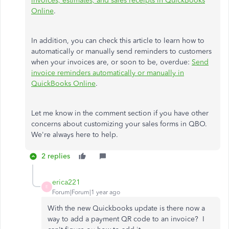
invoices, estimates, and sales receipts in QuickBooks
Online
.
In addition, you can check this article to learn how to
automatically or manually send reminders to customers
when your invoices are, or soon to be, overdue:
Send
invoice reminders automatically or manually in
QuickBooks Online
.
Let me know in the comment section if you have other
concerns about customizing your sales forms in QBO.
We're always here to help.
2 replies
erica221
E
Forum|Forum|1 year ago
With the new Quickbooks update is there now a
way to add a payment QR code to an invoice? I