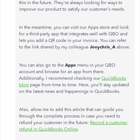
this in the future. They're always looking for ways to
improve our product to satisfy our customer’s needs.
In the meantime, you can visit our Apps store and look
for a third-party app that integrates well with QBO and
lets you add a QR code in your invoice. You can refer
to the link shared by my colleague
Jovychris_A
above.
You can also go to the
Apps
menu in your QBO
account and browse for an app from there.
Additionally, I recommend checking our
QuickBooks
blog
page from time to time. Here, you'll stay updated
on the latest news and happenings in QuickBooks.
Also, allow me to add this article that can guide you
through the complete process in case you need to
refund your customer in the future:
Record a customer
refund in QuickBooks Online
.