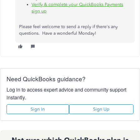
Verify & complete your QuickBooks Payments
sign up
Please feel welcome to send a reply if there's any
questions. Have a wonderful Monday!
Need QuickBooks guidance?
Log in to access expert advice and community support
instantly.
Sign In
Sign Up