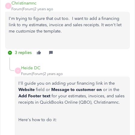
Christinamnc
C
Forum|Forum|2 years ago
I'm trying to figure that out too. I want to add a financing
link to my estimates, invoice and sales receipts. It won't let
me customize the template.
3 replies
Heide DC
H
Forum|Forum|2 years ago
I'll guide you on adding your financing link in the
Website
field or
Message to customer on
or in the
Add Footer text
for your estimates, invoices, and sales
receipts in QuickBooks Online (QBO), Christinamnc.
Here's how to do it: