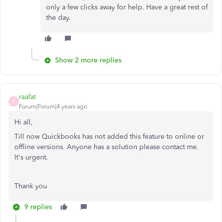
only a few clicks away for help. Have a great rest of
the day.
Show 2 more replies
raafat
R
Forum|Forum|4 years ago
Hi all,
Till now Quickbooks has not added this feature to online or
offline versions. Anyone has a solution please contact me.
It's urgent.
Thank you
9 replies