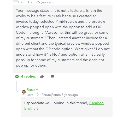
Forum|Forum|5 years ago
Your message states this is not a feature... Is it in the
works to be a feature? I ask because I created an
invoice today, selected Print/Preview and the preview
window popped open with the option to add a QR
Code. I thought, "Awesome, this will be great for some
of my customers." Then I created another invoice for a
different client and the typical preview window popped
open without the QR code option. What gives? I do not
understand how it "Is Not" and option when it clearly
pops up for some of my customers and the does not
pop up for others.
4 replies
Rose-A
Level 10
Forum|Forum|5 years ago
I appreciate you joining in this thread,
Carabeo
Brothers
.