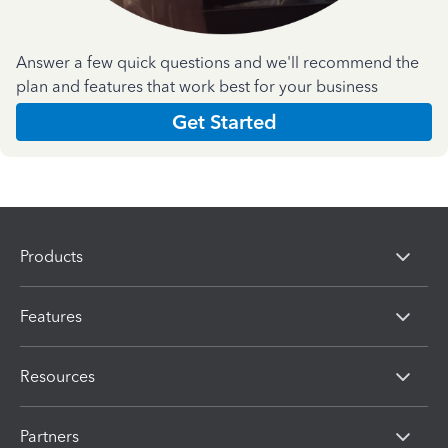
Answer a few quick questions and we'll recommend the
plan and features that work best for your business
Get Started
Products
Features
Resources
Partners