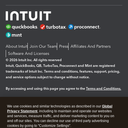
About Intuit
Join Our Team
Press
Affiliates And Partners
Software And Licenses
© 2026 Intuit Inc. All rights reserved
Intuit, QuickBooks, QB, TurboTax, Proconnect and Mint are registered
trademarks of Intuit Inc. Terms and conditions, features, support, pricing,
and service options subject to change without notice.
By accessing and using this page you agree to the
Terms and Conditions.
Manage cookies
About cookies
|
We use cookies and similar technologies as described in our
Global
Legal
Privacy
Security
Privacy Statement
, including to maintain and operate our websites
and services, measure traffic, and deliver marketing content to you on
and off our sites. You can decline our use of third party advertising
cookies by going to "Customize Settings".