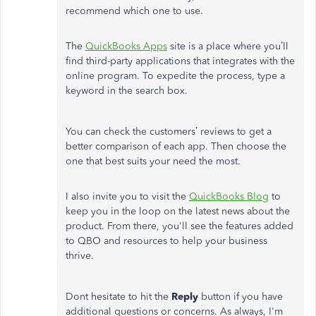
recommend which one to use.
The
QuickBooks Apps
site is a place where you’ll
find third-party applications that integrates with the
online program. To expedite the process, type a
keyword in the search box.
You can check the customers’ reviews to get a
better comparison of each app. Then choose the
one that best suits your need the most.
I also invite you to visit the
QuickBooks Blog
to
keep you in the loop on the latest news about the
product. From there, you'll see the features added
to QBO and resources to help your business
thrive.
Dont hesitate to hit the
Reply
button if you have
additional questions or concerns. As always, I'm