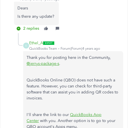
Dears
Is there any update?
2 replies
Ethel_A
E
QuickBooks Team
Forum|Forum|4 years ago
Thank you for posting here in the Community,
@jerrys-package-s
.
QuickBooks Online (QBO) does not have such a
feature. However, you can check for third-party
software that can assist you in adding QR codes to
invoices.
I'll share the link to our
QuickBooks App
Center
with you. Another option is to go to your
QBO account's Apps menu.