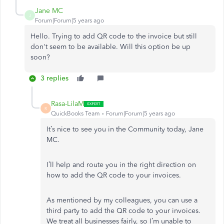
Jane MC
J
Forum|Forum|5 years ago
Hello. Trying to add QR code to the invoice but still
don't seem to be available. Will this option be up
soon?
3 replies
Rasa-LilaM
R
QuickBooks Team
Forum|Forum|5 years ago
It’s nice to see you in the Community today, Jane
MC.
I’ll help and route you in the right direction on
how to add the QR code to your invoices.
As mentioned by my colleagues, you can use a
third party to add the QR code to your invoices.
We treat all businesses fairly, so I’m unable to