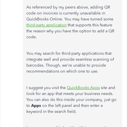
As referenced by my peers above, adding QR
code on invoices is currently unavailable in
QuickBooks Online. You may have turned some
third-party application
that supports this feature
the reason why you have the option to add a QR
code.
You may search for third-party applications that
integrate well and provide seamless scanning of
barcodes. Though, we're unable to provide
recommendations on which one to use.
I suggest you visit the
QuickBooks Apps
site and
look for an app that meets your business needs.
You can also do this inside your company, just go
to
Apps
on the left panel and then enter a
keyword in the search field.