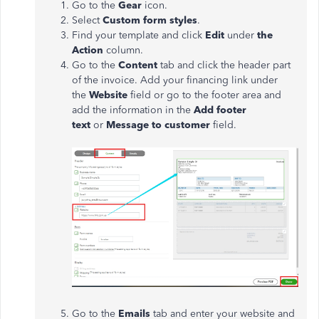
Go to the
Gear
icon.
Select
Custom
form styles
.
Find your template and click
Edit
under
the
Action
column.
Go to the
Content
tab and click the header part
of the invoice. Add your financing link under
the
Website
field or go to the footer area and
add the information in the
Add footer
text
or
Message to customer
field.
Go to the
Emails
tab and enter your website and