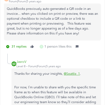
Forum|Forum|5 years ago
QuickBooks previously auto-generated a QR code in an
invoice... when you clicked on print or preview, there was an
optional checkbox to include a QR code or a link to
payment when printing or previewing. This feature was
great, but is no longer appearing as of a few days ago.
Please share information on this if you have any!
31 replies
1 person likes this
P
JasroV
Level 8
Forum|Forum|5 years ago
Thanks for sharing your insights,
@Seattle_1
.
For now, I’m unable to share with you the specific time
frame as to when this feature will be available in
QuickBooks Online (QBO). I’ll take note of this and let
our engineering team know so they’ll consider adding