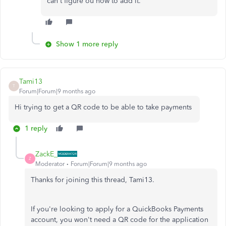
can't figure ou how to add it.
Show 1 more reply
Tami13
T
Forum|Forum|9 months ago
Hi trying to get a QR code to be able to take payments
1 reply
ZackE_
Z
Moderator
Forum|Forum|9 months ago
Thanks for joining this thread, Tami13.
If you're looking to apply for a QuickBooks Payments
account, you won't need a QR code for the application