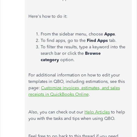
Here's how to do it:
From the sidebar menu, choose
Apps
.
To find apps, go to the
Find Apps
tab.
To filter the results, type a keyword into the
search bar or click the
Browse
category
option.
For additional information on how to edit your
templates in QBO, including estimations, see this
page:
Customize invoices, estimates, and sales
receipts in QuickBooks Online
.
Also, you can check out our
Help Articles
to help
you with the tasks and tips when using QBO.
Feel free to go back to this thread if you need