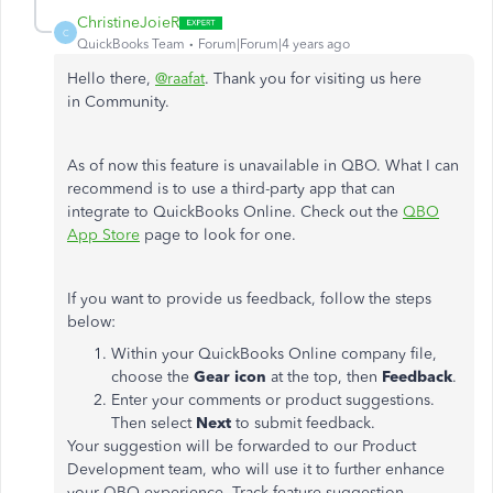
ChristineJoieR
C
QuickBooks Team
Forum|Forum|4 years ago
Hello there,
@raafat
. Thank you for visiting us here
in Community.
As of now this feature is unavailable in QBO. What I can
recommend is to use a third-party app that can
integrate to QuickBooks Online. Check out the
QBO
App Store
page to look for one.
If you want to provide us feedback, follow the steps
below:
Within your QuickBooks Online company file,
choose the
Gear icon
at the top, then
Feedback
.
Enter your comments or product suggestions.
Then select
Next
to submit feedback.
Your suggestion will be forwarded to our Product
Development team, who will use it to further enhance
your QBO experience. Track feature suggestion