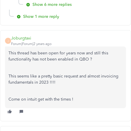
Show 6 more replies
Show 1 more reply
Joburgtaxi
J
Forum|Forum|2 years ago
This thread has been open for years now and still this
functionality has not been enabled in QBO ?
This seems like a pretty basic request and almost invoicing
fundamentals in 2023 !!!!
Come on intuit get with the times !