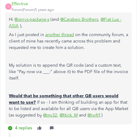
Effective
E
Forum|Forum|5 years ago
Hi
@jerrys-package-s
(and
@Carabeo Brothers
,
@Fiat Lux -
ASIA
),
As I just posted in
another thread
on the community forum, a
client of mine has recently came across this problem and
requested me to create him a solution.
My solution is to append the QR code (and a custom text,
like "Pay now via ___:" above it) to the PDF file of the invoice
itself.
Would that be something that other QB users would
want to use?
If so - I am thinking of building an app for that
to be listed and available for all QB users via the App Market
(as suggested by
@mv32
,
@Nick_M
and
@rvrfrf
.)
4 replies