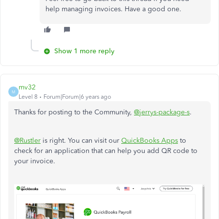
help managing invoices. Have a good one.​​​​​​​
Show 1 more reply
mv32
M
Level 8
Forum|Forum|6 years ago
Thanks for posting to the Community,
@jerrys-package-s
.
@Rustler
is right. You can visit our
QuickBooks Apps
to
check for an application that can help you add QR code to
your invoice.