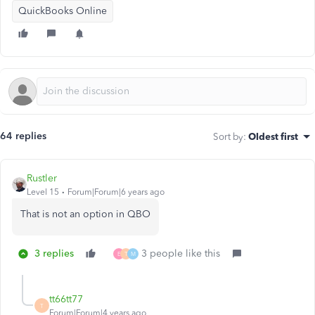
QuickBooks Online
64 replies
Sort by
:
Oldest first
Rustler
Level 15
Forum|Forum|6 years ago
That is not an option in QBO
3 replies
3 people like this
E
T
M
tt66tt77
T
Forum|Forum|4 years ago