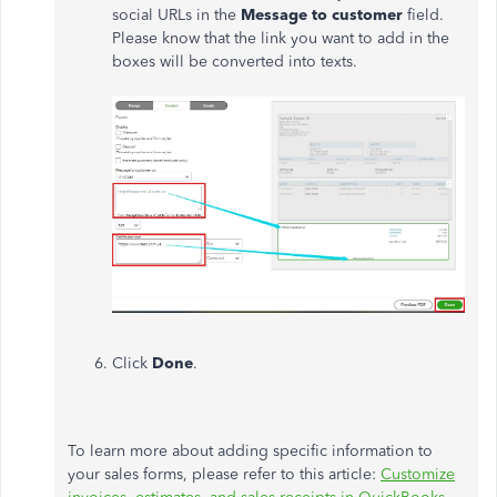
social URLs in the
Message to customer
field.
Please know that the link you want to add in the
boxes will be converted into texts.
Click
Done
.
To learn more about adding specific information to
your sales forms, please refer to this article:
Customize