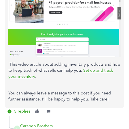
This video article about adding inventory products and how
to keep track of what sells can help you:
Set up and track
your inventory
.
You can always leave a message to this post if you need
further assistance. I'll be happy to help you. Take care!
5 replies
Carabeo Brothers
C