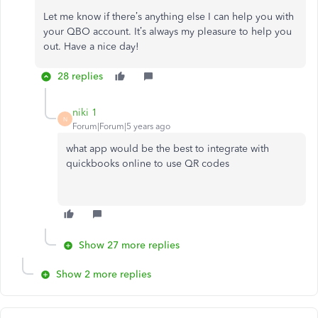
Let me know if there’s anything else I can help you with
your QBO account. It’s always my pleasure to help you
out. Have a nice day!
28 replies
niki 1
N
Forum|Forum|5 years ago
what app would be the best to integrate with
quickbooks online to use QR codes
Show 27 more replies
Show 2 more replies