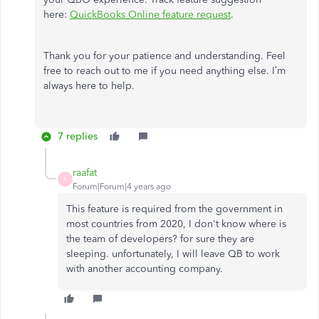
here:
QuickBooks Online feature request
.
Thank you for your patience and understanding. Feel
free to reach out to me if you need anything else. I’m
always here to help.
7 replies
raafat
R
Forum|Forum|4 years ago
This feature is required from the government in
most countries from 2020, I don't know where is
the team of developers? for sure they are
sleeping. unfortunately, I will leave QB to work
with another accounting company.