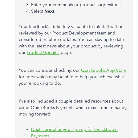
Enter your comments or product suggestions.
Select
Next
.
Your feedback's definitely valuable to Intuit. It will be
reviewed by our Product Development team and
considered in future updates. You can stay up-to-date
with the latest news about your product by reviewing
our
Product Updates
page.
You can consider checking our
QuickBooks App Store
for apps which may be able to help you achieve what
you're looking to do.
I've also included a couple detailed resources about
using QuickBooks Payments which may come in handy
moving forward:
Next steps after you sign up for QuickBooks
Payments