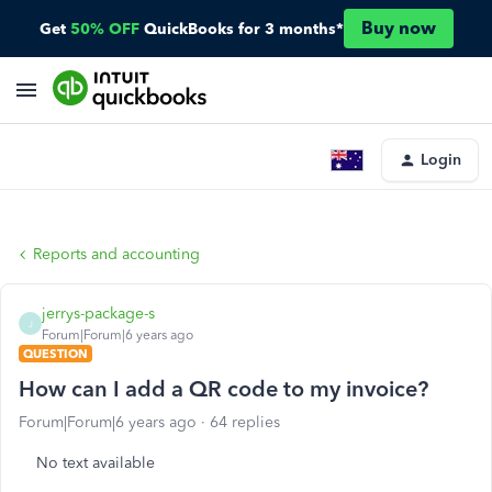
Buy now
Get
50% OFF
QuickBooks for 3 months*
Login
Reports and accounting
jerrys-package-s
J
Forum|Forum|6 years ago
QUESTION
How can I add a QR code to my invoice?
Forum|Forum|6 years ago
64 replies
No text available