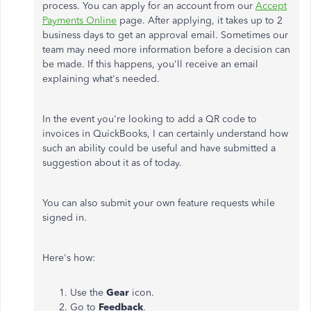
process. You can apply for an account from our
Accept
Payments Online
page. After applying, it takes up to 2
business days to get an approval email. Sometimes our
team may need more information before a decision can
be made. If this happens, you'll receive an email
explaining what's needed.
In the event you're looking to add a QR code to
invoices in QuickBooks, I can certainly understand how
such an ability could be useful and have submitted a
suggestion about it as of today.
You can also submit your own feature requests while
signed in.
Here's how:
Use the
Gear
icon.
Go to
Feedback
.