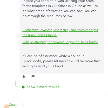
In case you need help with utilizing your sales
forms templates in QuickBooks Online as well as
on what other information you can add, you can
go through the resources below:
Customize invoices, estimates, and sales receipts
in QuickBooks Online
.
Add, customize, or remove logos on sales forms
.
If I can be of assistance while working in
QuickBooks, please let me know. I'd be more than
willing to lend you a hand.
Show 3 more replies
Seattle_1
S