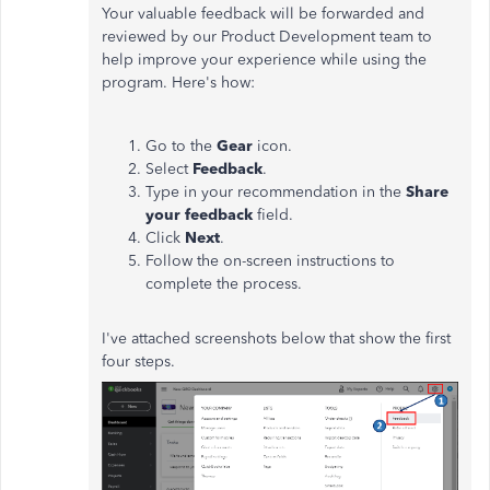
Your valuable feedback will be forwarded and
reviewed by our Product Development team to
help improve your experience while using the
program. Here's how:
Go to the
Gear
icon.
Select
Feedback
.
Type in your recommendation in the
Share
your feedback
field.
Click
Next
.
Follow the on-screen instructions to
complete the process.
I've attached screenshots below that show the first
four steps.