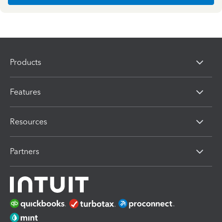
Products
Features
Resources
Partners