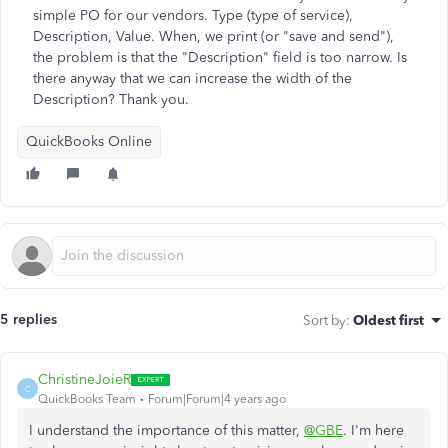
simple PO for our vendors. Type (type of service),
Description, Value. When, we print (or "save and send"),
the problem is that the "Description" field is too narrow. Is
there anyway that we can increase the width of the
Description? Thank you.
QuickBooks Online
5 replies
Sort by
:
Oldest first
ChristineJoieR
C
QuickBooks Team
Forum|Forum|4 years ago
I understand the importance of this matter,
@GBE
. I'm here