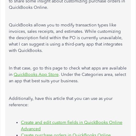
to share some insight about customizing purchase orders in
QuickBooks Online.
QuickBooks allows you to modify transaction types like
invoices, sales receipts, and estimates. While customizing
the description field within the PO is currently unavailable,
what I can suggest is using a third-party app that integrates
with QuickBooks.
In that case, go to this page to check what apps are available
in
QuickBooks App Store
. Under the Categories area, select
an app that best suits your business.
Additionally, have this article that you can use as your
reference:
Create and edit custom fields in QuickBooks Online
Advanced
Create purchase orders in QuickBooks Online