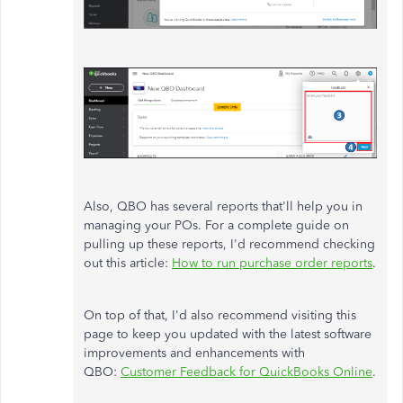
Also, QBO has several reports that'll help you in
managing your POs. For a complete guide on
pulling up these reports, I'd recommend checking
out this article:
How to run purchase order reports
.
On top of that, I'd also recommend visiting this
page to keep you updated with the latest software
improvements and enhancements with
QBO:
Customer Feedback for QuickBooks Online
.