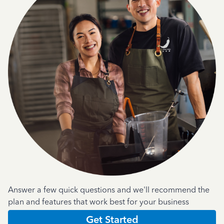
Answer a few quick questions and we'll recommend the
plan and features that work best for your business
Get Started