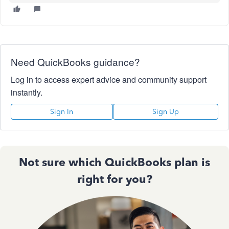
Need QuickBooks guidance?
Log in to access expert advice and community support
instantly.
Sign In
Sign Up
Not sure which QuickBooks plan is
right for you?