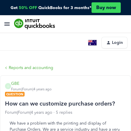
Buy now
Get
50% OFF
QuickBooks for 3 months*
Login
Reports and accounting
GBE
G
Forum|Forum|4 years ago
QUESTION
How can we customize purchase orders?
Forum|Forum|4 years ago
5 replies
We have a problem with the printing and display of
Purchase Orders. We are a service industry and have a very