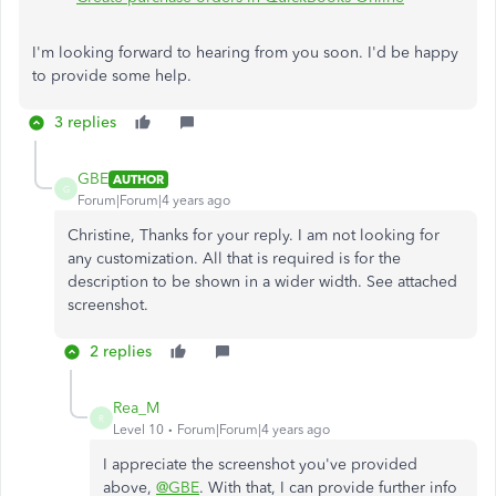
I'm looking forward to hearing from you soon. I'd
be happy
to provide some help.
3 replies
GBE
AUTHOR
G
Forum|Forum|4 years ago
Christine, Thanks for your reply. I am not looking for
any customization. All that is required is for the
description to be shown in a wider width. See attached
screenshot.
2 replies
Rea_M
R
Level 10
Forum|Forum|4 years ago
I appreciate the screenshot you've provided
above,
@GBE
. With that, I can provide further info