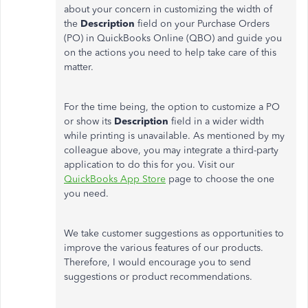
about your concern in customizing the width of
the
Description
field on your Purchase Orders
(PO) in QuickBooks Online (QBO) and guide you
on the actions you need to help take care of this
matter.
For the time being, the option to customize a PO
or show its
Description
field in a wider width
while printing is unavailable. As mentioned by my
colleague above, you may integrate a third-party
application to do this for you. Visit our
QuickBooks App Store
page to choose the one
you need.
We take customer suggestions as opportunities to
improve the various features of our products.
Therefore, I would encourage you to send
suggestions or product recommendations.