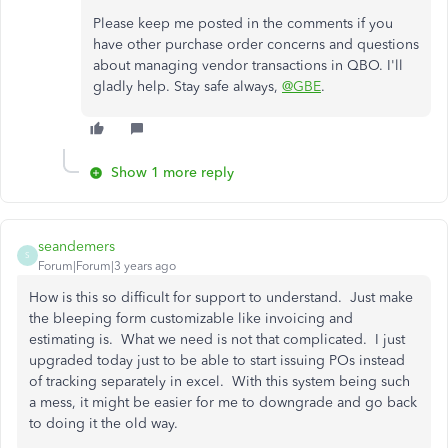
Please keep me posted in the comments if you
have other purchase order concerns and questions
about managing vendor transactions in QBO. I'll
gladly help. Stay safe always,
@GBE
.
Show 1 more reply
seandemers
S
Forum|Forum|3 years ago
How is this so difficult for support to understand. Just make
the bleeping form customizable like invoicing and
estimating is. What we need is not that complicated. I just
upgraded today just to be able to start issuing POs instead
of tracking separately in excel. With this system being such
a mess, it might be easier for me to downgrade and go back
to doing it the old way.