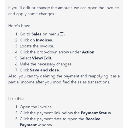
If you'll edit or change the amount, we can open the invoice
and apply some changes.
Here's how:
Go to
Sales
on menu
☰.
Click on
Invoices
.
Locate the Invoice.
Click the drop-down arrow under
Action
.
Select
View/Edit
.
Make the necessary changes.
Click
Save and close
.
Also, you can try deleting the payment and reapplying it as a
partial income after you modified the sales transactions.
Like this:
Open the invoice.
Click the payment link below the
Payment Status
.
Click the payment date to open the
Receive
Payment
window.