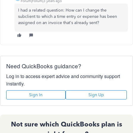
Forum|Forum|3 years ago
I had a related question: How can I change the
subclient to which a time entry or expense has been
assigned on an invoice that's already sent?
Need QuickBooks guidance?
Log in to access expert advice and community support
instantly.
Sign In
Sign Up
Not sure which QuickBooks plan is