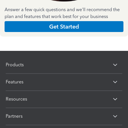
Answer a few quick questions and we'll recommend the
plan and features that work best for your business
Get Started
Products
Features
Resources
Partners