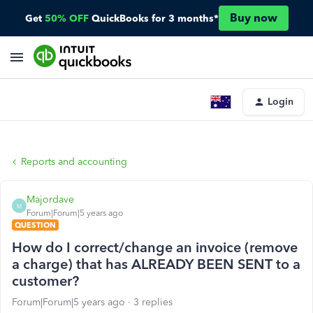
Buy now
Get
50% OFF
QuickBooks for 3 months*
Login
Reports and accounting
Majordave
M
Forum|Forum|5 years ago
QUESTION
How do I correct/change an invoice (remove
a charge) that has ALREADY BEEN SENT to a
customer?
Forum|Forum|5 years ago
3 replies