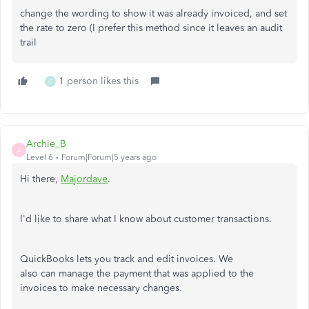
change the wording to show it was already invoiced, and set
the rate to zero (I prefer this method since it leaves an audit
trail
1 person likes this
C
Archie_B
A
Level 6
Forum|Forum|5 years ago
Hi there,
Majordave
.
I'd like to share what I know about customer transactions.
QuickBooks lets you track and edit invoices. We
also can manage the payment that was applied to the
invoices to make necessary changes.