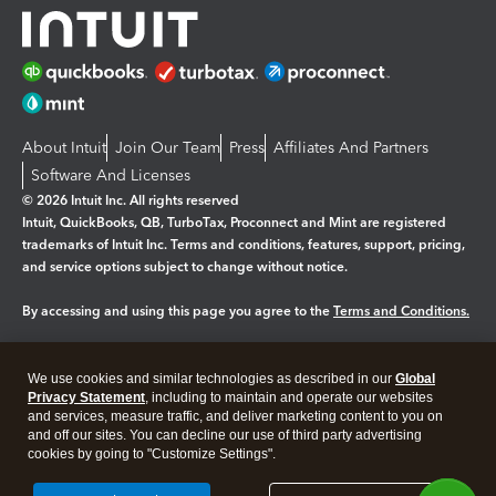
About Intuit
Join Our Team
Press
Affiliates And Partners
Software And Licenses
© 2026 Intuit Inc. All rights reserved
Intuit, QuickBooks, QB, TurboTax, Proconnect and Mint are registered
trademarks of Intuit Inc. Terms and conditions, features, support, pricing,
and service options subject to change without notice.
By accessing and using this page you agree to the
Terms and Conditions.
Manage cookies
About cookies
|
We use cookies and similar technologies as described in our
Global
Legal
Privacy
Security
Privacy Statement
, including to maintain and operate our websites
and services, measure traffic, and deliver marketing content to you on
and off our sites. You can decline our use of third party advertising
cookies by going to "Customize Settings".