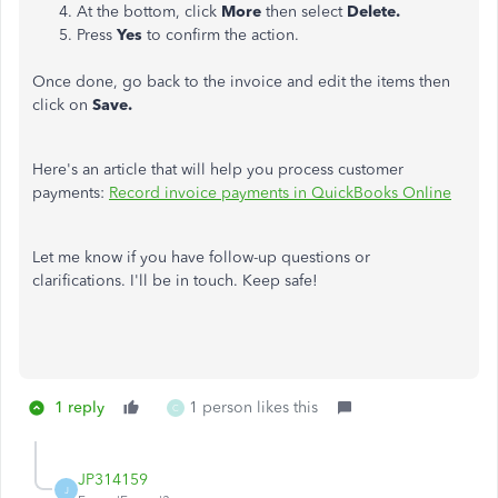
At the bottom, click
More
then select
Delete.
Press
Yes
to confirm the action.
Once done, go back to the invoice and edit the items then
click on
Save.
Here's an article that will help you process customer
payments:
Record invoice payments in QuickBooks Online
Let me know if you have follow-up questions or
clarifications. I'll be in touch. Keep safe!
1 reply
1 person likes this
C
JP314159
J