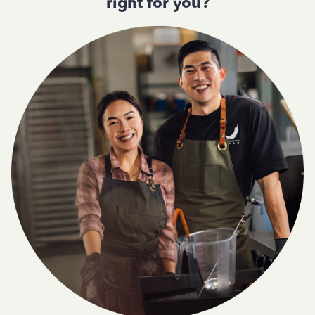
right for you?