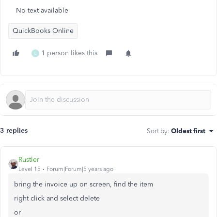
No text available
QuickBooks Online
1 person likes this
C
3 replies
Sort by
:
Oldest first
Rustler
Level 15
Forum|Forum|5 years ago
bring the invoice up on screen, find the item
right click and select delete
or