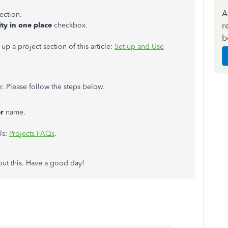
A
ection.
r
ity in one place
checkbox.
b
 up a project section of this article:
Set up and Use
. Please follow the steps below.
r
name.
ls:
Projects FAQs
.
out this. Have a good day!