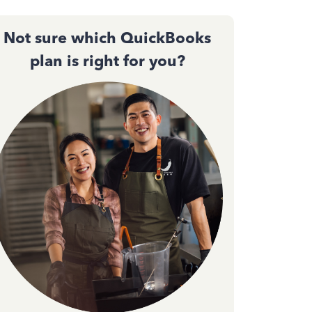
Not sure which QuickBooks
plan is right for you?