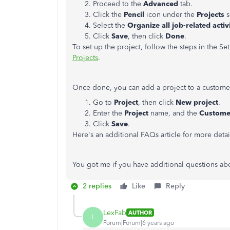
Proceed to the
Advanced
tab.
Click the
Pencil
icon under the
Projects
s
Select the
Organize all job-related activ
Click
Save
, then click
Done
.
To set up the project, follow the steps in the Set
Projects
.
Once done, you can add a project to a customer
Go to
Project
, then click
New project
.
Enter the
Project
name, and the
Custome
Click
Save
.
Here's an additional FAQs article for more detai
You got me if you have additional questions ab
2 replies
Like
Reply
LexFab
AUTHOR
L
Forum|Forum|6 years ago