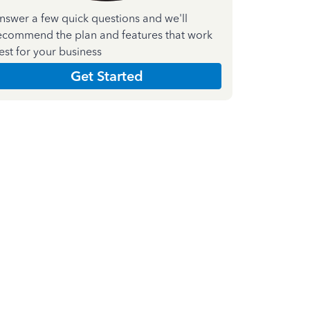
nswer a few quick questions and we'll
ecommend the plan and features that work
est for your business
Get Started