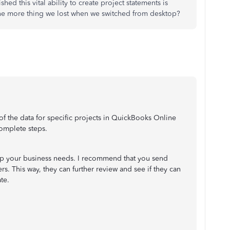
shed this vital ability to create project statements is
e more thing we lost when we switched from desktop?
 of the data for specific projects in QuickBooks Online
complete steps.
elp your business needs. I recommend that you send
s. This way, they can further review and see if they can
ate.