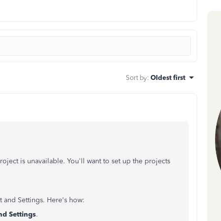
Sort by
:
Oldest first
project is unavailable. You'll want to set up the projects
t and Settings. H
ere's how:
d Settings
.