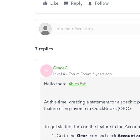
Like
Reply
Follow
7 replies
GraceC
G
Level 4
Forum|Forum|6 years ago
Hello there,
@LexFab
.
At this time, creating a statement for a specific 
feature using invoice in QuickBooks (QBO).
To get started, turn on the feature in the Accoun
Go to the
Gear
icon and click
Account an