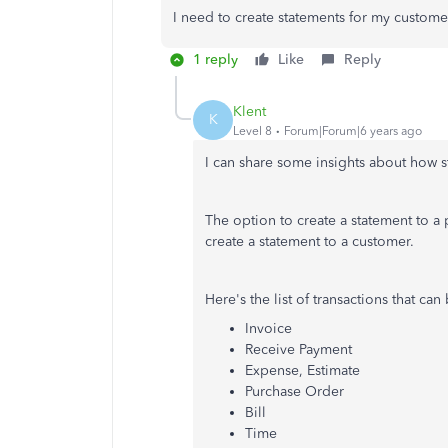
I need to create statements for my customer
1 reply
Like
Reply
Klent
K
Level 8
Forum|Forum|6 years ago
I can share some insights about how 
The option to create a statement to a
create a statement to a customer.
Here's the list of transactions that ca
Invoice
Receive Payment
Expense, Estimate
Purchase Order
Bill
Time