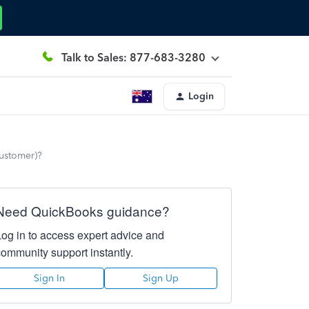
Talk to Sales: 877-683-3280
Login
customer)?
Need QuickBooks guidance?
Log in to access expert advice and
community support instantly.
Sign In
Sign Up