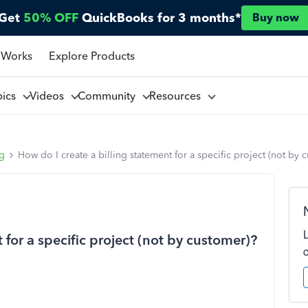
Get
50% OFF
QuickBooks for 3 months*
Buy now
 Works
Explore Products
pics
Videos
Community
Resources
ng
How do I create a billing statement for a specific project (not by 
 for a specific project (not by customer)?