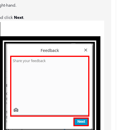
ight-hand.
nd click
Next
.