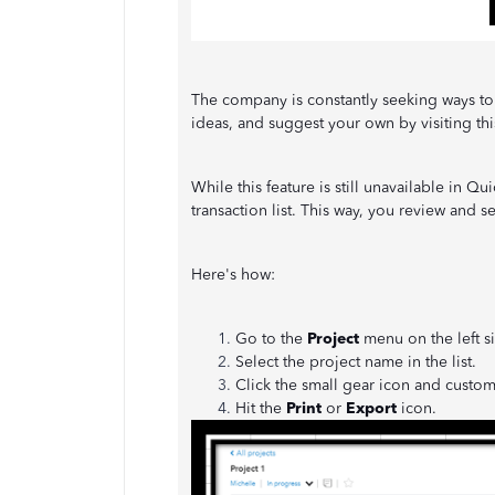
The company is constantly seeking ways to
ideas, and suggest your own by visiting thi
While this feature is still unavailable in Q
transaction list. This way, you review and se
Here's how:
Go to the
Project
menu on the left s
Select the project name in the list.
Click the small gear icon and custom
Hit the
Print
or
Export
icon.