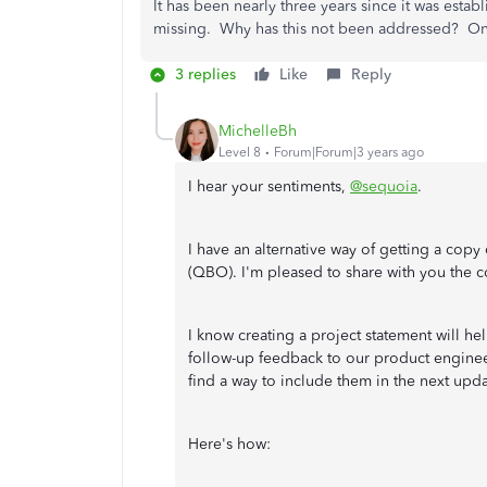
It has been nearly three years since it was establi
missing. Why has this not been addressed? On
3 replies
Like
Reply
MichelleBh
Level 8
Forum|Forum|3 years ago
I hear your sentiments,
@sequoia
.
I have an alternative way of getting a copy
(QBO). I'm pleased to share with you the 
I know creating a project statement will h
follow-up feedback to our product engineer
find a way to include them in the next upd
Here's how: