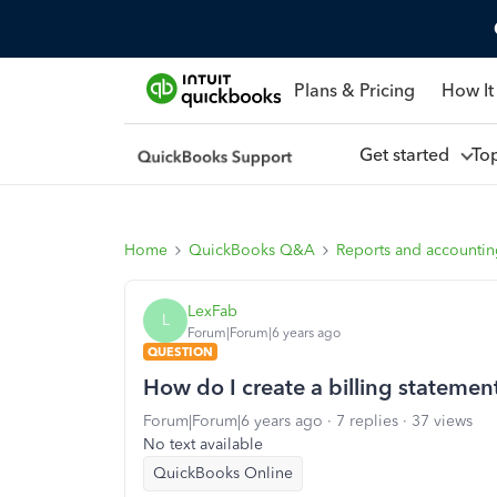
Plans & Pricing
How It
Get started
To
Home
QuickBooks Q&A
Reports and accounti
LexFab
L
Forum|Forum|6 years ago
QUESTION
How do I create a billing statement
Forum|Forum|6 years ago
7 replies
37 views
No text available
QuickBooks Online