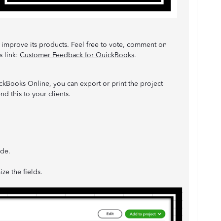
 improve its products. Feel free to vote, comment on
s link:
Customer Feedback for QuickBooks
.
uickBooks Online, you can export or print the project
nd this to your clients.
ide.
ize the fields.