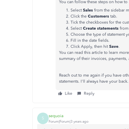
You can follow these steps on how to 
Select
Sales
from the sidebar 
Click the
Customers
tab.
Tick the checkboxes for the cu
Select
Create statements
from
Choose the type of statement y
Fill in the date fields.
Click Apply, then hit
Save
.
You can read this article to learn mo
summary of their invoices, payments,
Reach out to me again if you have othe
statements. I'll always have your back.
Like
Reply
sequoia
S
Forum|Forum|3 years ago