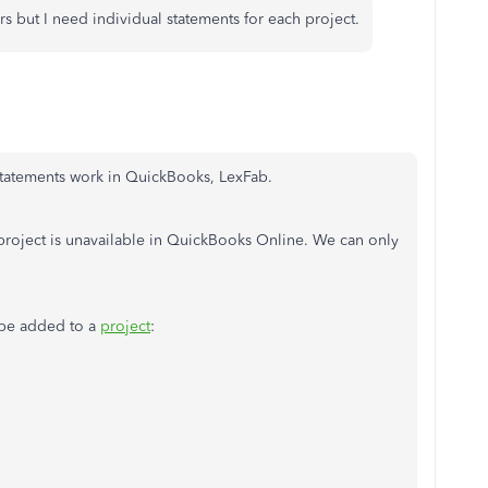
s but I need individual statements for each project.
statements work in QuickBooks, LexFab.
 project is unavailable in QuickBooks Online. We can only
n be added to a
project
: