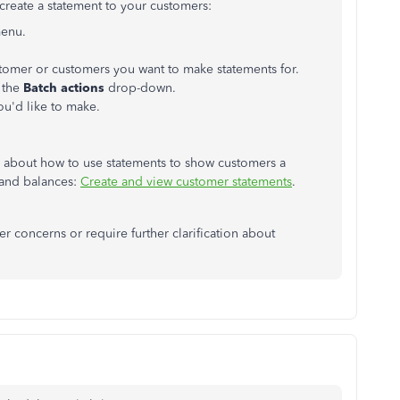
create a statement to your customers:
menu.
stomer or customers you want to make statements for.
 the
Batch actions
drop-down.
ou'd like to make.
re about how to use statements to show customers a
 and balances:
Create and view customer statements
.
r concerns or require further clarification about