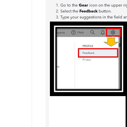
Go to the
Gear
icon on the upper r
Select the
Feedback
button.
Type your suggestions in the field a