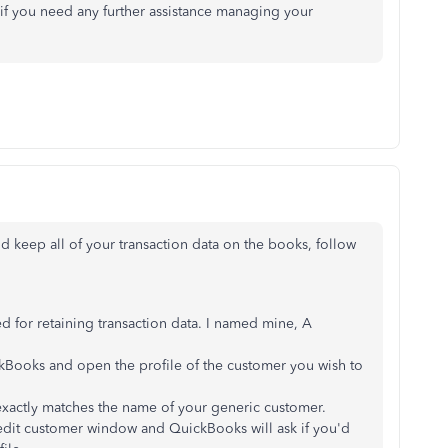
 if you need any further assistance managing your
 keep all of your transaction data on the books, follow
ed for retaining transaction data. I named mine, A
kBooks and open the profile of the customer you wish to
actly matches the name of your generic customer.
 edit customer window and QuickBooks will ask if you'd