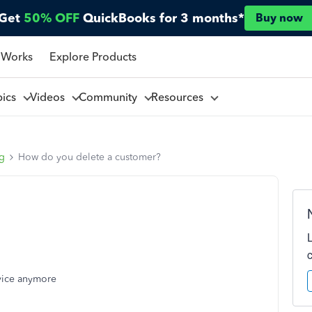
Get
50% OFF
QuickBooks for 3 months*
Buy now
 Works
Explore Products
pics
Videos
Community
Resources
ng
How do you delete a customer?
rvice anymore