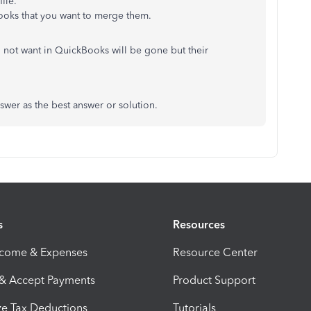
ile.
ooks that you want to merge them.
do not want in QuickBooks will be gone but their
nswer as the best answer or solution.
s
Resources
ncome & Expenses
Resource Center
 & Accept Payments
Product Support
e Tax Deductions
Tutorials