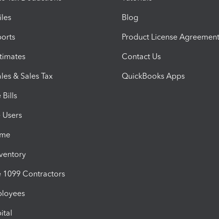
iles
Blog
orts
Product License Agreemen
timates
Contact Us
les & Sales Tax
QuickBooks Apps
Bills
e Users
ime
nventory
1099 Contractors
ployees
ital