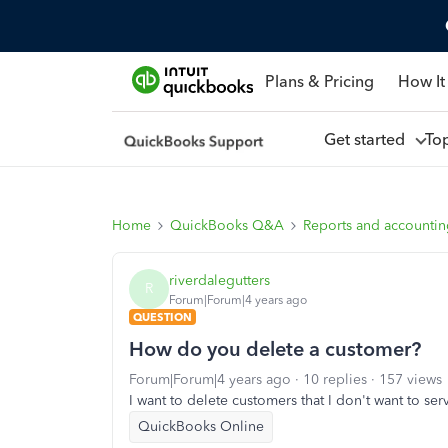
Plans & Pricing
How It
Get started
To
Home
QuickBooks Q&A
Reports and accounti
riverdalegutters
R
Forum|Forum|4 years ago
QUESTION
How do you delete a customer?
Forum|Forum|4 years ago
10 replies
157 views
I want to delete customers that I don't want to se
QuickBooks Online