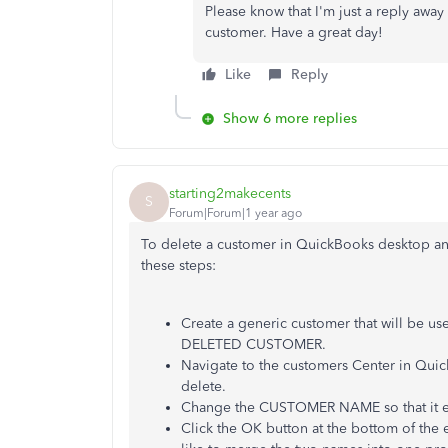
Please know that I'm just a reply away
customer. Have a great day!
Like
Reply
Show 6 more replies
starting2makecents
S
Forum|Forum|1 year ago
To delete a customer in QuickBooks desktop and
these steps:
Create a generic customer that will be us
DELETED CUSTOMER.
Navigate to the customers Center in Quic
delete.
Change the CUSTOMER NAME so that it ex
Click the OK button at the bottom of the