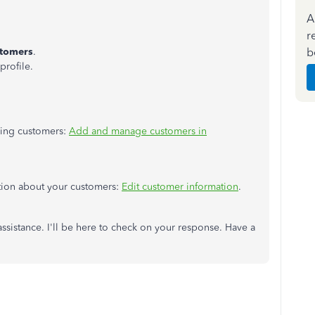
A
r
b
tomers
.
profile.
aging customers:
Add and manage customers in
ation about your customers:
Edit customer information
.
ssistance. I'll be here to check on your response. Have a