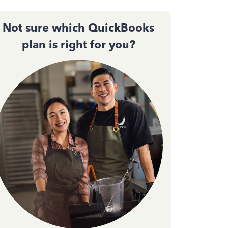
Not sure which QuickBooks
plan is right for you?