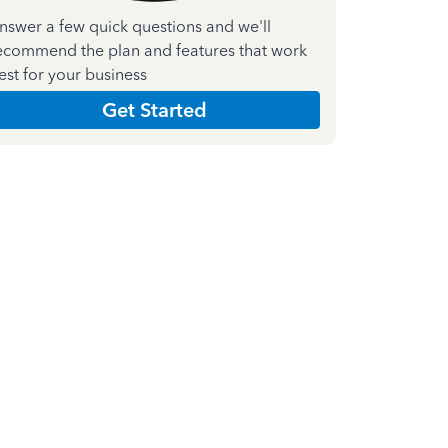
nswer a few quick questions and we'll
ecommend the plan and features that work
est for your business
Get Started