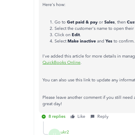
Here's how:
Go to ​
Get paid & pay
or
Sales
, then
Cus
Select the customer's name to open their 
Click on
Edit
.
Select
Make inactive
and
Yes
to confirm.
I've added this article for more details in man
QuickBooks Online
.
You can also use this link to update any inform
Please leave another comment if you still need a
great day!
8 replies
Like
Reply
ukr2
U