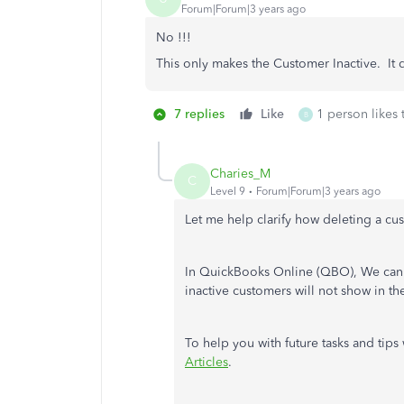
Forum|Forum|3 years ago
No !!!
This only makes the Customer Inactive. It 
7 replies
Like
1 person likes 
B
Charies_M
C
Level 9
Forum|Forum|3 years ago
Let me help clarify how deleting a c
In QuickBooks Online (QBO), We can 
inactive customers will not show in t
To help you with future tasks and tip
Articles
.