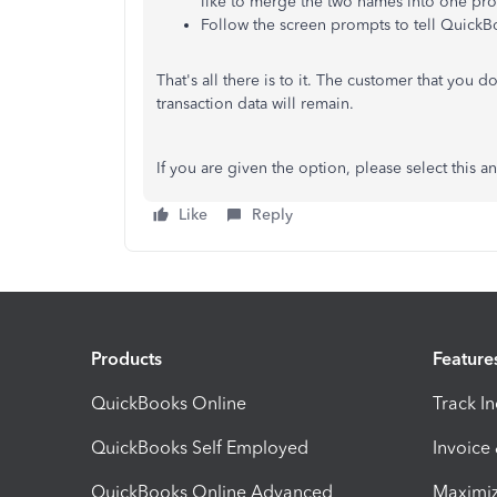
like to merge the two names into one prof
Follow the screen prompts to tell QuickB
That's all there is to it. The customer that you 
transaction data will remain.
If you are given the option, please select this a
Like
Reply
Products
Feature
QuickBooks Online
Track I
QuickBooks Self Employed
Invoice
QuickBooks Online Advanced
Maximiz