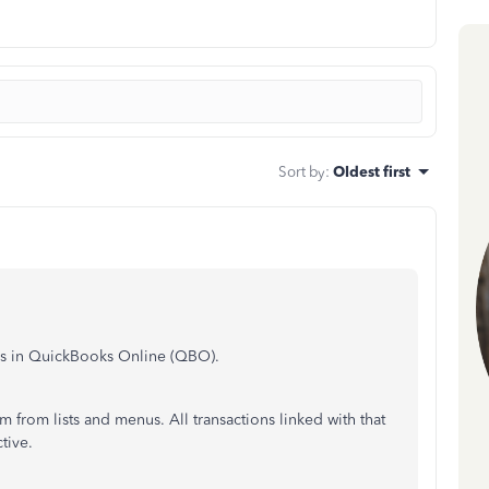
Sort by
:
Oldest first
s in QuickBooks Online (QBO).
from lists and menus. All transactions linked with that
tive.