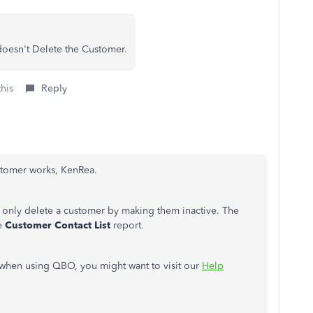
doesn't Delete the Customer.
this
Reply
ustomer works, KenRea.
only delete a customer by making them inactive. The
he
Customer Contact List
report.
s when using QBO, you might want to visit our
Help