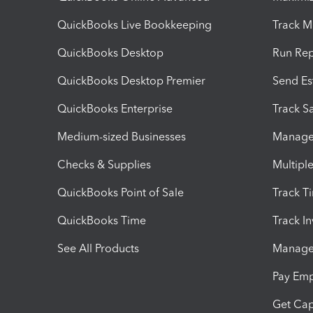
QuickBooks Live Bookkeeping
Track M
QuickBooks Desktop
Run Rep
QuickBooks Desktop Premier
Send Es
QuickBooks Enterprise
Track Sa
Medium-sized Businesses
Manage 
Checks & Supplies
Multipl
QuickBooks Point of Sale
Track T
QuickBooks Time
Track I
See All Products
Manage 
Pay Em
Get Cap