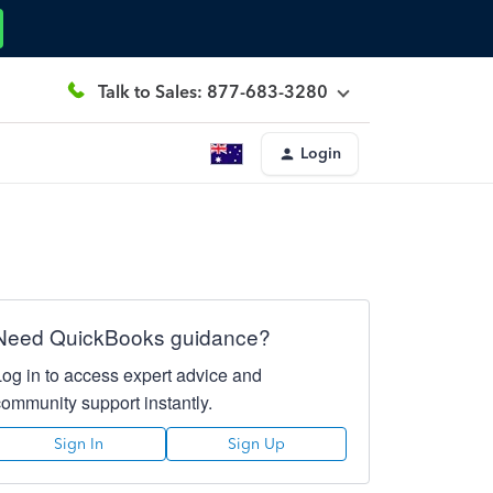
Talk to Sales: 877-683-3280
Login
Need QuickBooks guidance?
Log in to access expert advice and
community support instantly.
Sign In
Sign Up