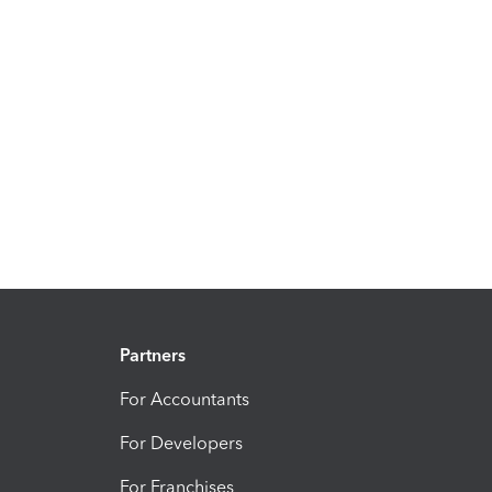
Partners
For Accountants
For Developers
For Franchises