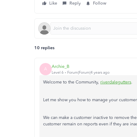
Like
Reply
Follow
10 replies
Archie_B
A
Level 6
Forum|Forum|4 years ago
Welcome to the Community,
riverdalegutters
.
Let me show you how to manage your customer
We can make a customer inactive to remove them 
customer remain on reports even if they are inac