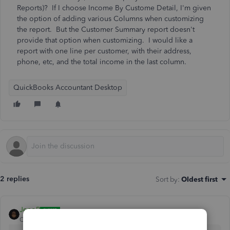
Reports)? If I choose Income By Custome Detail, I'm given
the option of adding various Columns when customizing
the report. But the Customer Summary report doesn't
provide that option when customizing. I would like a
report with one line per customer, with their address,
phone, etc, and the total income in the last column.
QuickBooks Accountant Desktop
2 replies
Sort by
:
Oldest first
JenoP
QuickBooks Team
Forum|Forum|4 years ago