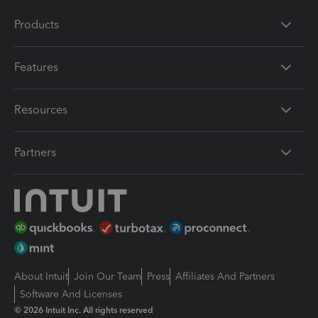
Products
Features
Resources
Partners
About Intuit
Join Our Team
Press
Affiliates And Partners
Software And Licenses
© 2026 Intuit Inc. All rights reserved