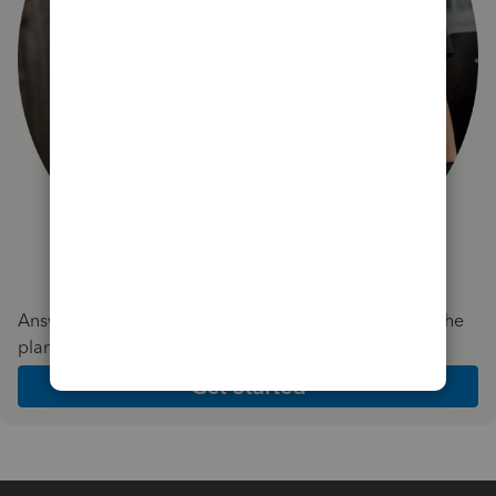
Answer a few quick questions and we'll recommend the
plan and features that work best for your business
Get Started