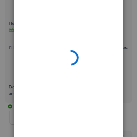
Create New Worksheet
.
Select
Export
.
Here's an article as a guide:
Export Reports as Excel
Workbooks in QuickBooks Desktop
.
I'll also be sharing a couple more reports-related references:
Combine Reports from Multiple Company Files
Set Report Preferences
Don't hesitate to ask follow-up questions if you need
anything else. We're always here to answer them for you.
1 reply
sduttonusa
AUTHOR
S
Forum|Forum|4 years ago