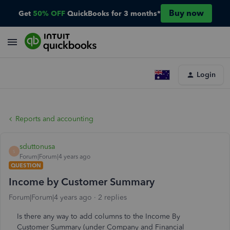
Buy now
Get
50% OFF
QuickBooks for 3 months*
Login
Reports and accounting
sduttonusa
S
Forum|Forum|4 years ago
QUESTION
Income by Customer Summary
Forum|Forum|4 years ago
2 replies
Is there any way to add columns to the Income By
Customer Summary (under Company and Financial