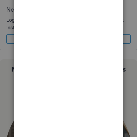
Need QuickBooks guidance?
Log in to access expert advice and community support
instantly.
Sign In
Sign Up
Not sure which QuickBooks plan is
right for you?