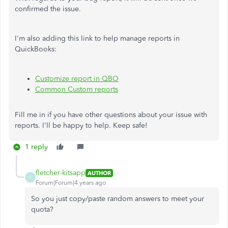
confirmed the issue.
I'm also adding this link to help manage reports in
QuickBooks:
Customize report in QBO
Common Custom reports
Fill me in if you have other questions about your issue with
reports. I'll be happy to help. Keep safe!
1 reply
fletcher-kitsapp
AUTHOR
F
Forum|Forum|4 years ago
So you just copy/paste random answers to meet your
quota?