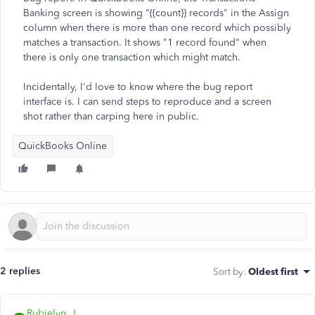
Banking screen is showing "{{count}} records" in the Assign
column when there is more than one record which possibly
matches a transaction. It shows "1 record found" when
there is only one transaction which might match.
Incidentally, I'd love to know where the bug report
interface is. I can send steps to reproduce and a screen
shot rather than carping here in public.
QuickBooks Online
2 replies
Sort by
:
Oldest first
Rubielyn_J