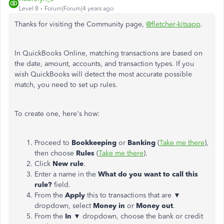
Level 8
Forum|Forum|4 years ago
Thanks for visiting the Community page,
@fletcher-kitsapp
.
In QuickBooks Online, matching transactions are based on
the date, amount, accounts, and transaction types. If you
wish QuickBooks will detect the most accurate possible
match, you need to set up rules.
To create one, here's how:
Proceed to
Bookkeeping
or
Banking
(
Take me there
),
then choose
Rules
(
Take me there
).
Click
New rule
.
Enter a name in the
What do you want to call this
rule?
field.
From the
Apply
this to transactions that are ▼
dropdown, select
Money in
or
Money out
.
From the
In
▼ dropdown, choose the bank or credit