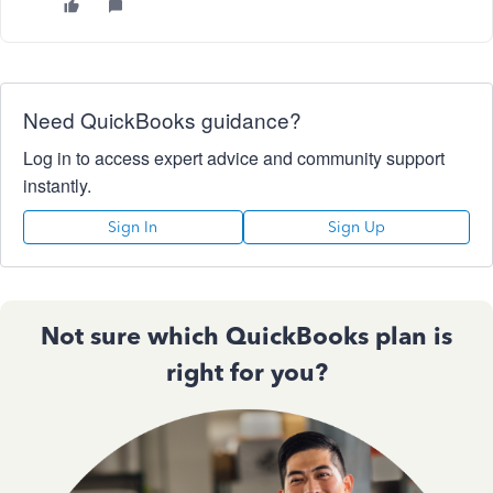
Need QuickBooks guidance?
Log in to access expert advice and community support
instantly.
Sign In
Sign Up
Not sure which QuickBooks plan is
right for you?