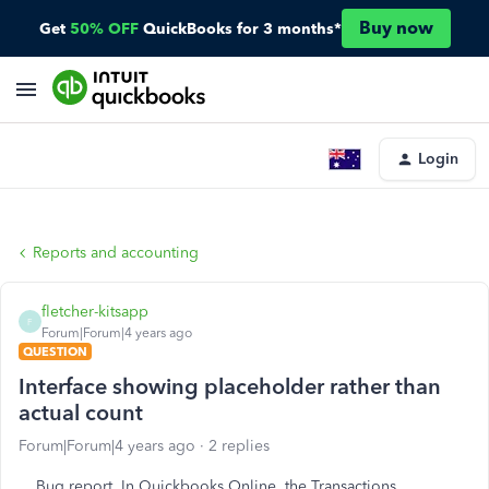
Buy now
Get
50% OFF
QuickBooks for 3 months*
Login
Reports and accounting
fletcher-kitsapp
F
Forum|Forum|4 years ago
QUESTION
Interface showing placeholder rather than
actual count
Forum|Forum|4 years ago
2 replies
Bug report. In Quickbooks Online, the Transactions