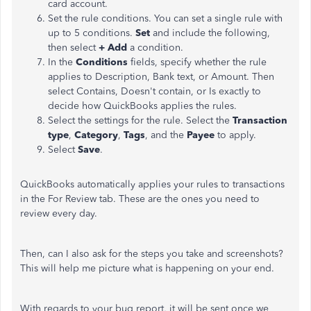
card account.
Set the rule conditions. You can set a single rule with
up to 5 conditions.
Set
and include the following,
then select
+ Add
a condition.
In the
Conditions
fields, specify whether the rule
applies to Description, Bank text, or Amount. Then
select Contains, Doesn't contain, or Is exactly to
decide how QuickBooks applies the rules.
Select the settings for the rule. Select the
Transaction
type
,
Category
,
Tags
, and the
Payee
to apply.
Select
Save
.
QuickBooks automatically applies your rules to transactions
in the For Review tab. These are the ones you need to
review every day.
Then, can I also ask for the steps you take and screenshots?
This will help me picture what is happening on your end.
With regards to your bug report, it will be sent once we