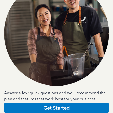
Answer a few quick questions and we'll recommend the
plan and features that work best for your business
Get Started