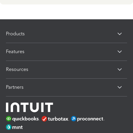
Products
Features
Resources
Partners