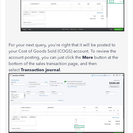
For your next query, you're right that it will be posted to
your Cost of Goods Sold (COGS) account. To review the
account posting, you can just click the
More
button at the
bottom of the sales transaction page, and then
select
Transaction journal
.