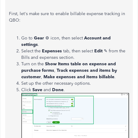
First, let's make sure to enable billable expense tracking in
QBO:
Go to
Gear
⚙ icon, then select
Account and
settings
.
Select the
Expenses
tab, then
select
Edit
✎ from the
Bills and expenses section.
Turn on the
Show Items table on expense and
purchase forms
,
Track expenses and items by
customer
,
Make
expenses
and items billable
.
Set up the other necessary options.
Click
Save
and
Done
.