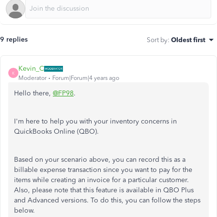
9 replies
Sort by
:
Oldest first
Kevin_C
K
Moderator
Forum|Forum|4 years ago
Hello there,
@FP98
.
I'm here to help you with your inventory concerns in
QuickBooks Online (QBO).
Based on your scenario above, you can record this as a
billable expense transaction since you want to pay for the
items while creating an invoice for a particular customer.
Also, please note that this feature is available in QBO Plus
and Advanced versions.
To do this, you can follow the steps
below.