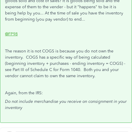
goods sold and cost of sales? It is goods being sold and the
expense of them to the vender - but it "happens" to be it is
being help by you... At the time of sale you have the inventory
from beginning (you pay vendor) to end...
@FP98
The reason it is not COGS is because you do not own the
inventory. COGS has a specific way of being calculated
(beginning inventory + purchases - ending inventory = COGS) -
see Part III of Schedule C for Form 1040. Both you and your
vendor cannot claim to own the same inventory.
Again, from the IRS:
Do not include merchandise you receive on consignment in your
inventory