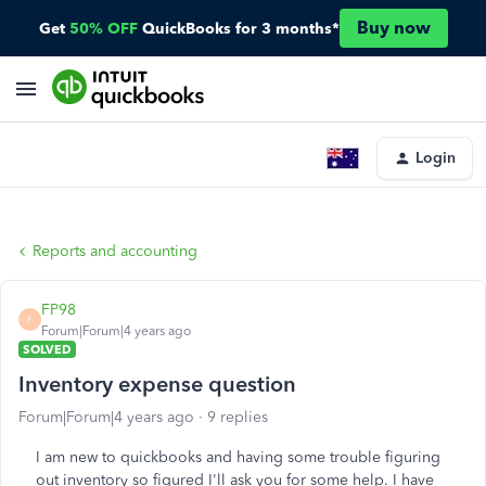
Buy now
Get
50% OFF
QuickBooks for 3 months*
Login
Reports and accounting
FP98
F
Forum|Forum|4 years ago
SOLVED
Inventory expense question
Forum|Forum|4 years ago
9 replies
I am new to quickbooks and having some trouble figuring
out inventory so figured I'll ask you for some help. I have