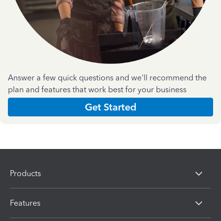
Answer a few quick questions and we'll recommend the
plan and features that work best for your business
Get Started
Products
Features