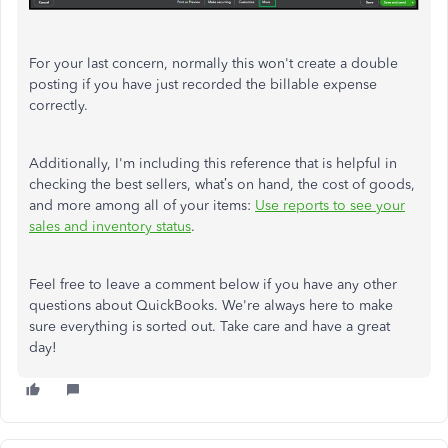
For your last concern, normally this won't create a double
posting if you have just recorded the billable expense
correctly.
Additionally, I'm including this reference that is helpful in
checking the best sellers, what’s on hand, the cost of goods,
and more among all of your items:
Use reports to see your
sales and inventory status
.
Feel free to leave a comment below if you have any other
questions about QuickBooks. We're always here to make
sure everything is sorted out. Take care and have a great
day!