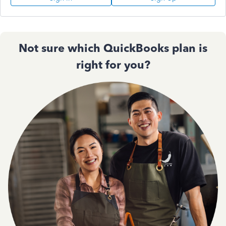
Not sure which QuickBooks plan is
right for you?