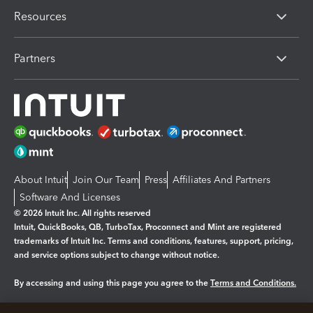
Resources
Partners
About Intuit
Join Our Team
Press
Affiliates And Partners
Software And Licenses
© 2026 Intuit Inc. All rights reserved
Intuit, QuickBooks, QB, TurboTax, Proconnect and Mint are registered
trademarks of Intuit Inc. Terms and conditions, features, support, pricing,
and service options subject to change without notice.
By accessing and using this page you agree to the
Terms and Conditions.
Manage cookies
About cookies
|