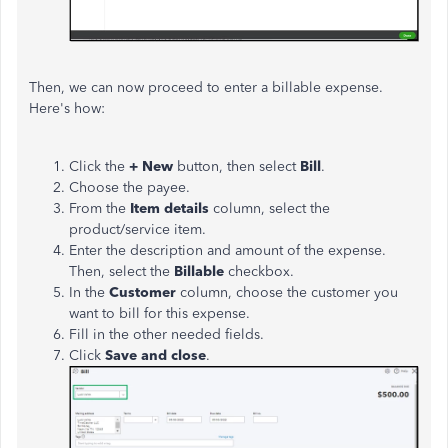
Then, we can now proceed to enter a billable expense.
Here's how:
Click the
+ New
button, then select
Bill
.
Choose the payee.
From the
Item details
column, select the
product/service item.
Enter the description and amount of the expense.
Then, select the
Billable
checkbox.
In the
Customer
column, choose the customer you
want to bill for this expense.
Fill in the other needed fields.
Click
Save and close
.