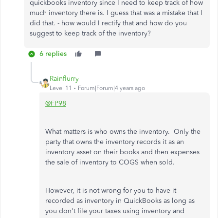
quickbooks inventory since I need to keep track of how
much inventory there is. I guess that was a mistake that I
did that. - how would I rectify that and how do you
suggest to keep track of the inventory?
6 replies
Rainflurry
Level 11
Forum|Forum|4 years ago
@FP98
What matters is who owns the inventory. Only the
party that owns the inventory records it as an
inventory asset on their books and then expenses
the sale of inventory to COGS when sold.
However, it is not wrong for you to have it
recorded as inventory in QuickBooks as long as
you don't file your taxes using inventory and