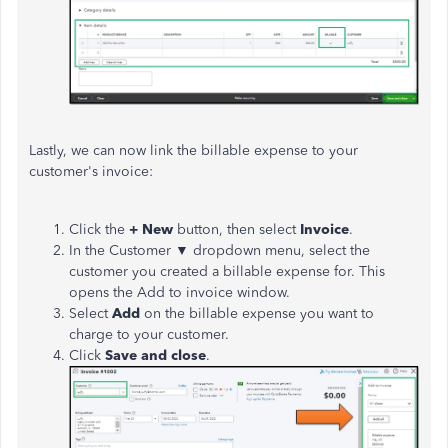
Lastly, we can now link the billable expense to your
customer's invoice:
Click the
+ New
button, then select
Invoice
.
In the Customer ▼ dropdown menu, select the
customer you created a billable expense for. This
opens the Add to invoice window.
Select
Add
on the billable expense you want to
charge to your customer.
Click
Save and close
.