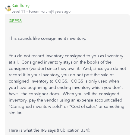
Rainflurry
Level 11
Forum|Forum|4 years ago
@FP98
This sounds like consignment inventory.
You do not record inventory consigned to you as inventory
at all. Consigned inventory stays on the books of the
consignor (vendor) since they own it. And, since you do not
record it in your inventory, you do not post the sale of
consigned inventory to COGS. COGS is only used when
you have beginning and ending inventory which you don't
have - the consignor does. When you sell the consigned
inventory, pay the vendor using an expense account called
"Consigned inventory sold" or "Cost of sales" or something
similar.
Here is what the IRS says (Publication 334):