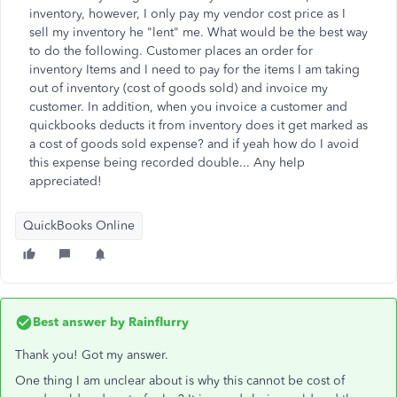
inventory, however, I only pay my vendor cost price as I
sell my inventory he "lent" me. What would be the best way
to do the following. Customer places an order for
inventory Items and I need to pay for the items I am taking
out of inventory (cost of goods sold) and invoice my
customer. In addition, when you invoice a customer and
quickbooks deducts it from inventory does it get marked as
a cost of goods sold expense? and if yeah how do I avoid
this expense being recorded double... Any help
appreciated!
QuickBooks Online
Best answer by
Rainflurry
Thank you! Got my answer.
One thing I am unclear about is why this cannot be cost of