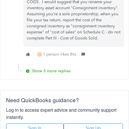
COGS. I would suggest that you rename your
inventory asset account "Consignment inventory".
Assuming you're a sole proprietorship, when you
file your tax return, report the cost of the
consigned inventory as "consignment inventory
expense" of "cost of sales" on Schedule C - do not
complete Part III - Cost of Goods Sold.
1 person likes this
F
Show 5 more replies
Need QuickBooks guidance?
Log in to access expert advice and community support
instantly.
Sign In
Sign Up