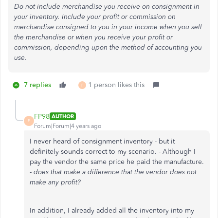
Do not include merchandise you receive on consignment in
your inventory. Include your profit or commission on
merchandise consigned to you in your income when you sell
the merchandise or when you receive your profit or
commission, depending upon the method of accounting you
use.
7 replies
1 person likes this
F
FP98
AUTHOR
F
Forum|Forum|4 years ago
I never heard of consignment inventory - but it
definitely sounds correct to my scenario. - Although I
pay the vendor the same price he paid the manufacture.
-
does that make a difference that the vendor does not
make any profit?
In addition, I already added all the inventory into my